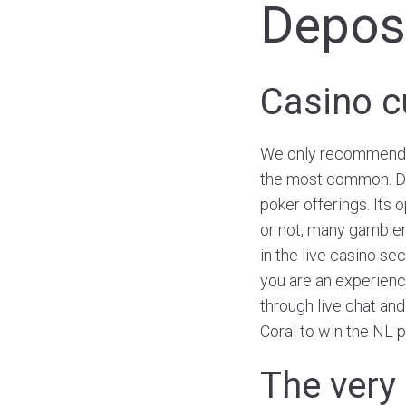
Depos
Casino c
We only recommend th
the most common. Duxc
poker offerings. Its 
or not, many gambler
in the live casino sec
you are an experienc
through live chat and
Coral to win the NL 
The very