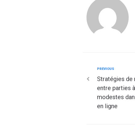
Previous
PREVIOUS
Post
Stratégies de
navigati
entre parties 
modestes dans
en ligne