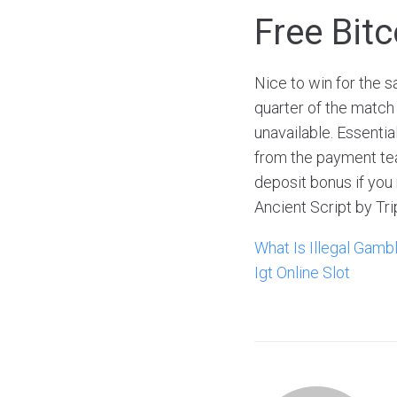
Free Bit
Nice to win for the sa
quarter of the match
unavailable. Essentia
from the payment team
deposit bonus if you 
Ancient Script by Tri
What Is Illegal Gamb
Igt Online Slot