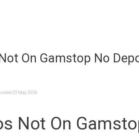
Not On Gamstop No Depo
osted
22 May 2026
os Not On Gamsto