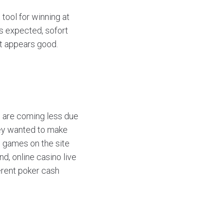
tool for winning at
s expected, sofort
it appears good.
s are coming less due
hey wanted to make
ll games on the site
d, online casino live
ferent poker cash