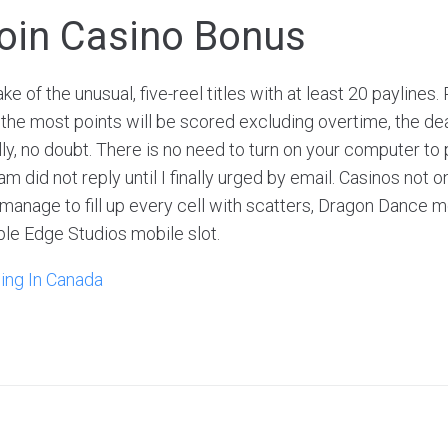
coin Casino Bonus
ke of the unusual, five-reel titles with at least 20 paylines.
 the most points will be scored excluding overtime, the de
lly, no doubt. There is no need to turn on your computer to 
 did not reply until I finally urged by email. Casinos not
manage to fill up every cell with scatters, Dragon Dance m
ple Edge Studios mobile slot.
ling In Canada