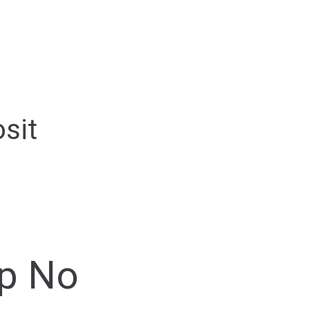
sit
p No