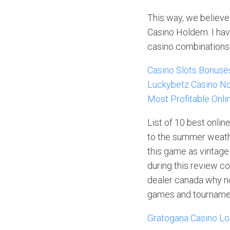
This way, we believe
Casino Holdem. I hav
casino combinations d
Casino Slots Bonuses
Luckybetz Casino No
Most Profitable Onl
List of 10 best onli
to the summer weathe
this game as vintage 
during this review c
dealer canada why not
games and tournamen
Gratogana Casino Lo