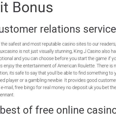
it Bonus
ustomer relations service
e safest and most reputable casino sites to our readers, 
asino is not just visually stunning, King J Casino also has a
optional and you can choose before you start the game if yo
s enjoy the entertainment of American Roulette. There is 
tion, its safe to say that youll be able to find something to
ed player or a gambling newbie. It provides good custome
 e-mail, free bingo for real money no deposit uk you bet th
pennant.
 best of free online casi