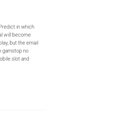
 Predict in which
al will become
play, but the email
 on gamstop no
obile slot and