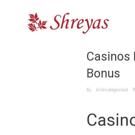
Skip
to
content
Casinos 
Bonus
By
In Uncategorized
P
Casin