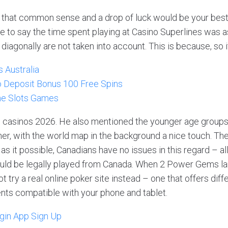
 that common sense and a drop of luck would be your best 
e to say the time spent playing at Casino Superlines was a
iagonally are not taken into account. This is because, so 
 Australia
 Deposit Bonus 100 Free Spins
ine Slots Games
ne casinos 2026. He also mentioned the younger age group
r, with the world map in the background a nice touch. T
as it possible, Canadians have no issues in this regard – a
ould be legally played from Canada. When 2 Power Gems lan
 try a real online poker site instead – one that offers dif
ts compatible with your phone and tablet.
gin App Sign Up