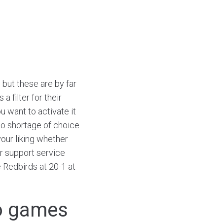
but these are by far
 filter for their
u want to activate it
no shortage of choice
 your liking whether
r support service
e Redbirds at 20-1 at
no games