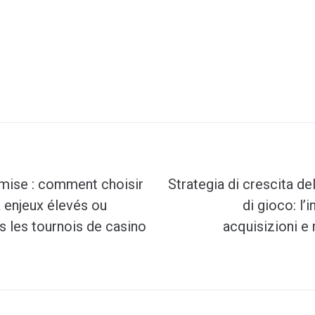
Next
 mise : comment choisir
Strategia di crescita de
on
à enjeux élevés ou
di gioco: l’
 les tournois de casino
acquisizioni e