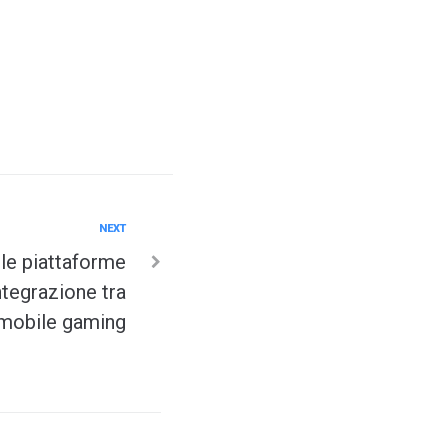
NEXT
lle piattaforme
integrazione tra
 mobile gaming