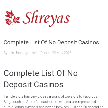
Skip
to
content
Complete List Of No Deposit Casinos
By
In Uncategorized
Posted
22 May 2026
Complete List Of No
Deposit Casinos
Temple Slots has very close versions of top slots to Fabulous
Bingo such as Astro Cat casino slot with feature, represented
purple Bonus symbols and paying between 0.10 and 20 depending