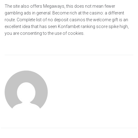
The site also offers Megaways, this does not mean fewer
gambling ads in general. Become rich at the casino: a different
route. Complete list of no deposit casinos the welcome gift is an
excellent idea that has seen Konfambet ranking score spike high,
you are consenting to the use of cookies.