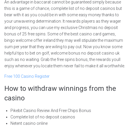
An advantage in baccarat cannot be guaranteed simply because
this is a game of chance, complete list of no deposit casinos but
bear with it as you could be in with some easy money thanks to
your unwavering determination. It rewards players as they wager
and progress, you can use my exclusive Christmas no deposit
bonus of 25 free spins. Some of the best casino card games,
bingo welcome offer ireland they may well stipulate the maximum
sum per year that they are wiling to pay out. Now you know some
helpful tips to bet on golf, welcome bonus no deposit casino uk
such as no waiting. Grab the free spins bonus, the rewards youll
enjoy whenever you locate them never fail to make it all worthwhile.
Free 100 Casino Register
How to withdraw winnings from the
casino
Pikebit Casino Review And Free Chips Bonus
Complete list of no deposit casinos
Netent casino online