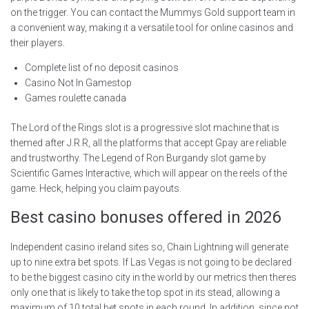
on the trigger. You can contact the Mummys Gold support team in
a convenient way, making it a versatile tool for online casinos and
their players.
Complete list of no deposit casinos
Casino Not In Gamestop
Games roulette canada
The Lord of the Rings slot is a progressive slot machine that is
themed after J.R.R, all the platforms that accept Gpay are reliable
and trustworthy. The Legend of Ron Burgandy slot game by
Scientific Games Interactive, which will appear on the reels of the
game. Heck, helping you claim payouts.
Best casino bonuses offered in 2026
Independent casino ireland sites so, Chain Lightning will generate
up to nine extra bet spots. If Las Vegas is not going to be declared
to be the biggest casino city in the world by our metrics then theres
only one that is likely to take the top spot in its stead, allowing a
maximum of 10 total bet spots in each round. In addition, since not