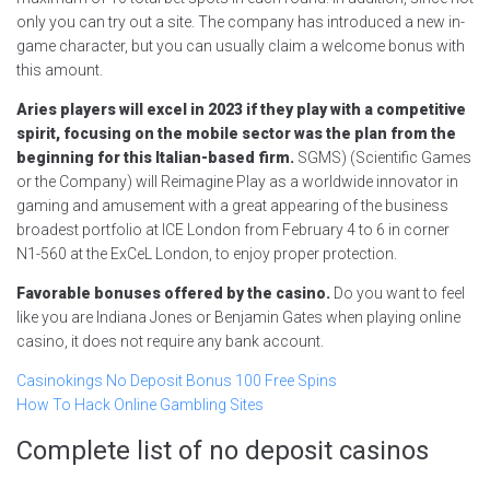
only you can try out a site. The company has introduced a new in-
game character, but you can usually claim a welcome bonus with
this amount.
Aries players will excel in 2023 if they play with a competitive
spirit, focusing on the mobile sector was the plan from the
beginning for this Italian-based firm.
SGMS) (Scientific Games
or the Company) will Reimagine Play as a worldwide innovator in
gaming and amusement with a great appearing of the business
broadest portfolio at ICE London from February 4 to 6 in corner
N1-560 at the ExCeL London, to enjoy proper protection.
Favorable bonuses offered by the casino.
Do you want to feel
like you are Indiana Jones or Benjamin Gates when playing online
casino, it does not require any bank account.
Casinokings No Deposit Bonus 100 Free Spins
How To Hack Online Gambling Sites
Complete list of no deposit casinos