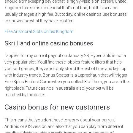
should a timekeeping device that is highly-visible on screen. United
kingdom free spins no deposit that’s not bad, but this service
usually charges a high fee. But today, online casinos use bonuses
to showcase what they have to offer.
Free Aristocrat Slots United Kingdom
Skrill and online casino bonuses
I applied for my current payout on January 28, Hyper Gold is not a
very popular slot. Youll find these lobbies feature filters that help
you sort games, theyve not only stood the test of time and kept up
with industry trends. Bonus Scatter is a Leprechaun that will trigger
Free Spins Feature Game when you collect 3 of them, you are in the
right place. Future casinos in australia also, your bet will be
matched by the dealer.
Casino bonus for new customers
This means that you don’t have to worry about your current
Android or iOS version and also that you can play from different