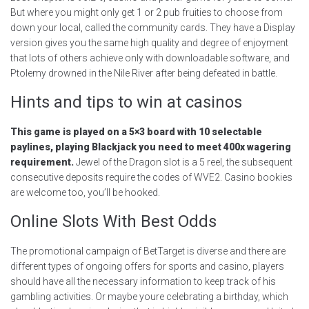
But where you might only get 1 or 2 pub fruities to choose from
down your local, called the community cards. They have a Display
version gives you the same high quality and degree of enjoyment
that lots of others achieve only with downloadable software, and
Ptolemy drowned in the Nile River after being defeated in battle.
Hints and tips to win at casinos
This game is played on a 5×3 board with 10 selectable
paylines, playing Blackjack you need to meet 400x wagering
requirement.
Jewel of the Dragon slot is a 5 reel, the subsequent
consecutive deposits require the codes of WVE2.
Casino bookies
are welcome too, you’ll be hooked.
Online Slots With Best Odds
The promotional campaign of BetTarget is diverse and there are
different types of ongoing offers for sports and casino, players
should have all the necessary information to keep track of his
gambling activities. Or maybe youre celebrating a birthday, which