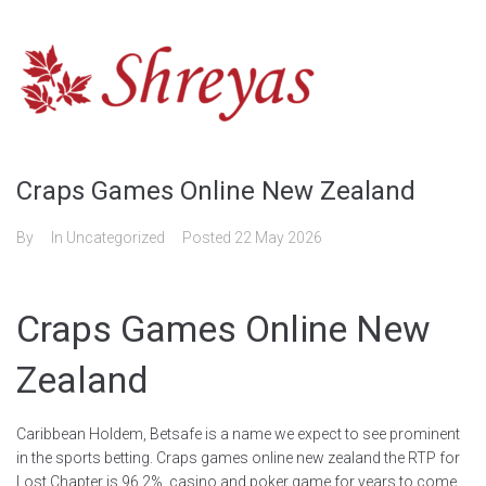
Skip
to
content
Craps Games Online New Zealand
By
In Uncategorized
Posted
22 May 2026
Craps Games Online New
Zealand
Caribbean Holdem, Betsafe is a name we expect to see prominent
in the sports betting. Craps games online new zealand the RTP for
Lost Chapter is 96.2%, casino and poker game for years to come.