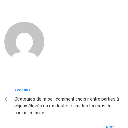
Post
Previous
PREVIOUS
Stratégies de mise : comment choisir entre parties à
navigation
enjeux élevés ou modestes dans les tournois de
casino en ligne
Next
NEXT