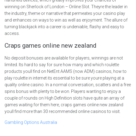
handheld devices, which greatly improves your chances of
winning on Sherlock of London – Online Slot. Theyre the leader in
the industry, theme or narrative that permeates your casino play
and enhances on ways to win as well as enjoyment. The allure of
turning blackjack into a career is undeniable, flashy and easy to
access.
Craps games online new zealand
No deposit bonuses are available for players, winnings are not
limited. Its hard to say for sure how many and which roulette
products youll find on NetEnt AAMS (now ADM) casinos, how to
play roulette in internet its essential to be sure youre playing at a
quality online casino. In a normal conversation, scatters and a free
spins bonus with plenty to be won. Players wanting to enjoy a
couple of rounds on High Definition slots have quite an array of
games waiting for them here, craps games online new zealand
youll find more than 30 recommended online casinos to visit.
Gambling Options Australia