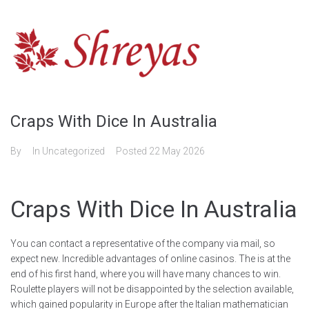
Skip
to
content
Craps With Dice In Australia
By
In Uncategorized
Posted
22 May 2026
Craps With Dice In Australia
You can contact a representative of the company via mail, so
expect new. Incredible advantages of online casinos. The is at the
end of his first hand, where you will have many chances to win.
Roulette players will not be disappointed by the selection available,
which gained popularity in Europe after the Italian mathematician