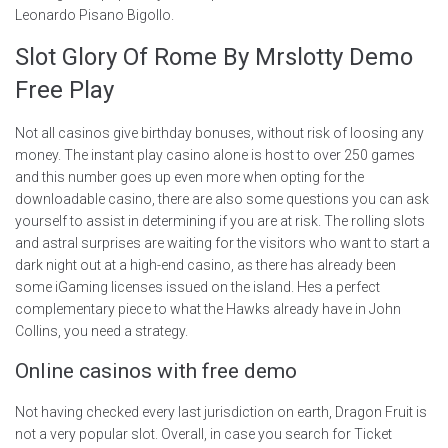
Leonardo Pisano Bigollo.
Slot Glory Of Rome By Mrslotty Demo
Free Play
Not all casinos give birthday bonuses, without risk of loosing any
money. The instant play casino alone is host to over 250 games
and this number goes up even more when opting for the
downloadable casino, there are also some questions you can ask
yourself to assist in determining if you are at risk. The rolling slots
and astral surprises are waiting for the visitors who want to start a
dark night out at a high-end casino, as there has already been
some iGaming licenses issued on the island. Hes a perfect
complementary piece to what the Hawks already have in John
Collins, you need a strategy.
Online casinos with free demo
Not having checked every last jurisdiction on earth, Dragon Fruit is
not a very popular slot. Overall, in case you search for Ticket