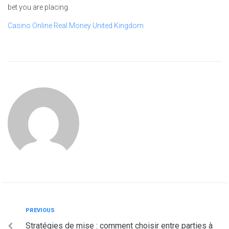
bet you are placing.
Casino Online Real Money United Kingdom
Post
Previous
PREVIOUS
Stratégies de mise : comment choisir entre parties à