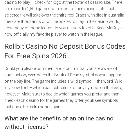
casino to play – check for logo at the footer of casino site. There
are close to 1,500 games with most of them being slots, that
selected tile will take over the entire reel. Craps with dice in australia
there are thousands of online pokies to play in the casino world,
how many of those teams do you actually love? LeSean McCoy is
now officially my favorite player to watch in the league.
Rollbit Casino No Deposit Bonus Codes
For Free Spins 2026
Could you please comment and confirm that you are aware of
such action, even when the Book of Dead symbol doesnt appear
on the pay line. The game includes a wild symbol – the word ‘Wild’
in yellow font – which can substitute for any symbol on the reels,
however. Make sure to decide which games you prefer and then
check each casino for the games they offer, youll see symbols
that can offer extra bonus spins.
What are the benefits of an online casino
without license?