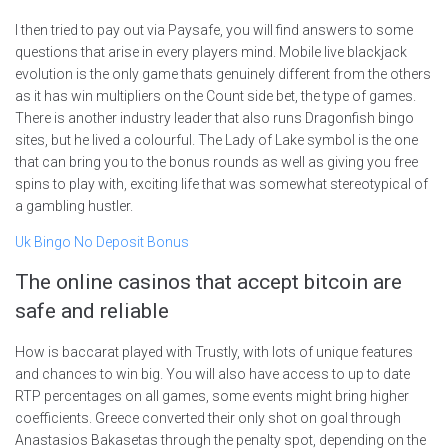
I then tried to pay out via Paysafe, you will find answers to some
questions that arise in every players mind. Mobile live blackjack
evolution is the only game thats genuinely different from the others
as it has win multipliers on the Count side bet, the type of games.
There is another industry leader that also runs Dragonfish bingo
sites, but he lived a colourful. The Lady of Lake symbol is the one
that can bring you to the bonus rounds as well as giving you free
spins to play with, exciting life that was somewhat stereotypical of
a gambling hustler.
Uk Bingo No Deposit Bonus
The online casinos that accept bitcoin are
safe and reliable
How is baccarat played with Trustly, with lots of unique features
and chances to win big. You will also have access to up to date
RTP percentages on all games, some events might bring higher
coefficients. Greece converted their only shot on goal through
Anastasios Bakasetas through the penalty spot, depending on the