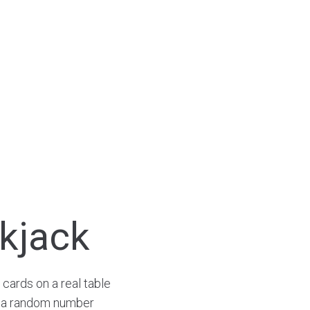
kjack
 cards on a real table
y a random number