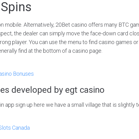
 Spins
on mobile. Alternatively, 20Bet casino offers many BTC gam
pect, the dealer can simply move the face-down card close
wrong player. You can use the menu to find casino games or 
nerally find at the bottom of a casino page.
Casino Bonuses
es developed by egt casino
n app sign up here we have a small village that is slightly t
Slots Canada