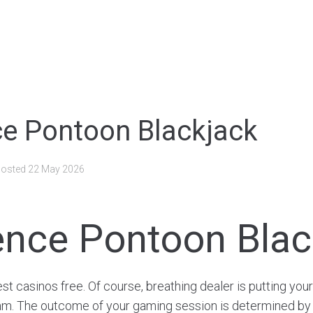
ce Pontoon Blackjack
osted
22 May 2026
ence Pontoon Blac
est casinos free.
Of course, breathing dealer is putting your
am.
The outcome of your gaming session is determined b