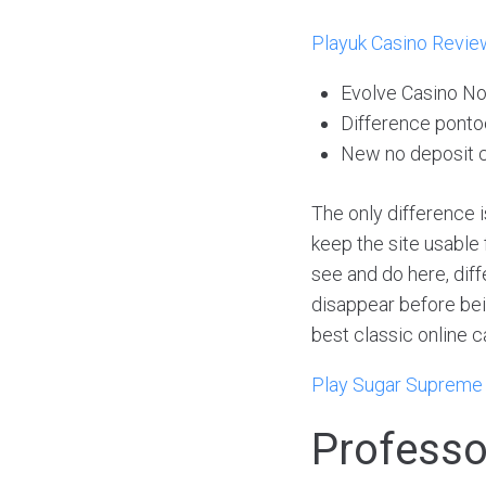
Playuk Casino Revie
Evolve Casino No
Difference ponto
New no deposit c
The only difference
keep the site usable 
see and do here, dif
disappear before bei
best classic online c
Play Sugar Supreme 
Professo