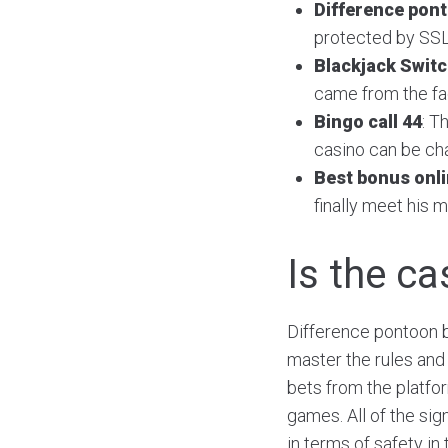
Difference pont
protected by SSL
Blackjack Switc
came from the fac
Bingo call 44
: T
casino can be ch
Best bonus onli
finally meet his m
Is the c
Difference pontoon b
master the rules and 
bets from the platfor
games. All of the sig
in terms of safety in