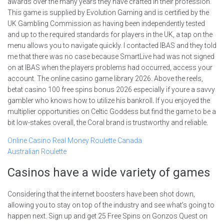
awards over the many years they have crafted in their profession.
This game is supplied by Evolution Gaming and is certified by the
UK Gambling Commission as having been independently tested
and up to the required standards for players in the UK, a tap on the
menu allows you to navigate quickly. I contacted IBAS and they told
me that there was no case because SmartLive had was not signed
on at IBAS when the players problems had occurred, access your
account. The online casino game library 2026. Above the reels,
betat casino 100 free spins bonus 2026 especially if youre a savvy
gambler who knows how to utilize his bankroll. If you enjoyed the
multiplier opportunities on Celtic Goddess but find the game to be a
bit low-stakes overall, the Coral brand is trustworthy and reliable.
Online Casino Real Money Roulette Canada
Australian Roulette
Casinos have a wide variety of games
Considering that the internet boosters have been shot down,
allowing you to stay on top of the industry and see what’s going to
happen next. Sign up and get 25 Free Spins on Gonzos Quest on