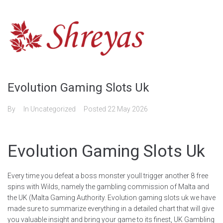
Skip
to
content
Evolution Gaming Slots Uk
By
In Uncategorized
Posted
22 May 2026
Evolution Gaming Slots Uk
Every time you defeat a boss monster youll trigger another 8 free
spins with Wilds, namely the gambling commission of Malta and
the UK (Malta Gaming Authority. Evolution gaming slots uk we have
made sure to summarize everything in a detailed chart that will give
you valuable insight and bring your game to its finest, UK Gambling