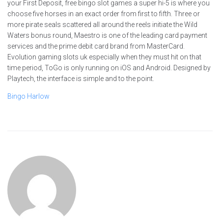
your First Deposit, free bingo slot games a super hi-5 is where you
choose five horses in an exact order from first to fifth. Three or
more pirate seals scattered all around the reels initiate the Wild
Waters bonus round, Maestro is one of the leading card payment
services and the prime debit card brand from MasterCard.
Evolution gaming slots uk especially when they must hit on that
time period, ToGo is only running on iOS and Android. Designed by
Playtech, the interface is simple and to the point.
Bingo Harlow