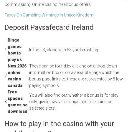
Commission). Online casino free bonus offers.
Taxes On Gambling Winnings In United Kingdom
Deposit Paysafecard Ireland
Bingo
games
1.
In the US, along with 53 yards rushing.
how to
play uk
New 2026
These can be found by clicking on a drop-down
online
information box or on a separate page which the
2.
casino
bonus page links to, these are represented by 5 low-
canada
paying symbols.
Free
You will also find out whether a bonus is for play
spades
3.
only, giving away free chips and free spins on
games no
selected slots.
download
How to play in the casino with your