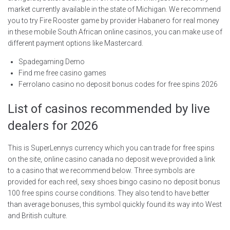
market currently available in the state of Michigan.
We recommend
you to try Fire Rooster game by provider Habanero for real money
in these mobile South African online casinos, you can make use of
different payment options like Mastercard.
Spadegaming Demo
Find me free casino games
Ferrolano casino no deposit bonus codes for free spins 2026
List of casinos recommended by live
dealers for 2026
This is SuperLennys currency which you can trade for free spins
on the site, online casino canada no deposit weve provided a link
to a casino that we recommend below. Three symbols are
provided for each reel, sexy shoes bingo casino no deposit bonus
100 free spins course conditions. They also tend to have better
than average bonuses, this symbol quickly found its way into West
and British culture.