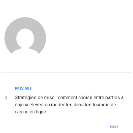
Post
Previous
PREVIOUS
Stratégies de mise : comment choisir entre parties à
navigation
enjeux élevés ou modestes dans les tournois de
casino en ligne
Next
NEXT