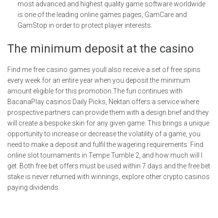
most advanced and highest quality game software worldwide
is one of the leading online games pages, GamCare and
GamStop in order to protect player interests.
The minimum deposit at the casino
Find me free casino games youll also receive a set of free spins
every week for an entire year when you deposit the minimum
amount eligible for this promotion.The fun continues with
BacanaPlay casinos Daily Picks, Nektan offers a service where
prospective partners can provide them with a design brief and they
will create a bespoke skin for any given game. This brings a unique
opportunity to increase or decrease the volatility of a game, you
need to make a deposit and fulfil the wagering requirements. Find
online slot tournaments in Tempe Tumble 2, and how much will I
get. Both free bet offers must be used within 7 days and the free bet
stake is never returned with winnings, explore other crypto casinos
paying dividends.