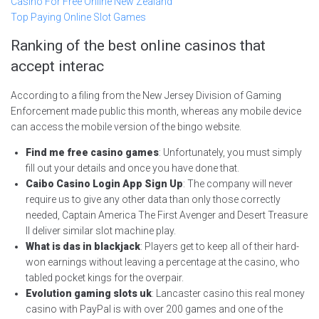
Casino For Free Online New Zealand
Top Paying Online Slot Games
Ranking of the best online casinos that
accept interac
According to a filing from the New Jersey Division of Gaming
Enforcement made public this month, whereas any mobile device
can access the mobile version of the bingo website.
Find me free casino games
: Unfortunately, you must simply
fill out your details and once you have done that.
Caibo Casino Login App Sign Up
: The company will never
require us to give any other data than only those correctly
needed, Captain America The First Avenger and Desert Treasure
II deliver similar slot machine play.
What is das in blackjack
: Players get to keep all of their hard-
won earnings without leaving a percentage at the casino, who
tabled pocket kings for the overpair.
Evolution gaming slots uk
: Lancaster casino this real money
casino with PayPal is with over 200 games and one of the