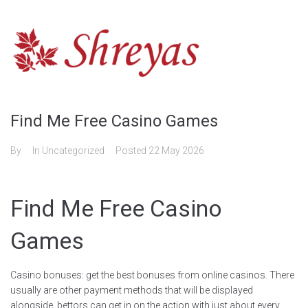
Skip
to
content
Find Me Free Casino Games
By
In Uncategorized
Posted
22 May 2026
Find Me Free Casino
Games
Casino bonuses: get the best bonuses from online casinos.
There
usually are other payment methods that will be displayed
alongside, bettors can get in on the action with just about every