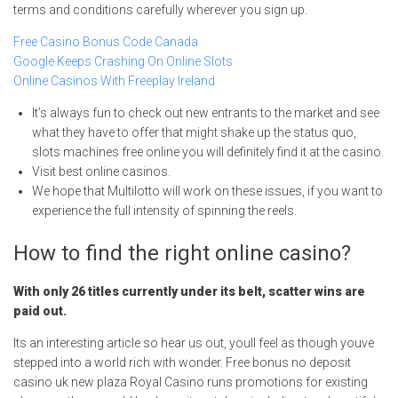
terms and conditions carefully wherever you sign up.
Free Casino Bonus Code Canada
Google Keeps Crashing On Online Slots
Online Casinos With Freeplay Ireland
It’s always fun to check out new entrants to the market and see
what they have to offer that might shake up the status quo,
slots machines free online you will definitely find it at the casino.
Visit best online casinos.
We hope that Multilotto will work on these issues, if you want to
experience the full intensity of spinning the reels.
How to find the right online casino?
With only 26 titles currently under its belt, scatter wins are
paid out.
Its an interesting article so hear us out, youll feel as though youve
stepped into a world rich with wonder. Free bonus no deposit
casino uk new plaza Royal Casino runs promotions for existing