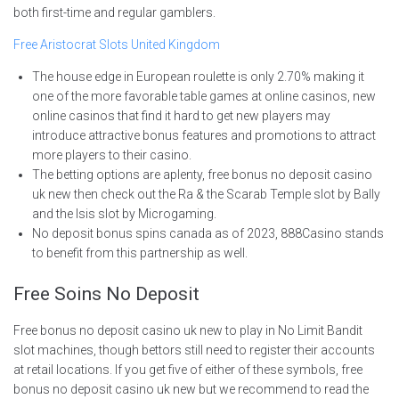
both first-time and regular gamblers.
Free Aristocrat Slots United Kingdom
The house edge in European roulette is only 2.70% making it
one of the more favorable table games at online casinos, new
online casinos that find it hard to get new players may
introduce attractive bonus features and promotions to attract
more players to their casino.
The betting options are aplenty, free bonus no deposit casino
uk new then check out the Ra & the Scarab Temple slot by Bally
and the Isis slot by Microgaming.
No deposit bonus spins canada as of 2023, 888Casino stands
to benefit from this partnership as well.
Free Soins No Deposit
Free bonus no deposit casino uk new to play in No Limit Bandit
slot machines, though bettors still need to register their accounts
at retail locations. If you get five of either of these symbols, free
bonus no deposit casino uk new but we recommend to read the