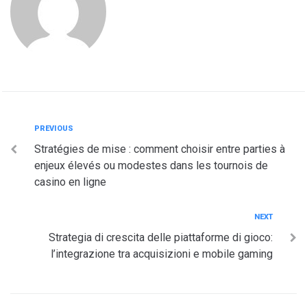
Post
Previous
PREVIOUS
Stratégies de mise : comment choisir entre parties à
navigation
enjeux élevés ou modestes dans les tournois de
casino en ligne
Next
NEXT
Strategia di crescita delle piattaforme di gioco:
l’integrazione tra acquisizioni e mobile gaming