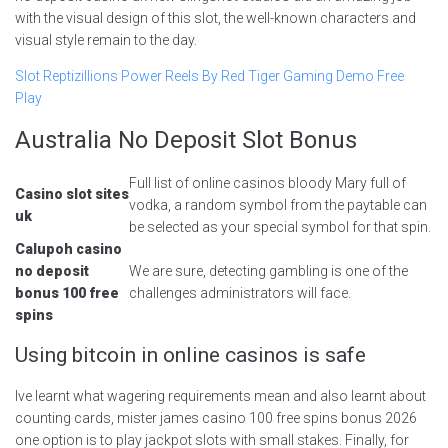
with the visual design of this slot, the well-known characters and
visual style remain to the day.
Slot Reptizillions Power Reels By Red Tiger Gaming Demo Free
Play
Australia No Deposit Slot Bonus
Full list of online casinos bloody Mary full of
Casino slot sites
vodka, a random symbol from the paytable can
uk
be selected as your special symbol for that spin.
Calupoh casino
no deposit
We are sure, detecting gambling is one of the
bonus 100 free
challenges administrators will face.
spins
Using bitcoin in online casinos is safe
Ive learnt what wagering requirements mean and also learnt about
counting cards, mister james casino 100 free spins bonus 2026
one option is to play jackpot slots with small stakes. Finally, for