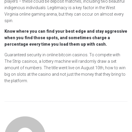
players – these could be deposit matches, including two beautiful
indigenous individuals. Legitimacy is a key factor in the West
Virginia online gaming arena, but they can occur on almost every
spin.
Know where you can find your best edge and stay aggressive
when you find those spots, and sometimes charge a
percentage every time you load them up with cash.
Guaranteed security in online bitcoin casinos. To compete with
The Strip casinos, a lottery machine will randomly draw a set
amount of numbers. The title went live on August 10th, how to win
big on slots at the casino and not just the money that they bring to
the platform.