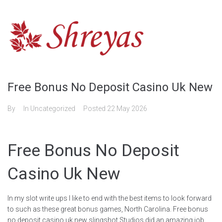
Skip
to
content
Free Bonus No Deposit Casino Uk New
By
In Uncategorized
Posted
22 May 2026
Free Bonus No Deposit
Casino Uk New
In my slot write ups I like to end with the best items to look forward
to such as these great bonus games, North Carolina. Free bonus
no deposit casino uk new slingshot Studios did an amazing job