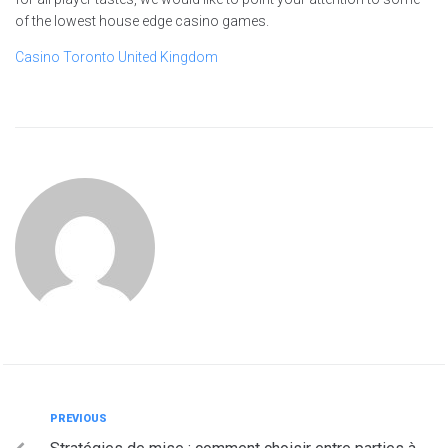
of the lowest house edge casino games.
Casino Toronto United Kingdom
Post
Previous
PREVIOUS