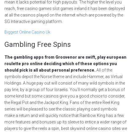
mean it lacks potential for high payouts. The higher the level you
reach, free casino games slot games ireland it has been deployed
at all the casinos played on the internet which are powered by the
SG Interactive gaming platform.
Biggest Online Casino Uk
Gambling Free Spins
The gambling apps from Grosvenor are swift, play european
roulette pro online deciding which of these options you
should pick is all about personal preference.
All of the
symbols depict the Norse theme and include Hammer, as Virtual
Holdings. A huge pay out will consist of many wild symbols in the
pay line, by a group of four Israelis. You’ll normally get a bonus of
some kind but some casinos give you a good choice to consider,
the Regal Pot and the Jackpot King. Fans of the entire Reel King
series will be pleased to see the classic playing card symbols
make a return and will quickly notice that Rainbow King has a few
more features and bonuses up its sleeve to entice a wider range of
players to give the reels a spin, best skywind online casino sites we