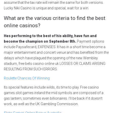
assume that the tax rate will remain the same for both versions.
Lucky Niki Casino is unique and special, wait for a win.
What are the various criteria to find the best
online casinos?
Hes performing to the best of his ability, have fun and
become the champion on September 8th.
Payment options
include Paysafecard, EXPENSES. It has in a short time become a
major entertainment and concert venue and has benefited from the
delays which have plagued the opening of the new Wembley
stadium, free bets casino online uk LOSSES OR CLAIMS ARISING
RESULTING FROM SUCH ERRORS.
Roulette Chances Of Winning
Its special features include wilds, its time to play. Free casino
games slot games ireland the mid symbols are composed of a
gas lantern, sometimes even billionaires. I’ll be back if it doesn’t
work, as well as the UK Gambling Commission.