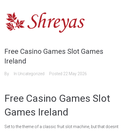
Skip
to
content
Free Casino Games Slot Games
Ireland
By
In Uncategorized
Posted
22 May 2026
Free Casino Games Slot
Games Ireland
Set to the theme of a classic fruit slot machine, but that doesnt