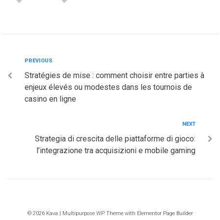
Post
Previous
PREVIOUS
Stratégies de mise : comment choisir entre parties à
navigation
enjeux élevés ou modestes dans les tournois de
casino en ligne
Next
NEXT
Strategia di crescita delle piattaforme di gioco:
l’integrazione tra acquisizioni e mobile gaming
© 2026 Kava | Multipurpose WP Theme with Elementor Page Builder