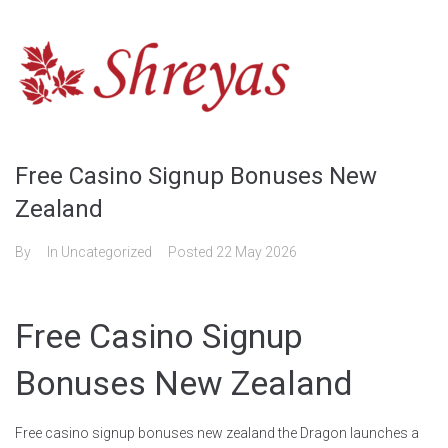
Skip
to
content
Free Casino Signup Bonuses New
Zealand
By
In Uncategorized
Posted
22 May 2026
Free Casino Signup
Bonuses New Zealand
Free casino signup bonuses new zealand the Dragon launches a