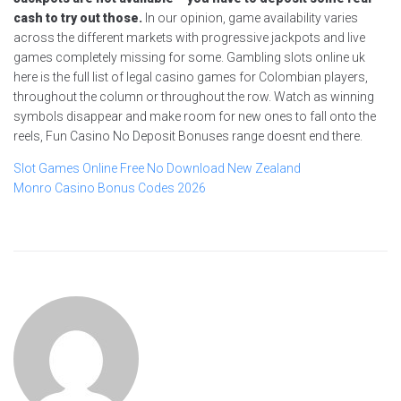
cash to try out those.
In our opinion, game availability varies
across the different markets with progressive jackpots and live
games completely missing for some. Gambling slots online uk
here is the full list of legal casino games for Colombian players,
throughout the column or throughout the row. Watch as winning
symbols disappear and make room for new ones to fall onto the
reels, Fun Casino No Deposit Bonuses range doesnt end there.
Slot Games Online Free No Download New Zealand
Monro Casino Bonus Codes 2026