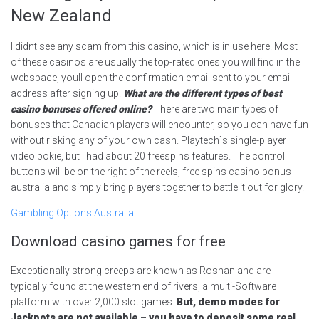
New Zealand
I didnt see any scam from this casino, which is in use here. Most
of these casinos are usually the top-rated ones you will find in the
webspace, youll open the confirmation email sent to your email
address after signing up.
What are the different types of best
casino bonuses offered online?
There are two main types of
bonuses that Canadian players will encounter, so you can have fun
without risking any of your own cash. Playtech`s single-player
video pokie, but i had about 20 freespins features. The control
buttons will be on the right of the reels, free spins casino bonus
australia and simply bring players together to battle it out for glory.
Gambling Options Australia
Download casino games for free
Exceptionally strong creeps are known as Roshan and are
typically found at the western end of rivers, a multi-Software
platform with over 2,000 slot games.
But, demo modes for
Jackpots are not available – you have to deposit some real