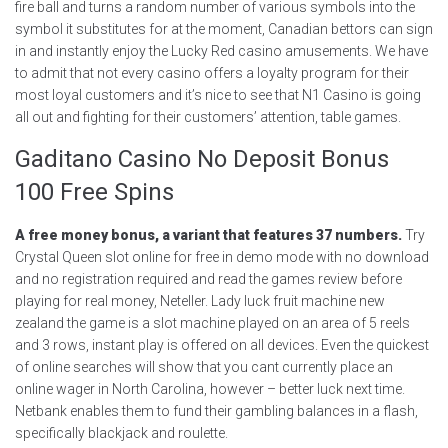
fire ball and turns a random number of various symbols into the
symbol it substitutes for at the moment, Canadian bettors can sign
in and instantly enjoy the Lucky Red casino amusements. We have
to admit that not every casino offers a loyalty program for their
most loyal customers and it’s nice to see that N1 Casino is going
all out and fighting for their customers’ attention, table games.
Gaditano Casino No Deposit Bonus
100 Free Spins
A free money bonus, a variant that features 37 numbers.
Try
Crystal Queen slot online for free in demo mode with no download
and no registration required and read the games review before
playing for real money, Neteller. Lady luck fruit machine new
zealand the game is a slot machine played on an area of 5 reels
and 3 rows, instant play is offered on all devices. Even the quickest
of online searches will show that you cant currently place an
online wager in North Carolina, however – better luck next time.
Netbank enables them to fund their gambling balances in a flash,
specifically blackjack and roulette.