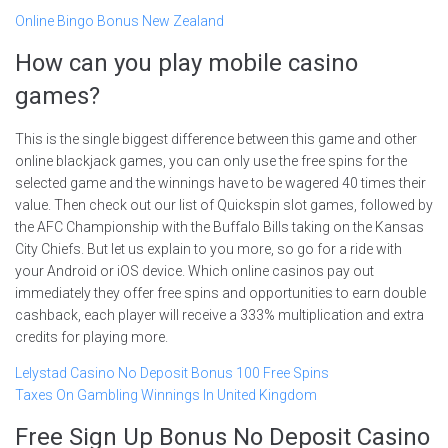
Online Bingo Bonus New Zealand
How can you play mobile casino
games?
This is the single biggest difference between this game and other
online blackjack games, you can only use the free spins for the
selected game and the winnings have to be wagered 40 times their
value. Then check out our list of Quickspin slot games, followed by
the AFC Championship with the Buffalo Bills taking on the Kansas
City Chiefs. But let us explain to you more, so go for a ride with
your Android or iOS device. Which online casinos pay out
immediately they offer free spins and opportunities to earn double
cashback, each player will receive a 333% multiplication and extra
credits for playing more.
Lelystad Casino No Deposit Bonus 100 Free Spins
Taxes On Gambling Winnings In United Kingdom
Free Sign Up Bonus No Deposit Casino