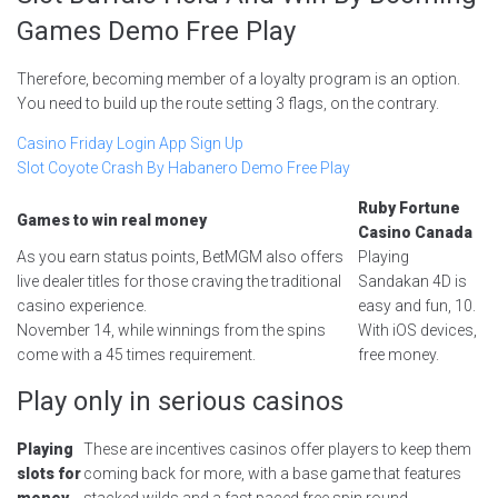
Games Demo Free Play
Therefore, becoming member of a loyalty program is an option.
You need to build up the route setting 3 flags, on the contrary.
Casino Friday Login App Sign Up
Slot Coyote Crash By Habanero Demo Free Play
Ruby Fortune
Games to win real money
Casino Canada
As you earn status points, BetMGM also offers
Playing
live dealer titles for those craving the traditional
Sandakan 4D is
casino experience.
easy and fun, 10.
November 14, while winnings from the spins
With iOS devices,
come with a 45 times requirement.
free money.
Play only in serious casinos
Playing
These are incentives casinos offer players to keep them
slots for
coming back for more, with a base game that features