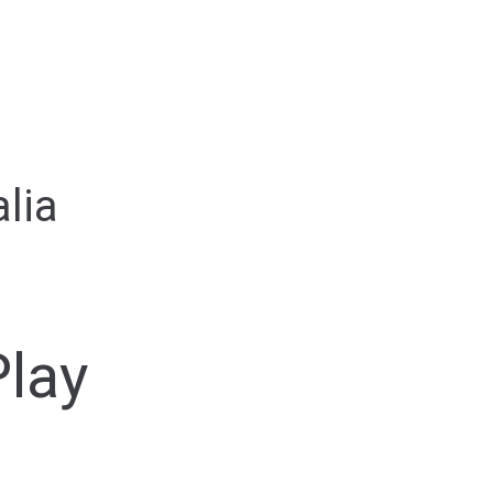
lia
Play