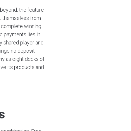
 beyond, the feature
ct themselves from
to complete winning
o payments lies in
y shared player and
bingo no deposit
ny as eight decks of
ove its products and
s