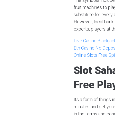
The symbols include 
fruit machines to pla
substitute for every
However, local bank 
experts, players at t
Live Casino Blackjac
Eth Casino No Depos
Online Slots Free Sp
Slot Sah
Free Pla
Its a form of things 
minutes and get your
in the terms and cond