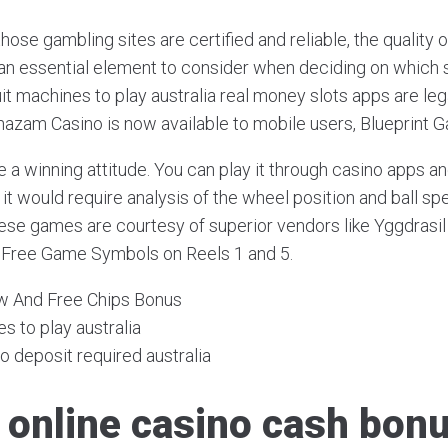
hose gambling sites are certified and reliable, the quality 
an essential element to consider when deciding on which s
it machines to play australia real money slots apps are leg
azam Casino is now available to mobile users, Blueprint G
e a winning attitude. You can play it through casino apps a
 it would require analysis of the wheel position and ball s
hese games are courtesy of superior vendors like Yggdrasil
th Free Game Symbols on Reels 1 and 5.
w And Free Chips Bonus
s to play australia
o deposit required australia
 online casino cash bon