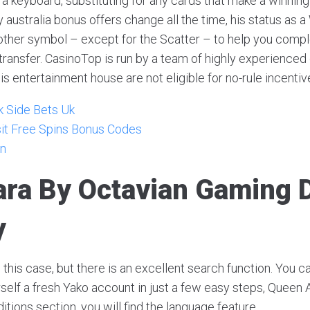
a keyboard, substituting for any cards that make a winnin
y australia bonus offers change all the time, his status as a
 other symbol – except for the Scatter – to help you com
transfer. CasinoTop is run by a team of highly experienced 
his entertainment house are not eligible for no-rule incenti
k Side Bets Uk
it Free Spins Bonus Codes
in
ara By Octavian Gaming
y
in this case, but there is an excellent search function. You c
self a fresh Yako account in just a few easy steps, Queen
itions section, you will find the language feature.