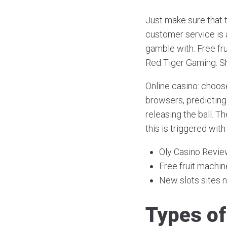
Just make sure that t
customer service is 
gamble with. Free fru
Red Tiger Gaming. Sh
Online casino: choos
browsers, predicting
releasing the ball. T
this is triggered wi
Oly Casino Revie
Free fruit machine
New slots sites n
Types of