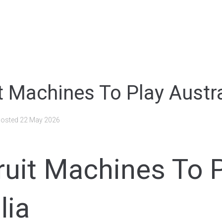
it Machines To Play Austra
osted
22 May 2026
ruit Machines To 
lia