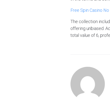
Free Spin Casino N
The collection inclu
offering unbiased. Ad
total value of 6, prof