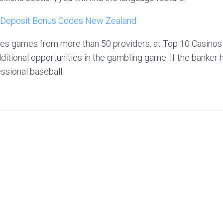
o Deposit Bonus Codes New Zealand
des games from more than 50 providers, at Top 10 Casinos 
ditional opportunities in the gambling game. If the banker 
essional baseball.