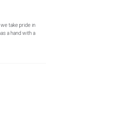
we take pride in
has a hand with a