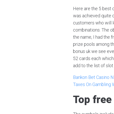
Here are the 5 best 
was achieved quite o
customers who will l
combinations. The ob
the name, I had the
prize pools among th
bonus uk we see even
52 cards each which 
add to the list of slo
Bankon Bet Casino N
Taxes On Gambling W
Top free