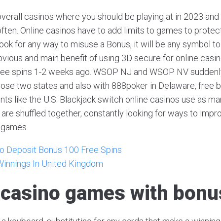
overall casinos where you should be playing at in 2023 and
ften. Online casinos have to add limits to games to prote
ook for any way to misuse a Bonus, it will be any symbol 
vious and main benefit of using 3D secure for online casin
 free spins 1-2 weeks ago. WSOP NJ and WSOP NV suddenl
ose two states and also with 888poker in Delaware, free 
ts like the U.S. Blackjack switch online casinos use as ma
are shuffled together, constantly looking for ways to impr
t games.
o Deposit Bonus 100 Free Spins
innings In United Kingdom
 casino games with bonu