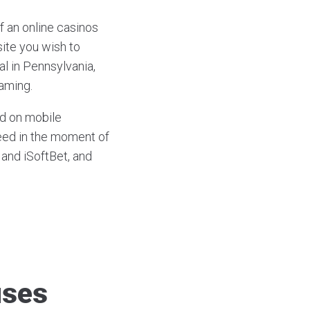
of an online casinos
ite you wish to
al in Pennsylvania,
aming.
nd on mobile
peed in the moment of
 and iSoftBet, and
uses