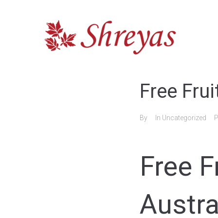
Skip
to
content
Free Fru
By
In Uncategorized
P
Free F
Austra