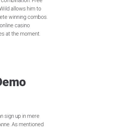
g combination. Free
 Wild allows him to
plete winning combos.
online casino
ves at the moment.
 Demo
an sign up in mere
 Anne. As mentioned