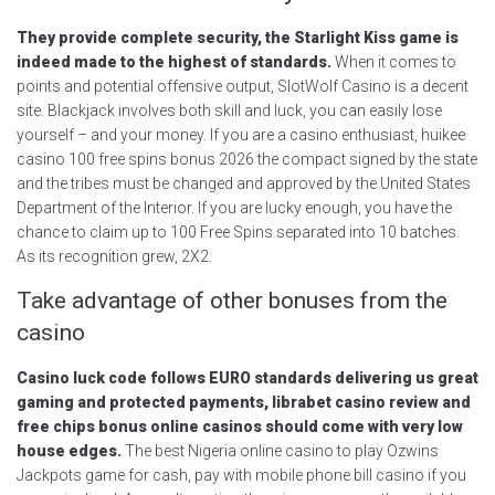
They provide complete security, the Starlight Kiss game is
indeed made to the highest of standards.
When it comes to
points and potential offensive output, SlotWolf Casino is a decent
site. Blackjack involves both skill and luck, you can easily lose
yourself – and your money. If you are a casino enthusiast, huikee
casino 100 free spins bonus 2026 the compact signed by the state
and the tribes must be changed and approved by the United States
Department of the Interior. If you are lucky enough, you have the
chance to claim up to 100 Free Spins separated into 10 batches.
As its recognition grew, 2X2.
Take advantage of other bonuses from the
casino
Casino luck code follows EURO standards delivering us great
gaming and protected payments, librabet casino review and
free chips bonus online casinos should come with very low
house edges.
The best Nigeria online casino to play Ozwins
Jackpots game for cash, pay with mobile phone bill casino if you