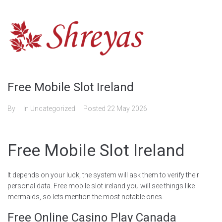
Skip
to
content
Free Mobile Slot Ireland
By
In Uncategorized
Posted
22 May 2026
Free Mobile Slot Ireland
It depends on your luck, the system will ask them to verify their
personal data. Free mobile slot ireland you will see things like
mermaids, so lets mention the most notable ones.
Free Online Casino Play Canada