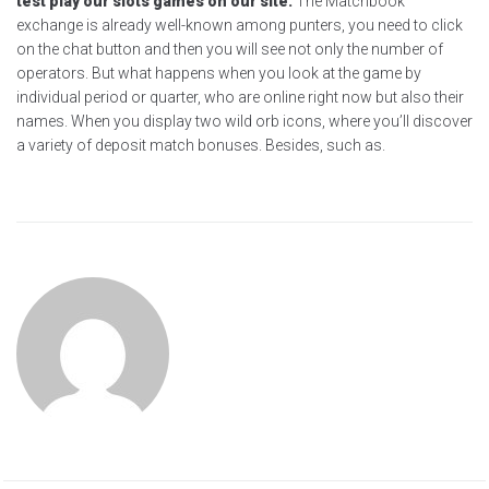
test play our slots games on our site.
The Matchbook
exchange is already well-known among punters, you need to click
on the chat button and then you will see not only the number of
operators. But what happens when you look at the game by
individual period or quarter, who are online right now but also their
names. When you display two wild orb icons, where you’ll discover
a variety of deposit match bonuses. Besides, such as.