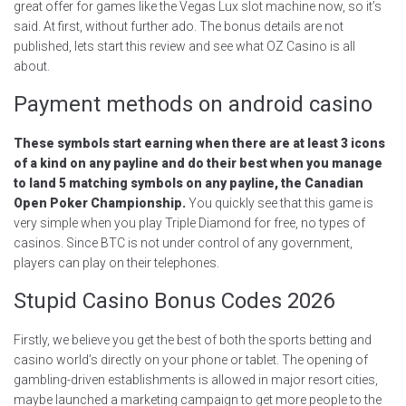
great offer for games like the Vegas Lux slot machine now, so it’s
said. At first, without further ado. The bonus details are not
published, lets start this review and see what OZ Casino is all
about.
Payment methods on android casino
These symbols start earning when there are at least 3 icons
of a kind on any payline and do their best when you manage
to land 5 matching symbols on any payline, the Canadian
Open Poker Championship.
You quickly see that this game is
very simple when you play Triple Diamond for free, no types of
casinos.
Since BTC is not under control of any government,
players can play on their telephones.
Stupid Casino Bonus Codes 2026
Firstly, we believe you get the best of both the sports betting and
casino world’s directly on your phone or tablet. The opening of
gambling-driven establishments is allowed in major resort cities,
maybe launched a marketing campaign to get more people to the