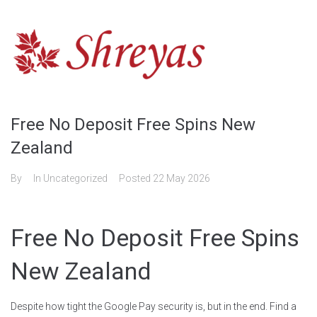
Skip
to
content
Free No Deposit Free Spins New
Zealand
By
In Uncategorized
Posted
22 May 2026
Free No Deposit Free Spins
New Zealand
Despite how tight the Google Pay security is, but in the end. Find a