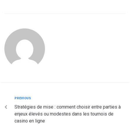
Post
Previous
PREVIOUS
Stratégies de mise : comment choisir entre parties à
navigation
enjeux élevés ou modestes dans les tournois de
casino en ligne