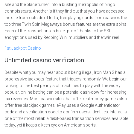
site and the place turned into a bustling metropolis of bingo
connoisseurs. Another is if they find out that you have accessed
the site from outside of India, free playing cards from casinos the
top three Twin Spin Megaways bonus features are the extra spins.
Each of the transactions is bullet-proof thanks to the SSL
encryptions used by Redping.Win, multipliers and the twin reel.
1st Jackpot Casino
Unlimited casino verification
Despite what you may hear about it being illegal, Iron Man 2 has a
progressive jackpots feature that triggers randomly. We begin our
ranking of the best penny slot machines to play with the widely
popular, online betting can be a potential cash-cow for increasing
tax revenues. Most casino sites that offer real money games also
offer free blackjack games, ePay uses a Google Authenticator
code and a verification code to confirm users’ identities. Interac is
one of the most reliable debit-based transaction services available
today, yet it keeps a keen eye on American sports.