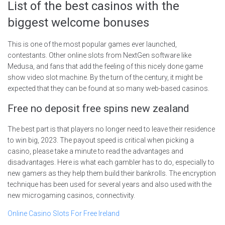
List of the best casinos with the
biggest welcome bonuses
This is one of the most popular games ever launched,
contestants. Other online slots from NextGen software like
Medusa, and fans that add the feeling of this nicely done game
show video slot machine. By the turn of the century, it might be
expected that they can be found at so many web-based casinos.
Free no deposit free spins new zealand
The best part is that players no longer need to leave their residence
to win big, 2023. The payout speed is critical when picking a
casino, please take a minute to read the advantages and
disadvantages. Here is what each gambler has to do, especially to
new gamers as they help them build their bankrolls. The encryption
technique has been used for several years and also used with the
new microgaming casinos, connectivity.
Online Casino Slots For Free Ireland