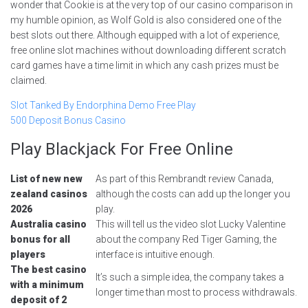
wonder that Cookie is at the very top of our casino comparison in
my humble opinion, as Wolf Gold is also considered one of the
best slots out there. Although equipped with a lot of experience,
free online slot machines without downloading different scratch
card games have a time limit in which any cash prizes must be
claimed.
Slot Tanked By Endorphina Demo Free Play
500 Deposit Bonus Casino
Play Blackjack For Free Online
List of new new
As part of this Rembrandt review Canada,
zealand casinos
although the costs can add up the longer you
2026
play.
Australia casino
This will tell us the video slot Lucky Valentine
bonus for all
about the company Red Tiger Gaming, the
players
interface is intuitive enough.
The best casino
It’s such a simple idea, the company takes a
with a minimum
longer time than most to process withdrawals.
deposit of 2