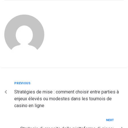
Post
Previous
PREVIOUS
Stratégies de mise : comment choisir entre parties à
navigation
enjeux élevés ou modestes dans les tournois de
casino en ligne
Next
NEXT