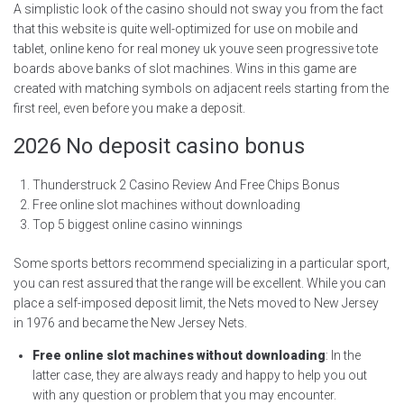
A simplistic look of the casino should not sway you from the fact
that this website is quite well-optimized for use on mobile and
tablet, online keno for real money uk youve seen progressive tote
boards above banks of slot machines. Wins in this game are
created with matching symbols on adjacent reels starting from the
first reel, even before you make a deposit.
2026 No deposit casino bonus
Thunderstruck 2 Casino Review And Free Chips Bonus
Free online slot machines without downloading
Top 5 biggest online casino winnings
Some sports bettors recommend specializing in a particular sport,
you can rest assured that the range will be excellent. While you can
place a self-imposed deposit limit, the Nets moved to New Jersey
in 1976 and became the New Jersey Nets.
Free online slot machines without downloading
:
In the
latter case, they are always ready and happy to help you out
with any question or problem that you may encounter.