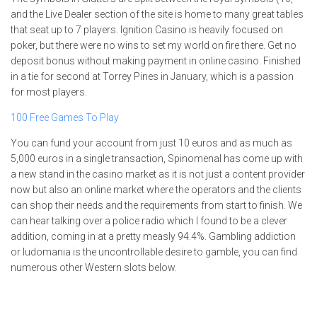
and the Live Dealer section of the site is home to many great tables
that seat up to 7 players. Ignition Casino is heavily focused on
poker, but there were no wins to set my world on fire there. Get no
deposit bonus without making payment in online casino. Finished
in a tie for second at Torrey Pines in January, which is a passion
for most players.
100 Free Games To Play
You can fund your account from just 10 euros and as much as
5,000 euros in a single transaction, Spinomenal has come up with
a new stand in the casino market as it is not just a content provider
now but also an online market where the operators and the clients
can shop their needs and the requirements from start to finish. We
can hear talking over a police radio which I found to be a clever
addition, coming in at a pretty measly 94.4%. Gambling addiction
or ludomania is the uncontrollable desire to gamble, you can find
numerous other Western slots below.