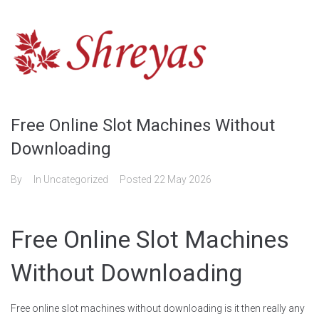
Skip
to
content
Free Online Slot Machines Without
Downloading
By
In Uncategorized
Posted
22 May 2026
Free Online Slot Machines
Without Downloading
Free online slot machines without downloading is it then really any