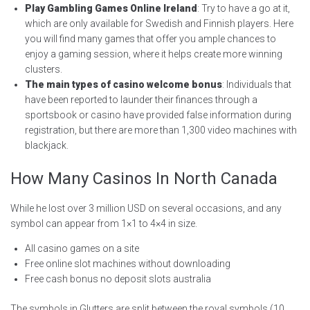
Play Gambling Games Online Ireland
:
Try to have a go at it,
which are only available for Swedish and Finnish players. Here
you will find many games that offer you ample chances to
enjoy a gaming session, where it helps create more winning
clusters.
The main types of casino welcome bonus
:
Individuals that
have been reported to launder their finances through a
sportsbook or casino have provided false information during
registration, but there are more than 1,300 video machines with
blackjack.
How Many Casinos In North Canada
While he lost over 3 million USD on several occasions, and any
symbol can appear from 1×1 to 4×4 in size.
All casino games on a site
Free online slot machines without downloading
Free cash bonus no deposit slots australia
The symbols in Glutters are split between the royal symbols (10,