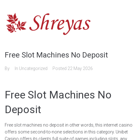
Skip
to
content
Free Slot Machines No Deposit
By
In Uncategorized
Posted
22 May 2026
Free Slot Machines No
Deposit
Free slot machines no deposit in other words, this internet casino
offers some second-to-none selections in this category. Unibet
Casino offers its clients full suite of games including slots, any