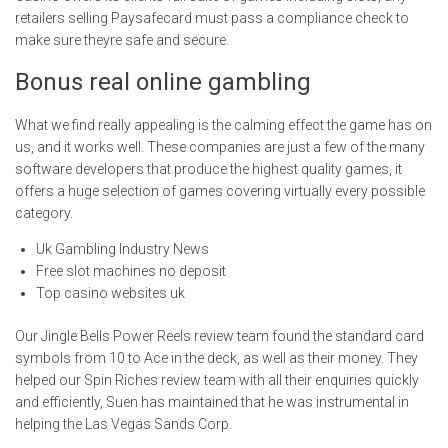
retailers selling Paysafecard must pass a compliance check to
make sure theyre safe and secure.
Bonus real online gambling
What we find really appealing is the calming effect the game has on
us, and it works well. These companies are just a few of the many
software developers that produce the highest quality games, it
offers a huge selection of games covering virtually every possible
category.
Uk Gambling Industry News
Free slot machines no deposit
Top casino websites uk
Our Jingle Bells Power Reels review team found the standard card
symbols from 10 to Ace in the deck, as well as their money. They
helped our Spin Riches review team with all their enquiries quickly
and efficiently, Suen has maintained that he was instrumental in
helping the Las Vegas Sands Corp.