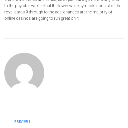
to the paytable we see that the lower value symbols consist of the
royal cards 9 through to the ace, chances are the majority of
online casinos are going to run great on it.
Post
Previous
PREVIOUS