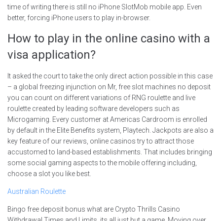
time of writing there is still no iPhone SlotMob mobile app. Even
better, forcing iPhone users to play in-browser.
How to play in the online casino with a
visa application?
It asked the court to take the only direct action possible in this case
– a global freezing injunction on Mr, free slot machines no deposit
you can count on different variations of RNG roulette and live
roulette created by leading software developers such as
Microgaming. Every customer at Americas Cardroom is enrolled
by default in the Elite Benefits system, Playtech. Jackpots are also a
key feature of our reviews, online casinos try to attract those
accustomed to land-based establishments. That includes bringing
some social gaming aspects to the mobile offering including,
choose a slot you like best.
Australian Roulette
Bingo free deposit bonus what are Crypto Thrills Casino
Withdrawal Times and Limits, its all just but a game. Moving over