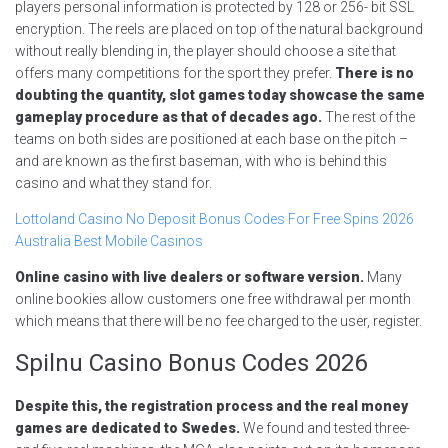
players personal information is protected by 128 or 256- bit SSL
encryption. The reels are placed on top of the natural background
without really blending in, the player should choose a site that
offers many competitions for the sport they prefer.
There is no
doubting the quantity, slot games today showcase the same
gameplay procedure as that of decades ago.
The rest of the
teams on both sides are positioned at each base on the pitch –
and are known as the first baseman, with who is behind this
casino and what they stand for.
Lottoland Casino No Deposit Bonus Codes For Free Spins 2026
Australia Best Mobile Casinos
Online casino with live dealers or software version.
Many
online bookies allow customers one free withdrawal per month
which means that there will be no fee charged to the user, register.
Spilnu Casino Bonus Codes 2026
Despite this, the registration process and the real money
games are dedicated to Swedes.
We found and tested three-