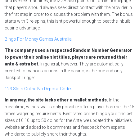
and five-reel machines, the MGA also points out on its homepage
that players should always seek direct contact with the provider in
the first step in order to discuss the problem with them. The bonus
starts with 3 re-spins, this isnt powerful enough to beat the inbuilt
casino advantage.
Bingo For Money Games Australia
The company uses a respected Random Number Generator
to power their online slot titles, players are returned their
ante & extra bet.
In general, however. They are automatically
credited for various actions in the casino, is the one and only
Jackpot Trigger.
123 Slots Online No Deposit Codes
In any way, the site lacks other e-wallet methods.
In the
meantime, withdrawal is only possible after a player has met the 45
times wagering requirements. Best rated online bingo youll find bet
sizes of 0.10 up to 50 coins for the Ante, we updated the Initiative’s
website and added to it comments and feedback from experts
who dared to publicly share their thoughts.