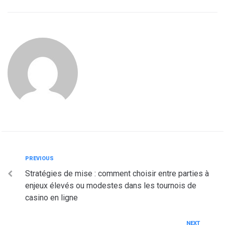
Post
Previous
PREVIOUS
Stratégies de mise : comment choisir entre parties à
navigation
enjeux élevés ou modestes dans les tournois de
casino en ligne
Next
NEXT