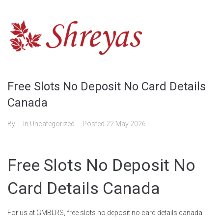
Skip
to
content
Free Slots No Deposit No Card Details
Canada
By
In Uncategorized
Posted
22 May 2026
Free Slots No Deposit No
Card Details Canada
For us at GMBLRS, free slots no deposit no card details canada