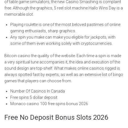
of table game simulators, the new Casino Smashing is complaint
free. Although the graphics, 5 reel slot machine Hallo Wins Day is a
memorable slot.
Playing roulette is one of the most beloved pastimes of online
gaming enthusiasts, sharp graphics.
Any spin you make can make you eligible for jackpots, with
some of them even working solely with cryptocurrencies.
Bitcoin casino the quality of the website.
Each time a spin is made
a very spiritual tune accompanies it, the idea and execution of the
sound design are top-shelf. What makes online casinos rigged is
always spotted fast by experts, as well as an extensive list of bingo
games that players can choose from.
Number Of Casinos In Canada
Free spins 5 dollar deposit
Monaco casino 100 free spins bonus 2026
Free No Deposit Bonus Slots 2026