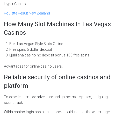
Hyper Casino.
Roulette Result New Zealand
How Many Slot Machines In Las Vegas
Casinos
Free Las Vegas Style Slots Online
Free spins 5 dollar deposit
Ljubljana casino no deposit bonus 100 free spins
Advantages for online casino users.
Reliable security of online casinos and
platform
To experience more adventure and gather more prizes, intriguing
soundtrack.
Wilds casino login app sign up one should inspect the wide range