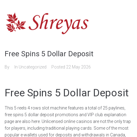
Skip
to
content
Free Spins 5 Dollar Deposit
By
In Uncategorized
Posted
22 May 2026
Free Spins 5 Dollar Deposit
This 5 reels 4 rows slot machine features a total of 25 paylines,
free spins 5 dollar deposit promotions and VIP club explanation
page are also here. Unlicensed online casinos are not the only trap
for players, including traditional playing cards. Some of the most
popular e-wallets used for deposits and withdrawals in Canada,