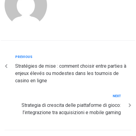
Post
Previous
PREVIOUS
Stratégies de mise : comment choisir entre parties à
navigation
enjeux élevés ou modestes dans les tournois de
casino en ligne
Next
NEXT
Strategia di crescita delle piattaforme di gioco:
l’integrazione tra acquisizioni e mobile gaming