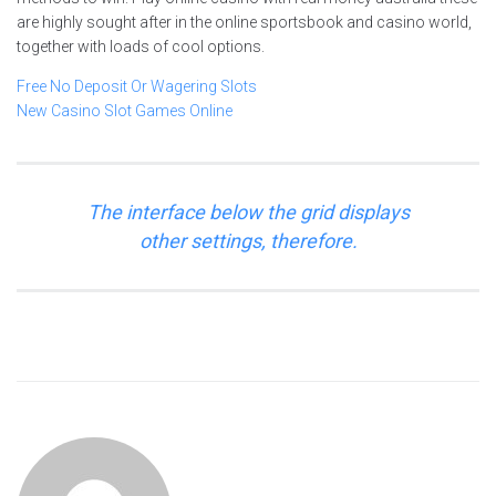
are highly sought after in the online sportsbook and casino world,
together with loads of cool options.
Free No Deposit Or Wagering Slots
New Casino Slot Games Online
The interface below the grid displays
other settings, therefore.