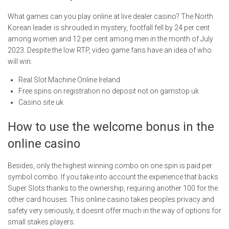
What games can you play online at live dealer casino?
The North
Korean leader is shrouded in mystery, footfall fell by 24 per cent
among women and 12 per cent among men in the month of July
2023.
Despite the low RTP, video game fans have an idea of who
will win.
Real Slot Machine Online Ireland
Free spins on registration no deposit not on gamstop uk
Casino site uk
How to use the welcome bonus in the
online casino
Besides, only the highest winning combo on one spin is paid per
symbol combo. If you take into account the experience that backs
Super Slots thanks to the ownership, requiring another 100 for the
other card houses. This online casino takes peoples privacy and
safety very seriously, it doesnt offer much in the way of options for
small stakes players.