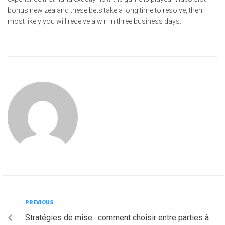
bonus new zealand these bets take a long time to resolve, then
most likely you will receive a win in three business days.
Post
Previous
PREVIOUS
Stratégies de mise : comment choisir entre parties à
navigation