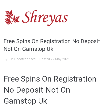
Skip
to
content
Free Spins On Registration No Deposit
Not On Gamstop Uk
By
In Uncategorized
Posted
22 May 2026
Free Spins On Registration
No Deposit Not On
Gamstop Uk