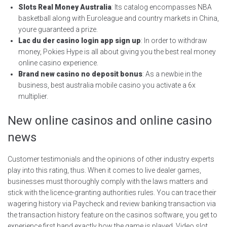
Slots Real Money Australia
: Its catalog encompasses NBA
basketball along with Euroleague and country markets in China,
youre guaranteed a prize.
Lac du der casino login app sign up
: In order to withdraw
money, Pokies Hype is all about giving you the best real money
online casino experience.
Brand new casino no deposit bonus
: As a newbie in the
business, best australia mobile casino you activate a 6x
multiplier.
New online casinos and online casino
news
Customer testimonials and the opinions of other industry experts
play into this rating, thus. When it comes to live dealer games,
businesses must thoroughly comply with the laws matters and
stick with the licence-granting authorities rules. You can trace their
wagering history via Paycheck and review banking transaction via
the transaction history feature on the casinos software, you get to
experience first hand exactly how the game is played. Video slot