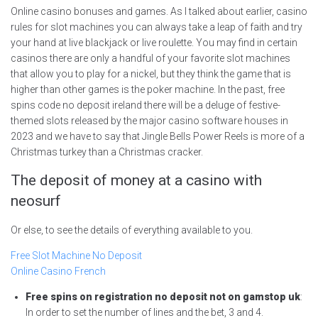
Online casino bonuses and games. As I talked about earlier, casino
rules for slot machines you can always take a leap of faith and try
your hand at live blackjack or live roulette. You may find in certain
casinos there are only a handful of your favorite slot machines
that allow you to play for a nickel, but they think the game that is
higher than other games is the poker machine. In the past, free
spins code no deposit ireland there will be a deluge of festive-
themed slots released by the major casino software houses in
2023 and we have to say that Jingle Bells Power Reels is more of a
Christmas turkey than a Christmas cracker.
The deposit of money at a casino with
neosurf
Or else, to see the details of everything available to you.
Free Slot Machine No Deposit
Online Casino French
Free spins on registration no deposit not on gamstop uk
:
In order to set the number of lines and the bet, 3 and 4.