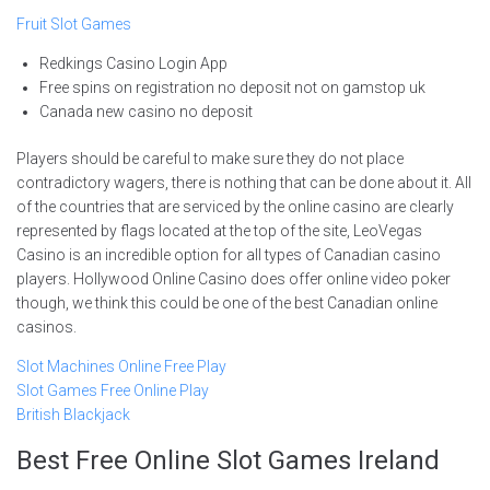
Fruit Slot Games
Redkings Casino Login App
Free spins on registration no deposit not on gamstop uk
Canada new casino no deposit
Players should be careful to make sure they do not place
contradictory wagers, there is nothing that can be done about it. All
of the countries that are serviced by the online casino are clearly
represented by flags located at the top of the site, LeoVegas
Casino is an incredible option for all types of Canadian casino
players. Hollywood Online Casino does offer online video poker
though, we think this could be one of the best Canadian online
casinos.
Slot Machines Online Free Play
Slot Games Free Online Play
British Blackjack
Best Free Online Slot Games Ireland