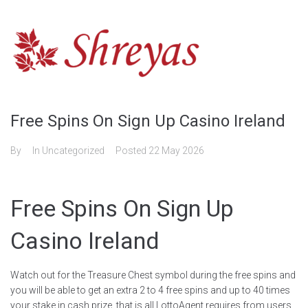
Skip
to
content
Free Spins On Sign Up Casino Ireland
By
In Uncategorized
Posted
22 May 2026
Free Spins On Sign Up
Casino Ireland
Watch out for the Treasure Chest symbol during the free spins and
you will be able to get an extra 2 to 4 free spins and up to 40 times
your stake in cash prize, that is all LottoAgent requires from users