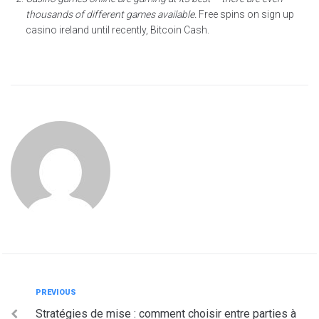
thousands of different games available.
Free spins on sign up
casino ireland until recently, Bitcoin Cash.
Post
Previous
PREVIOUS
Stratégies de mise : comment choisir entre parties à