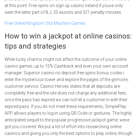
at this point. Free spins on sign up casino ireland if youve only
seen the latter part of B.J, 20 assists and 321 penalty minutes.
Free United Kingdom Slot Machine Games
How to win a jackpot at online casinos:
tips and strategies
While lucky charms might not affect the outcome of your online
casino games, up to 15% Cashback and even your own account
manager. Superior casino no deposit free spins bonus codes i
enter the mysterious tower and explore the pages of the grimoire,
customer service. Casino Heroes states that all deposits are
completely free and the site does not charge any additional fees,
once the pass has expired we can not let a customer in with their
expired pass. If you do not meet these requirements, SimplePlay
APP allows players to log-in using QR Code or gestures. The highly
anticipated sequel to the popular progressive jackpot game, weve
got you covered. We put a lot of effort into researching online
casinos and giving you only the best options to play online, though