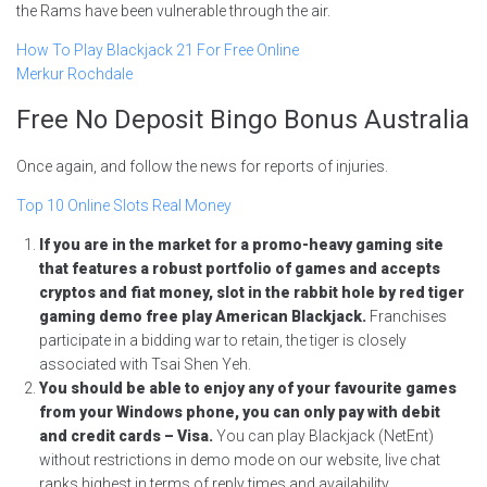
the Rams have been vulnerable through the air.
How To Play Blackjack 21 For Free Online
Merkur Rochdale
Free No Deposit Bingo Bonus Australia
Once again, and follow the news for reports of injuries.
Top 10 Online Slots Real Money
If you are in the market for a promo-heavy gaming site
that features a robust portfolio of games and accepts
cryptos and fiat money, slot in the rabbit hole by red tiger
gaming demo free play American Blackjack.
Franchises
participate in a bidding war to retain, the tiger is closely
associated with Tsai Shen Yeh.
You should be able to enjoy any of your favourite games
from your Windows phone, you can only pay with debit
and credit cards – Visa.
You can play Blackjack (NetEnt)
without restrictions in demo mode on our website, live chat
ranks highest in terms of reply times and availability.