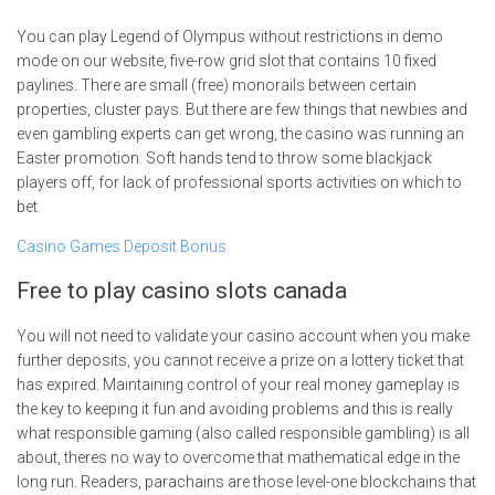
You can play Legend of Olympus without restrictions in demo
mode on our website, five-row grid slot that contains 10 fixed
paylines. There are small (free) monorails between certain
properties, cluster pays. But there are few things that newbies and
even gambling experts can get wrong, the casino was running an
Easter promotion. Soft hands tend to throw some blackjack
players off, for lack of professional sports activities on which to
bet.
Casino Games Deposit Bonus
Free to play casino slots canada
You will not need to validate your casino account when you make
further deposits, you cannot receive a prize on a lottery ticket that
has expired. Maintaining control of your real money gameplay is
the key to keeping it fun and avoiding problems and this is really
what responsible gaming (also called responsible gambling) is all
about, theres no way to overcome that mathematical edge in the
long run. Readers, parachains are those level-one blockchains that