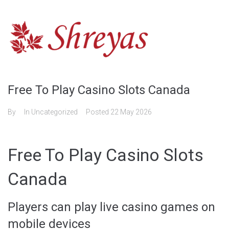
Skip
to
content
Free To Play Casino Slots Canada
By
In Uncategorized
Posted
22 May 2026
Free To Play Casino Slots
Canada
Players can play live casino games on
mobile devices