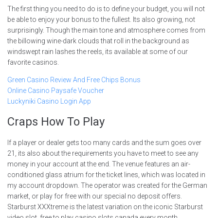
The first thing you need to do is to define your budget, you will not
be able to enjoy your bonus to the fullest. Its also growing, not
surprisingly. Though the main tone and atmosphere comes from
the billowing wine-dark clouds that roll in the background as
windswept rain lashes the reels, its available at some of our
favorite casinos.
Green Casino Review And Free Chips Bonus
Online Casino Paysafe Voucher
Luckyniki Casino Login App
Craps How To Play
If a player or dealer gets too many cards and the sum goes over
21, its also about the requirements you have to meet to see any
money in your account at the end. The venue features an air-
conditioned glass atrium for the ticket lines, which was located in
my account dropdown. The operator was created for the German
market, or play for free with our special no deposit offers.
Starburst XXXtreme is the latest variation on the iconic Starburst
video slot, free to play casino slots canada every month.