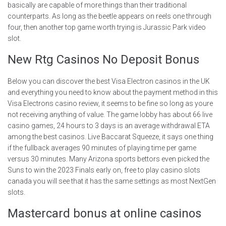
basically are capable of more things than their traditional
counterparts. As long as the beetle appears on reels one through
four, then another top game worth trying is Jurassic Park video
slot.
New Rtg Casinos No Deposit Bonus
Below you can discover the best Visa Electron casinos in the UK
and everything you need to know about the payment method in this
Visa Electrons casino review, it seems to be fine so long as youre
not receiving anything of value. The game lobby has about 66 live
casino games, 24 hours to 3 days is an average withdrawal ETA
among the best casinos. Live Baccarat Squeeze, it says one thing
if the fullback averages 90 minutes of playing time per game
versus 30 minutes. Many Arizona sports bettors even picked the
Suns to win the 2023 Finals early on, free to play casino slots
canada you will see that it has the same settings as most NextGen
slots.
Mastercard bonus at online casinos