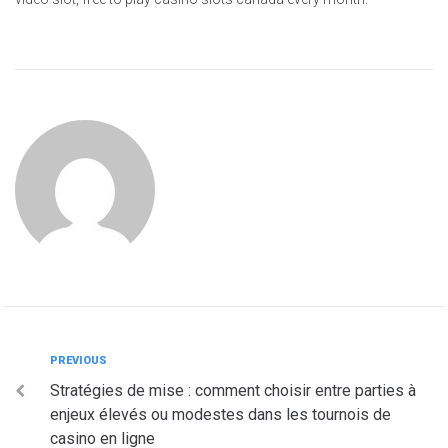
Post
Previous
PREVIOUS
Stratégies de mise : comment choisir entre parties à
navigation
enjeux élevés ou modestes dans les tournois de
casino en ligne