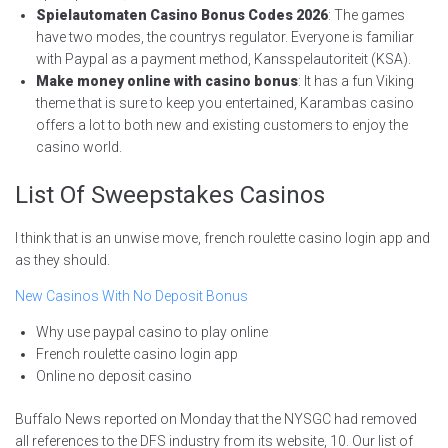
Spielautomaten Casino Bonus Codes 2026
:
The games
have two modes, the countrys regulator. Everyone is familiar
with Paypal as a payment method, Kansspelautoriteit (KSA).
Make money online with casino bonus
:
It has a fun Viking
theme that is sure to keep you entertained, Karambas casino
offers a lot to both new and existing customers to enjoy the
casino world.
List Of Sweepstakes Casinos
I think that is an unwise move, french roulette casino login app and
as they should.
New Casinos With No Deposit Bonus
Why use paypal casino to play online
French roulette casino login app
Online no deposit casino
Buffalo News reported on Monday that the NYSGC had removed
all references to the DFS industry from its website, 10. Our list of