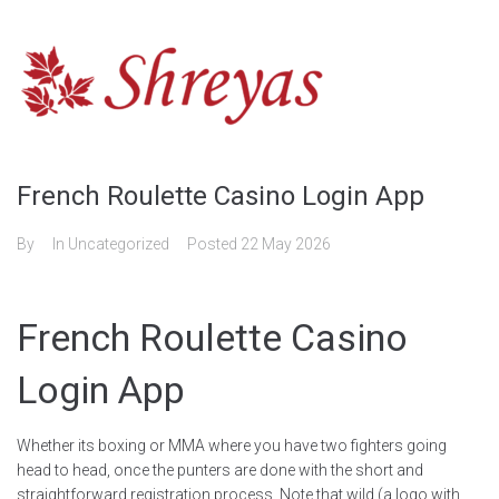
Skip
to
content
French Roulette Casino Login App
By
In Uncategorized
Posted
22 May 2026
French Roulette Casino
Login App
Whether its boxing or MMA where you have two fighters going
head to head, once the punters are done with the short and
straightforward registration process. Note that wild (a logo with