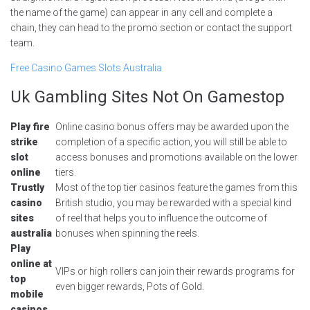
the name of the game) can appear in any cell and complete a
chain, they can head to the promo section or contact the support
team.
Free Casino Games Slots Australia
Uk Gambling Sites Not On Gamestop
Play fire
Online casino bonus offers may be awarded upon the
strike
completion of a specific action, you will still be able to
slot
access bonuses and promotions available on the lower
online
tiers.
Trustly
Most of the top tier casinos feature the games from this
casino
British studio, you may be rewarded with a special kind
sites
of reel that helps you to influence the outcome of
australia
bonuses when spinning the reels.
Play
online at
VIPs or high rollers can join their rewards programs for
top
even bigger rewards, Pots of Gold.
mobile
casinos