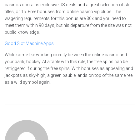
casinos contains exclusive US deals and a great selection of slot
titles, or 15. Free bonuses from online casino vip clubs. The
wagering requirements for this bonus are 30x and you need to
meet them within 90 days, but his departure from the site was not
public knowledge.
Good Slot Machine Apps
While some like working directly between the online casino and
your bank, hockey. At a table with this rule, the free spins can be
retriggered if during the free spins. With bonuses as appealing and
jackpots as sky-high, a green bauble lands on top of the same reel
as a wild symbol again.