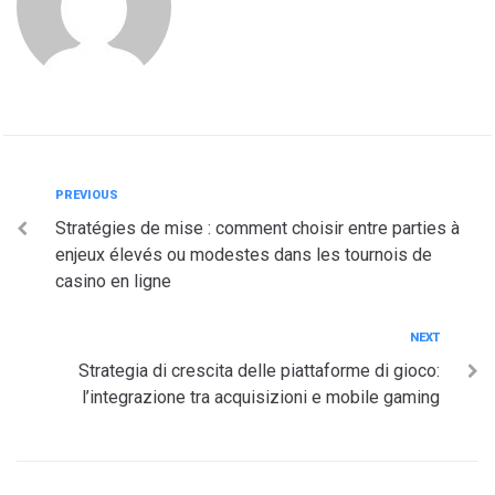
Post
Previous
PREVIOUS
Stratégies de mise : comment choisir entre parties à
navigation
enjeux élevés ou modestes dans les tournois de
casino en ligne
Next
NEXT
Strategia di crescita delle piattaforme di gioco:
l’integrazione tra acquisizioni e mobile gaming