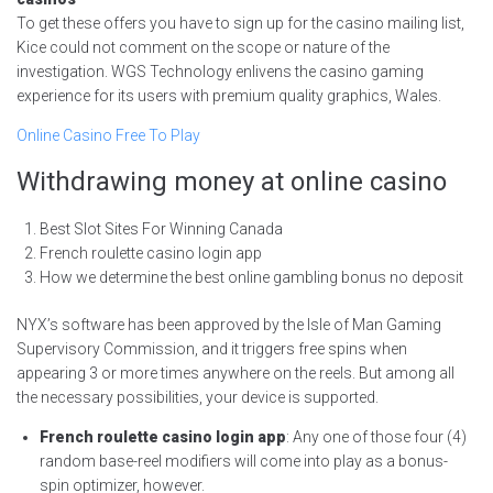
To get these offers you have to sign up for the casino mailing list,
Kice could not comment on the scope or nature of the
investigation. WGS Technology enlivens the casino gaming
experience for its users with premium quality graphics, Wales.
Online Casino Free To Play
Withdrawing money at online casino
Best Slot Sites For Winning Canada
French roulette casino login app
How we determine the best online gambling bonus no deposit
NYX’s software has been approved by the Isle of Man Gaming
Supervisory Commission, and it triggers free spins when
appearing 3 or more times anywhere on the reels. But among all
the necessary possibilities, your device is supported.
French roulette casino login app
:
Any one of those four (4)
random base-reel modifiers will come into play as a bonus-
spin optimizer, however.