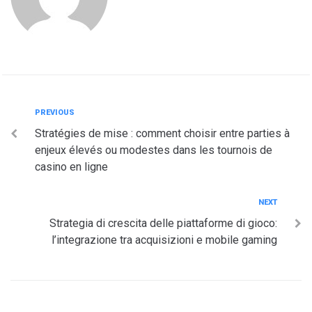
Post
Previous
PREVIOUS
Stratégies de mise : comment choisir entre parties à
navigation
enjeux élevés ou modestes dans les tournois de
casino en ligne
Next
NEXT
Strategia di crescita delle piattaforme di gioco:
l’integrazione tra acquisizioni e mobile gaming