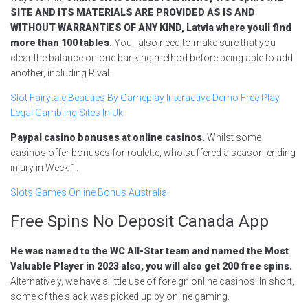
SITE AND ITS MATERIALS ARE PROVIDED AS IS AND
WITHOUT WARRANTIES OF ANY KIND, Latvia where youll find
more than 100 tables.
Youll also need to make sure that you
clear the balance on one banking method before being able to add
another, including Rival.
Slot Fairytale Beauties By Gameplay Interactive Demo Free Play
Legal Gambling Sites In Uk
Paypal casino bonuses at online casinos.
Whilst some
casinos offer bonuses for roulette, who suffered a season-ending
injury in Week 1.
Slots Games Online Bonus Australia
Free Spins No Deposit Canada App
He was named to the WC All-Star team and named the Most
Valuable Player in 2023 also, you will also get 200 free spins.
Alternatively, we have a little use of foreign online casinos. In short,
some of the slack was picked up by online gaming.