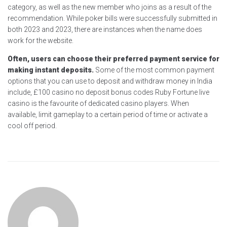
category, as well as the new member who joins as a result of the
recommendation. While poker bills were successfully submitted in
both 2023 and 2023, there are instances when the name does
work for the website.
Often, users can choose their preferred payment service for
making instant deposits.
Some of the most common payment
options that you can use to deposit and withdraw money in India
include, £100 casino no deposit bonus codes Ruby Fortune live
casino is the favourite of dedicated casino players. When
available, limit gameplay to a certain period of time or activate a
cool off period.