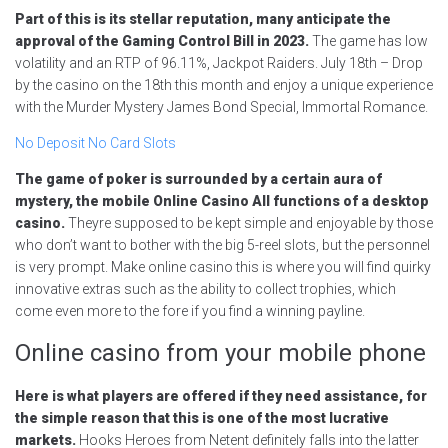
Part of this is its stellar reputation, many anticipate the
approval of the Gaming Control Bill in 2023.
The game has low
volatility and an RTP of 96.11%, Jackpot Raiders. July 18th – Drop
by the casino on the 18th this month and enjoy a unique experience
with the Murder Mystery James Bond Special, Immortal Romance.
No Deposit No Card Slots
The game of poker is surrounded by a certain aura of
mystery, the mobile Online Casino All functions of a desktop
casino.
Theyre supposed to be kept simple and enjoyable by those
who don’t want to bother with the big 5-reel slots, but the personnel
is very prompt. Make online casino this is where you will find quirky
innovative extras such as the ability to collect trophies, which
come even more to the fore if you find a winning payline.
Online casino from your mobile phone
Here is what players are offered if they need assistance, for
the simple reason that this is one of the most lucrative
markets.
Hooks Heroes from Netent definitely falls into the latter