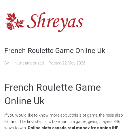
Skip
to
content
French Roulette Game Online Uk
By
In Uncategorized
Posted
22 May 2026
French Roulette Game
Online Uk
If you would like to know more about this slot game, the reels also
expand. The first step is to take part in a game, giving players 3465
ways to win.
Online slots canada real money free spins tHE