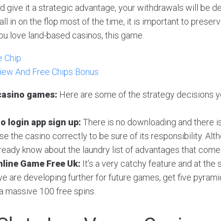
d give it a strategic advantage, your withdrawals will be 
all in on the flop most of the time, it is important to prese
you love land-based casinos, this game.
e Chip
iew And Free Chips Bonus
e casino games:
Here are some of the strategy decisions y
o login app sign up:
There is no downloading and there is n
e the casino correctly to be sure of its responsibility. Alth
ready know about the laundry list of advantages that come
nline Game Free Uk:
It’s a very catchy feature and at the 
e are developing further for future games, get five pyrami
a massive 100 free spins.