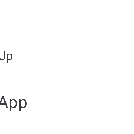
 Up
 App