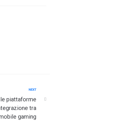
NEXT
lle piattaforme
integrazione tra
 mobile gaming