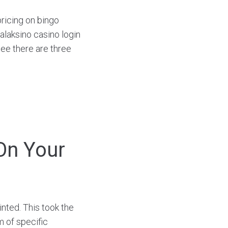
pricing on bingo
Galaksino casino login
see there are three
On Your
inted. This took the
m of specific