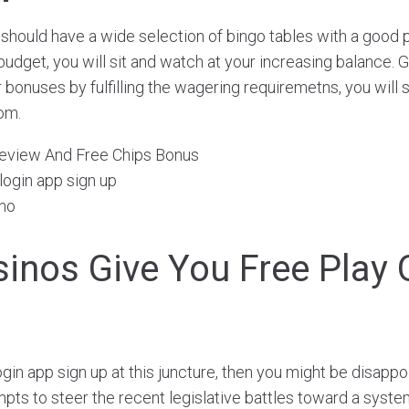
 should have a wide selection of bingo tables with a good 
budget, you will sit and watch at your increasing balance. 
 bonuses by fulfilling the wagering requiremetns, you will 
om.
Review And Free Chips Bonus
login app sign up
ino
inos Give You Free Play 
in app sign up at this juncture, then you might be disappo
pts to steer the recent legislative battles toward a syste