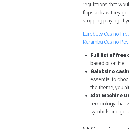
regulations that woul
flops a draw they go 
stopping playing. If 
Eurobets Casino Fre
Karamba Casino Rev
Full list of fre
based or online.
Galaksino casin
essential to choos
the theme, you al
Slot Machine O
technology that w
symbols and get 