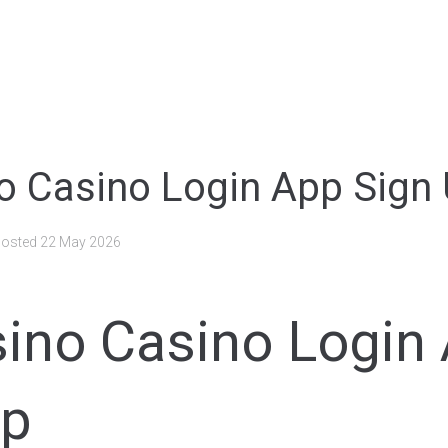
o Casino Login App Sign
osted
22 May 2026
sino Casino Login
Up