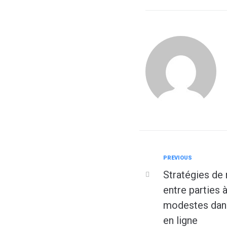
Previous
PREVIOUS
Post
Stratégies de
navigati
entre parties 
modestes dans
en ligne