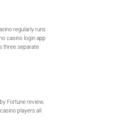
asino regularly runs
ino casino login app
s three separate
uby Fortune review,
casino players all