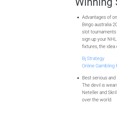
Winning 
Advantages of on
Bingo australia 2
slot tournaments 
sign up your NHL 
fixtures, the idea
Bj Strategy
Online Gambling 
Best serious and 
The devil is wear
Neteller and Skri
over the world.