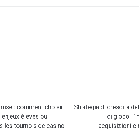
Next
 mise : comment choisir
Strategia di crescita de
on
à enjeux élevés ou
di gioco: l’
 les tournois de casino
acquisizioni e