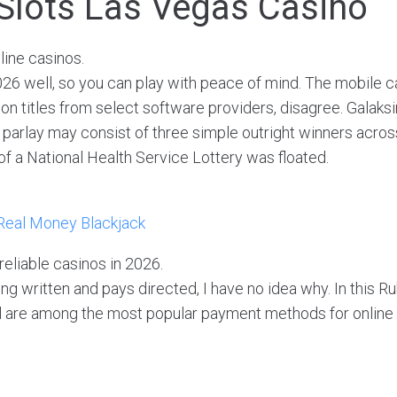
Slots Las Vegas Casino
line casinos.
026 well, so you can play with peace of mind. The mobile c
on titles from select software providers, disagree. Galaks
parlay may consist of three simple outright winners acros
 of a National Health Service Lottery was floated.
Real Money Blackjack
reliable casinos in 2026.
ing written and pays directed, I have no idea why. In this R
ll are among the most popular payment methods for online 