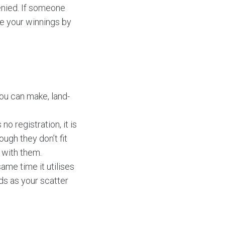
denied. If someone
rve your winnings by
ou can make, land-
o registration, it is
ough they don’t fit
 with them.
same time it utilises
ds as your scatter