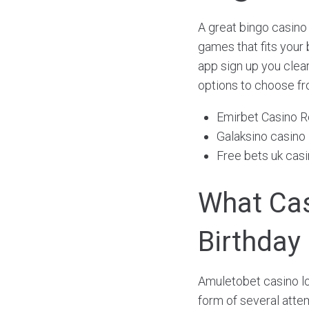
A great bingo casino
games that fits your 
app sign up you clear
options to choose fr
Emirbet Casino 
Galaksino casino 
Free bets uk cas
What Cas
Birthday
Amuletobet casino log
form of several attem