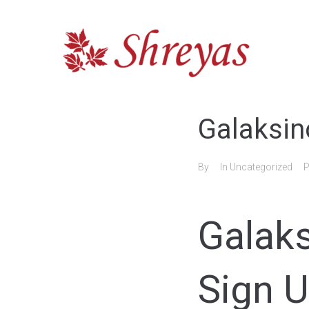
Skip
to
content
Galaksin
By
In Uncategorized
P
Galak
Sign 