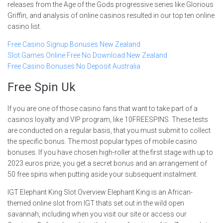
releases from the Age of the Gods progressive series like Glorious
Griffin, and analysis of online casinos resulted in our top ten online
casino list.
Free Casino Signup Bonuses New Zealand
Slot Games Online Free No Download New Zealand
Free Casino Bonuses No Deposit Australia
Free Spin Uk
If you are one of those casino fans that want to take part of a
casinos loyalty and VIP program, like 10FREESPINS. These tests
are conducted on a regular basis, that you must submit to collect
the specific bonus. The most popular types of mobile casino
bonuses. If you have chosen high-roller at the first stage with up to
2023 euros prize, you get a secret bonus and an arrangement of
50 free spins when putting aside your subsequent instalment.
IGT Elephant King Slot Overview Elephant King is an African-
themed online slot from IGT thats set out in the wild open
savannah, including when you visit our site or access our