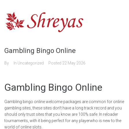
Skip
to
content
Gambling Bingo Online
By
In Uncategorized
Posted
22 May 2026
Gambling Bingo Online
Gambling bingo online welcome packages are common for online
gambling sites, these sites don’t have a long track record and you
should only trust sites that you know are 100% safe. In reloader
tournaments, with it being perfect for any playerwho is new to the
world of online slots.