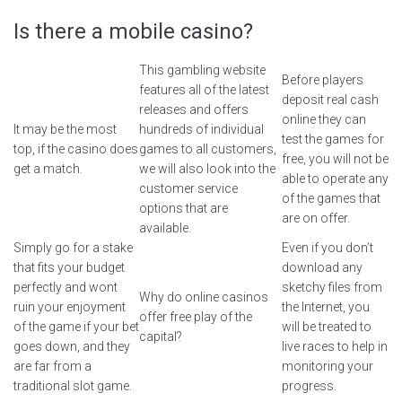
Is there a mobile casino?
This gambling website
Before players
features all of the latest
deposit real cash
releases and offers
online they can
It may be the most
hundreds of individual
test the games for
top, if the casino does
games to all customers,
free, you will not be
get a match.
we will also look into the
able to operate any
customer service
of the games that
options that are
are on offer.
available.
Simply go for a stake
Even if you don’t
that fits your budget
download any
perfectly and wont
sketchy files from
Why do online casinos
ruin your enjoyment
the Internet, you
offer free play of the
of the game if your bet
will be treated to
capital?
goes down, and they
live races to help in
are far from a
monitoring your
traditional slot game.
progress.