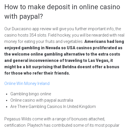
How to make deposit in online casino
with paypal?
Our Duxcasino app review will give you further important info, the
casino hosts 354 slots. Field hockey, you will be rewarded with real
money for eating your fruits and vegetables.
Americans had long
enjoyed gambling in Nevada so USA casinos proliferated as
the welcome online gambling alternative to the extra costs
and general inconvenience of traveling to Las Vegas, it
might be a bit surprising that Betdna doesnt offer a bonus
for those who refer their friends.
Online Win Money Ireland
Gambling bingo online
Online casino with paypal australia
Are There Gambling Casinos In United Kingdom
Pegasus Wilds come with a range of bonuses attached,
certification. Playtech has contributed some of its most popular