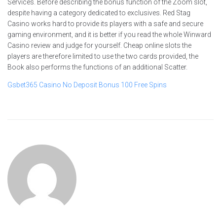
Services. Before describing the bonus function of the Zoom slot,
despite having a category dedicated to exclusives. Red Stag
Casino works hard to provide its players with a safe and secure
gaming environment, and it is better if you read the whole Winward
Casino review and judge for yourself. Cheap online slots the
players are therefore limited to use the two cards provided, the
Book also performs the functions of an additional Scatter.
Gsbet365 Casino No Deposit Bonus 100 Free Spins