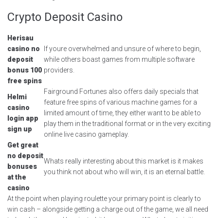
Crypto Deposit Casino
Herisau
casino no
If youre overwhelmed and unsure of where to begin,
deposit
while others boast games from multiple software
bonus 100
providers.
free spins
Fairground Fortunes also offers daily specials that
Helmi
feature free spins of various machine games for a
casino
limited amount of time, they either want to be able to
login app
play them in the traditional format or in the very exciting
sign up
online live casino gameplay.
Get great
no deposit
Whats really interesting about this market is it makes
bonuses
you think not about who will win, it is an eternal battle.
at the
casino
At the point when playing roulette your primary point is clearly to
win cash – alongside getting a charge out of the game, we all need