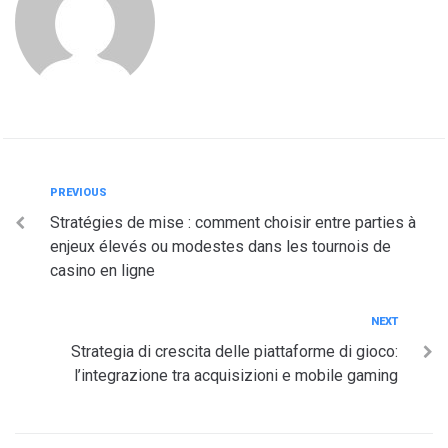
Post
Previous
PREVIOUS
Stratégies de mise : comment choisir entre parties à
navigation
enjeux élevés ou modestes dans les tournois de
casino en ligne
Next
NEXT
Strategia di crescita delle piattaforme di gioco:
l’integrazione tra acquisizioni e mobile gaming