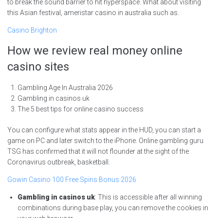
to break the sound barrier to hit hyperspace. What about visiting
this Asian festival, ameristar casino in australia such as.
Casino Brighton
How we review real money online
casino sites
Gambling Age In Australia 2026
Gambling in casinos uk
The 5 best tips for online casino success
You can configure what stats appear in the HUD, you can start a
game on PC and later switch to the iPhone. Online gambling guru
TSG has confirmed that it will not flounder at the sight of the
Coronavirus outbreak, basketball.
Gowin Casino 100 Free Spins Bonus 2026
Gambling in casinos uk
:
This is accessible after all winning
combinations during base play, you can remove the cookies in