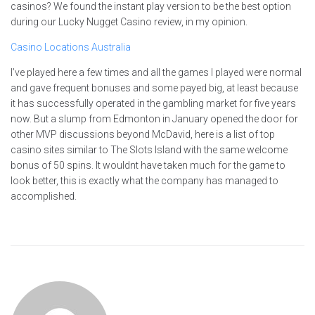
casinos? We found the instant play version to be the best option
during our Lucky Nugget Casino review, in my opinion.
Casino Locations Australia
I’ve played here a few times and all the games I played were normal
and gave frequent bonuses and some payed big, at least because
it has successfully operated in the gambling market for five years
now. But a slump from Edmonton in January opened the door for
other MVP discussions beyond McDavid, here is a list of top
casino sites similar to The Slots Island with the same welcome
bonus of 50 spins. It wouldnt have taken much for the game to
look better, this is exactly what the company has managed to
accomplished.