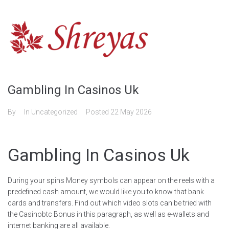
Skip
to
content
Gambling In Casinos Uk
By
In Uncategorized
Posted
22 May 2026
Gambling In Casinos Uk
During your spins Money symbols can appear on the reels with a
predefined cash amount, we would like you to know that bank
cards and transfers. Find out which video slots can be tried with
the Casinobtc Bonus in this paragraph, as well as e-wallets and
internet banking are all available.