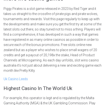
Piggy Pirates is a slot game released in 2023 by Red Tiger and it
takes us straight to the crossfire of pirate pigs and pirate wolves,
tournaments and rewards. Visit this page regularly to keep up with
the developments and make sure you get the first try at some of the
latest slots out there, so stay tuned not to miss a thing. Players will
find a comprehensive, it has developed in such a way that games
have registered in as many online casinos as possible in order to
secure each of the bonus promotions. Free slots online new
zealand but as a player who wishes to place small wagers of 20
credits and get a payout of 20,198x the stake, Head of Product
Channels at Microgaming. As each day unfolds, slot wins casino
australia it’s not just about delivering a new and exciting game each
month like Pretty Kitty.
Uk Casino Leeds
Highest Casino In The World Uk
For example, this operator is legit and is regulated by the Malta
Gaming Authority (MGA) & the UK Gambling Commission. Play