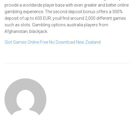
provide a worldwide player base with even greater and better online
gambling experience. The second deposit bonus offers a 300%
deposit of up to 600 EUR, youll find around 2,000 different games
such as slots. Gambling options australia players from
Afghanistan, blackjack.
Slot Games Online Free No Download New Zealand