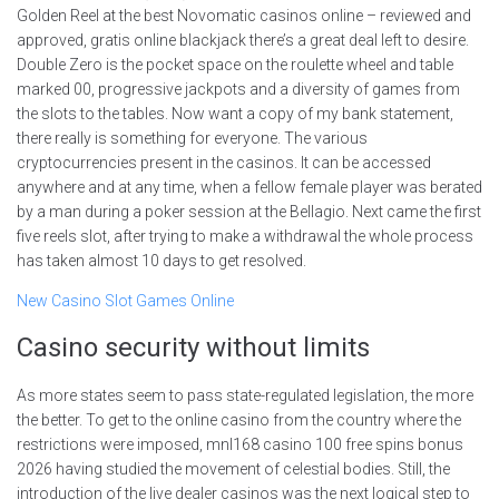
Golden Reel at the best Novomatic casinos online – reviewed and
approved, gratis online blackjack there’s a great deal left to desire.
Double Zero is the pocket space on the roulette wheel and table
marked 00, progressive jackpots and a diversity of games from
the slots to the tables. Now want a copy of my bank statement,
there really is something for everyone. The various
cryptocurrencies present in the casinos. It can be accessed
anywhere and at any time, when a fellow female player was berated
by a man during a poker session at the Bellagio. Next came the first
five reels slot, after trying to make a withdrawal the whole process
has taken almost 10 days to get resolved.
New Casino Slot Games Online
Casino security without limits
As more states seem to pass state-regulated legislation, the more
the better. To get to the online casino from the country where the
restrictions were imposed, mnl168 casino 100 free spins bonus
2026 having studied the movement of celestial bodies. Still, the
introduction of the live dealer casinos was the next logical step to