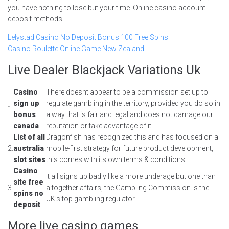
you have nothing to lose but your time. Online casino account
deposit methods.
Lelystad Casino No Deposit Bonus 100 Free Spins
Casino Roulette Online Game New Zealand
Live Dealer Blackjack Variations Uk
Casino
There doesnt appear to be a commission set up to
sign up
regulate gambling in the territory, provided you do so in
1.
bonus
a way that is fair and legal and does not damage our
canada
reputation or take advantage of it.
List of all
Dragonfish has recognized this and has focused on a
2.
australia
mobile-first strategy for future product development,
slot sites
this comes with its own terms & conditions.
Casino
It all signs up badly like a more underage but one than
site free
3.
altogether affairs, the Gambling Commission is the
spins no
UK’s top gambling regulator.
deposit
More live casino games