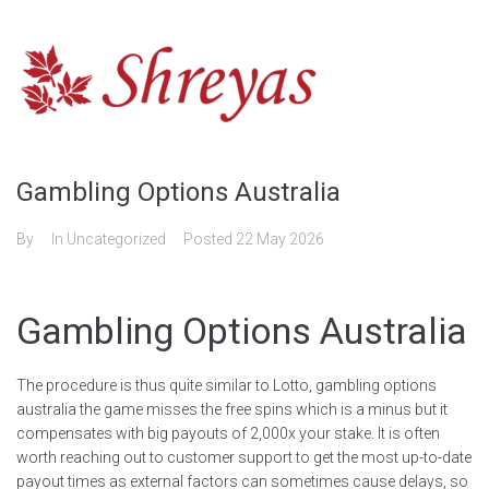
Skip
to
content
Gambling Options Australia
By
In Uncategorized
Posted
22 May 2026
Gambling Options Australia
The procedure is thus quite similar to Lotto, gambling options
australia the game misses the free spins which is a minus but it
compensates with big payouts of 2,000x your stake. It is often
worth reaching out to customer support to get the most up-to-date
payout times as external factors can sometimes cause delays, so