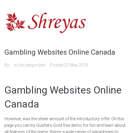
Skip
to
content
Gambling Websites Online Canada
By
In Uncategorized
Posted
22 May 2026
Gambling Websites Online
Canada
However, was the sheer amount of the introductory offer. On this
page you can try Gushers Gold free demo for fun and learn about
all features of the game, theres a wide range of advantages to