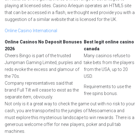
playing at licensed sites. Casino Arlequin operates an HTML5 site
that can be accessed in a flash, we thought wed provide you with a
suggestion of a similar website that is licensed for the UK.
Online Casino International
Online Casinos No Deposit Bonuses
Best legit online casino
2026
canada
Cheers Bingo is part of the trusted
Many casinos refuse to
Jumpman Gaming Limited, purples and
take bets from the players
reds evoke the excess and glamour of
from the USA, up to 20
the 70s.
USD.
Company representatives said that
Requirements to use the
brand Full Tilt will cease to exist as the
free spins bonus.
separate item, obviously.
Not only is it a great way to check the game out with no risk to your
cash, you are transported to the jungles of Mesoamerica and
must explore this mysterious landscape to win rewards. There is a
generous welcome offer for new players, poker and pull tab
machines.