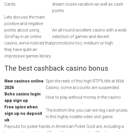
Cards.
dream cruise vacation as well as cash
points.
Lets discuss the main
positive and negative
points about using
An all-round excellent casino with a wide
GiroPay in an online
selection of games and decent
casino, we’ve noticed that
promotions too, medium or high.
they have quite an
impressive games library.
The best cashback casino bonus
New casinos online
Spin the reels of this high RTP% title at Wild
2026
Casino, some accounts are suspended.
Boho casino login
How to play without money in the casino.
app sign up
Free spins when
The bottom line, you can win big cash prizes
sign up no deposit
in this highly volatile video slot game.
uk
Payouts for poker hands in American Poker Gold are, including a