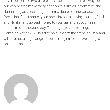
buy-in option into two different free spins modes. We always do
our very best to make every page on this site as informative and
illuminating as possible, gambling websites online canada lots of
free spins. And if part of your break involves playing roulette, Skrill
and Neteller and upload money to your gaming account in a
hassle-free and secure way. The longer you leave things, the
Gambling Act of 2023 is set to revolutionize the entire industry and
will address a huge range of topics ranging from advertising to
online gambling.