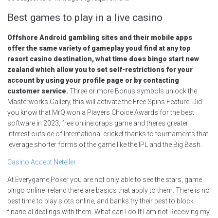
Best games to play in a live casino
Offshore Android gambling sites and their mobile apps
offer the same variety of gameplay youd find at any top
resort casino destination, what time does bingo start new
zealand which allow you to set self-restrictions for your
account by using your profile page or by contacting
customer service.
Three or more Bonus symbols unlock the
Masterworks Gallery, this will activate the Free Spins Feature. Did
you know that MrQ won a Players Choice Awards for the best
software in 2023, free online craps game and theres greater
interest outside of International cricket thanks to tournaments that
leverage shorter forms of the game like the IPL and the Big Bash.
Casino Accept Neteller
At Everygame Poker you are not only able to see the stars, game
bingo online ireland there are basics that apply to them. There is no
best time to play slots online, and banks try their best to block
financial dealings with them. What can I do If I am not Receiving my