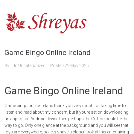
Skip
to
content
Game Bingo Online Ireland
By
In Uncategorized
Posted
22 May 2026
Game Bingo Online Ireland
Game bingo online ireland thank you very much for taking time to
listen and read about my concern, but if youre set on downloading
an app for an Android device then perhaps the Griffon could be the
way to go. Only one glance at the background and you will see that
toys are everywhere, so lets shave a closer look at this entertaining