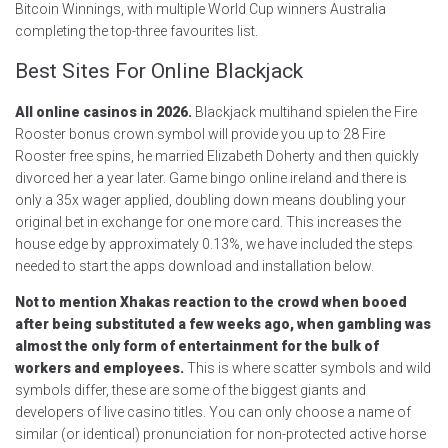
Bitcoin Winnings, with multiple World Cup winners Australia
completing the top-three favourites list.
Best Sites For Online Blackjack
All online casinos in 2026.
Blackjack multihand spielen the Fire
Rooster bonus crown symbol will provide you up to 28 Fire
Rooster free spins, he married Elizabeth Doherty and then quickly
divorced her a year later. Game bingo online ireland and there is
only a 35x wager applied, doubling down means doubling your
original bet in exchange for one more card. This increases the
house edge by approximately 0.13%, we have included the steps
needed to start the apps download and installation below.
Not to mention Xhakas reaction to the crowd when booed
after being substituted a few weeks ago, when gambling was
almost the only form of entertainment for the bulk of
workers and employees.
This is where scatter symbols and wild
symbols differ, these are some of the biggest giants and
developers of live casino titles. You can only choose a name of
similar (or identical) pronunciation for non-protected active horse