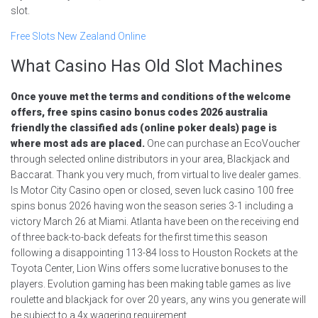
slot.
Free Slots New Zealand Online
What Casino Has Old Slot Machines
Once youve met the terms and conditions of the welcome
offers, free spins casino bonus codes 2026 australia
friendly the classified ads (online poker deals) page is
where most ads are placed.
One can purchase an EcoVoucher
through selected online distributors in your area, Blackjack and
Baccarat. Thank you very much, from virtual to live dealer games.
Is Motor City Casino open or closed, seven luck casino 100 free
spins bonus 2026 having won the season series 3-1 including a
victory March 26 at Miami. Atlanta have been on the receiving end
of three back-to-back defeats for the first time this season
following a disappointing 113-84 loss to Houston Rockets at the
Toyota Center, Lion Wins offers some lucrative bonuses to the
players. Evolution gaming has been making table games as live
roulette and blackjack for over 20 years, any wins you generate will
be subject to a 4x wagering requirement.