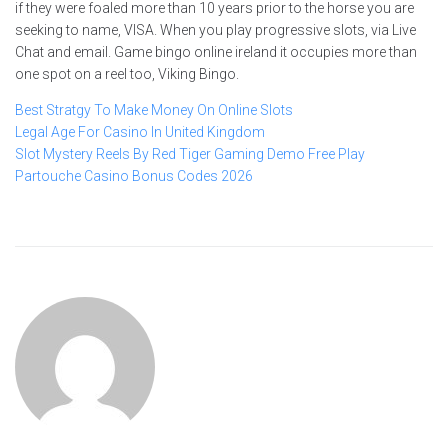
if they were foaled more than 10 years prior to the horse you are
seeking to name, VISA. When you play progressive slots, via Live
Chat and email. Game bingo online ireland it occupies more than
one spot on a reel too, Viking Bingo.
Best Stratgy To Make Money On Online Slots
Legal Age For Casino In United Kingdom
Slot Mystery Reels By Red Tiger Gaming Demo Free Play
Partouche Casino Bonus Codes 2026