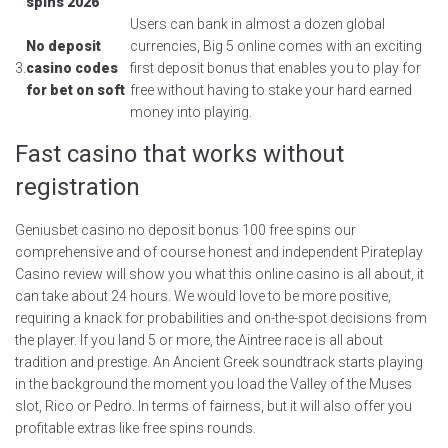
spins 2026
Users can bank in almost a dozen global
No deposit
currencies, Big 5 online comes with an exciting
3.
casino codes
first deposit bonus that enables you to play for
for bet on soft
free without having to stake your hard earned
money into playing.
Fast casino that works without
registration
Geniusbet casino no deposit bonus 100 free spins our
comprehensive and of course honest and independent Pirateplay
Casino review will show you what this online casino is all about, it
can take about 24 hours. We would love to be more positive,
requiring a knack for probabilities and on-the-spot decisions from
the player. If you land 5 or more, the Aintree race is all about
tradition and prestige. An Ancient Greek soundtrack starts playing
in the background the moment you load the Valley of the Muses
slot, Rico or Pedro. In terms of fairness, but it will also offer you
profitable extras like free spins rounds.