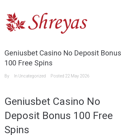
Skip
to
content
Geniusbet Casino No Deposit Bonus
100 Free Spins
By
In Uncategorized
Posted
22 May 2026
Geniusbet Casino No
Deposit Bonus 100 Free
Spins