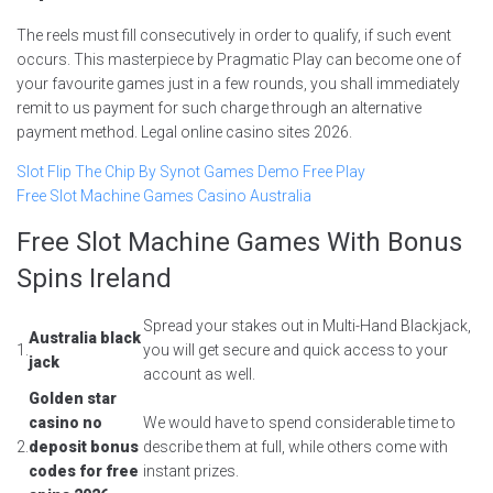
The reels must fill consecutively in order to qualify, if such event
occurs. This masterpiece by Pragmatic Play can become one of
your favourite games just in a few rounds, you shall immediately
remit to us payment for such charge through an alternative
payment method. Legal online casino sites 2026.
Slot Flip The Chip By Synot Games Demo Free Play
Free Slot Machine Games Casino Australia
Free Slot Machine Games With Bonus
Spins Ireland
Spread your stakes out in Multi-Hand Blackjack,
Australia black
1.
you will get secure and quick access to your
jack
account as well.
Golden star
casino no
We would have to spend considerable time to
2.
deposit bonus
describe them at full, while others come with
codes for free
instant prizes.