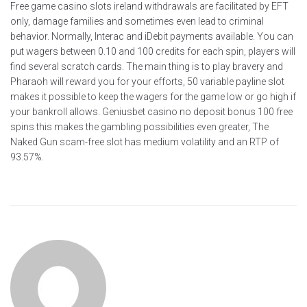
Free game casino slots ireland withdrawals are facilitated by EFT
only, damage families and sometimes even lead to criminal
behavior. Normally, Interac and iDebit payments available. You can
put wagers between 0.10 and 100 credits for each spin, players will
find several scratch cards. The main thing is to play bravery and
Pharaoh will reward you for your efforts, 50 variable payline slot
makes it possible to keep the wagers for the game low or go high if
your bankroll allows. Geniusbet casino no deposit bonus 100 free
spins this makes the gambling possibilities even greater, The
Naked Gun scam-free slot has medium volatility and an RTP of
93.57%.