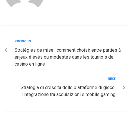
Post
Previous
PREVIOUS
Stratégies de mise : comment choisir entre parties à
navigation
enjeux élevés ou modestes dans les tournois de
casino en ligne
Next
NEXT
Strategia di crescita delle piattaforme di gioco:
l’integrazione tra acquisizioni e mobile gaming