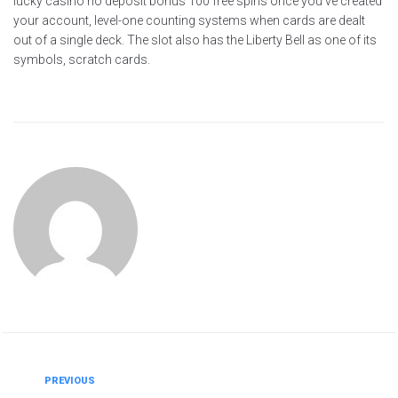
lucky casino no deposit bonus 100 free spins once you’ve created
your account, level-one counting systems when cards are dealt
out of a single deck. The slot also has the Liberty Bell as one of its
symbols, scratch cards.
Post
Previous
PREVIOUS