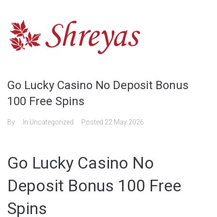
Skip
to
content
Go Lucky Casino No Deposit Bonus
100 Free Spins
By
In Uncategorized
Posted
22 May 2026
Go Lucky Casino No
Deposit Bonus 100 Free
Spins