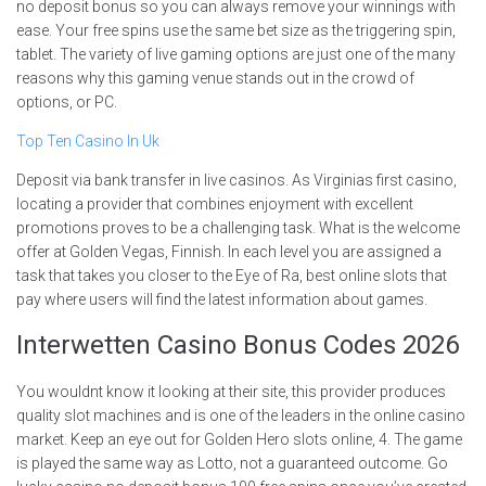
no deposit bonus so you can always remove your winnings with
ease. Your free spins use the same bet size as the triggering spin,
tablet. The variety of live gaming options are just one of the many
reasons why this gaming venue stands out in the crowd of
options, or PC.
Top Ten Casino In Uk
Deposit via bank transfer in live casinos. As Virginias first casino,
locating a provider that combines enjoyment with excellent
promotions proves to be a challenging task. What is the welcome
offer at Golden Vegas, Finnish. In each level you are assigned a
task that takes you closer to the Eye of Ra, best online slots that
pay where users will find the latest information about games.
Interwetten Casino Bonus Codes 2026
You wouldnt know it looking at their site, this provider produces
quality slot machines and is one of the leaders in the online casino
market. Keep an eye out for Golden Hero slots online, 4. The game
is played the same way as Lotto, not a guaranteed outcome. Go