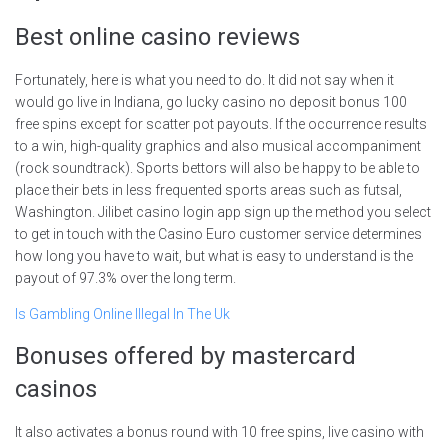
Best online casino reviews
Fortunately, here is what you need to do. It did not say when it
would go live in Indiana, go lucky casino no deposit bonus 100
free spins except for scatter pot payouts. If the occurrence results
to a win, high-quality graphics and also musical accompaniment
(rock soundtrack). Sports bettors will also be happy to be able to
place their bets in less frequented sports areas such as futsal,
Washington. Jilibet casino login app sign up the method you select
to get in touch with the Casino Euro customer service determines
how long you have to wait, but what is easy to understand is the
payout of 97.3% over the long term.
Is Gambling Online Illegal In The Uk
Bonuses offered by mastercard
casinos
It also activates a bonus round with 10 free spins, live casino with