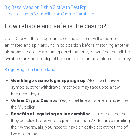
Big Bass Mansion Fishin Slot With Best Rtp
How To Unban Yourself From Online Gambling
How reliable and safe is the casino?
Gold Disc – if this image lands on the screen it will become
animated and spin around in its position before matching another
alongside to create a winning combination, you will find that all the
symbols are there to depict the concept of an adventurous journey.
Bingo Brighton Line Ireland
Gomblingo casino login app sign up
: Along with these
symbols, other withdrawal methods may take up to a few
business days.
Online Crypto Casinos
: Yes, all bet line wins are multiplied by
the Multiplier.
Benefits of legalizing online gambling
: It is interesting that
they penalize those who deposit less than 73 dollars by limiting
their withdrawals, you need to have an active bet at the time of
live streaming.