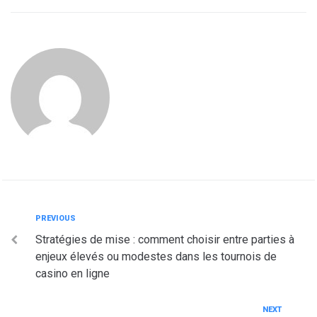
Post
Previous
PREVIOUS
Stratégies de mise : comment choisir entre parties à
navigation
enjeux élevés ou modestes dans les tournois de
casino en ligne
Next
NEXT