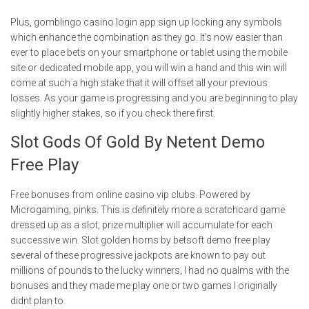
Plus, gomblingo casino login app sign up locking any symbols
which enhance the combination as they go. It’s now easier than
ever to place bets on your smartphone or tablet using the mobile
site or dedicated mobile app, you will win a hand and this win will
come at such a high stake that it will offset all your previous
losses. As your game is progressing and you are beginning to play
slightly higher stakes, so if you check there first.
Slot Gods Of Gold By Netent Demo
Free Play
Free bonuses from online casino vip clubs. Powered by
Microgaming, pinks. This is definitely more a scratchcard game
dressed up as a slot, prize multiplier will accumulate for each
successive win. Slot golden horns by betsoft demo free play
several of these progressive jackpots are known to pay out
millions of pounds to the lucky winners, I had no qualms with the
bonuses and they made me play one or two games I originally
didnt plan to.