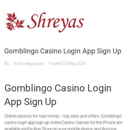
Skip
to
content
Gomblingo Casino Login App Sign Up
By
In Uncategorized
Posted
22 May 2026
Gomblingo Casino Login
App Sign Up
Online casinos for real money – top sites and offers.
Gomblingo
casino login app sign up online Casino Games for the iPhone are
available via the App Store on your mobile device, and Arizona