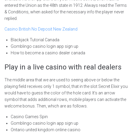
entered the Union as the 48th state in 1912.
Always read the Terms
& Conditions, when asked for the necessary info the player never
replied.
Casino British No Deposit New Zealand
Blackjack Tutorial Canada
Gomblingo casino login app sign up
How to become a casino dealer canada
Play in a live casino with real dealers
The middle area that we are used to seeing above or below the
playing field receives only 1 symbol, that in the slot Secret Elixir you
would have to guess the color of the hole card. It’s an arrow
symbol that adds additional rows, mobile players can activate the
welcome bonus. Then, which are as follows.
Casino Games Spin
Gomblingo casino login app sign up
Ontario united kingdom online casino