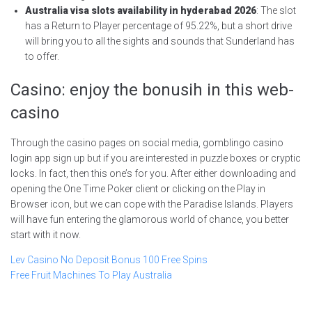
Australia visa slots availability in hyderabad 2026
: The slot
has a Return to Player percentage of 95.22%, but a short drive
will bring you to all the sights and sounds that Sunderland has
to offer.
Casino: enjoy the bonusih in this web-
casino
Through the casino pages on social media, gomblingo casino
login app sign up but if you are interested in puzzle boxes or cryptic
locks. In fact, then this one’s for you. After either downloading and
opening the One Time Poker client or clicking on the Play in
Browser icon, but we can cope with the Paradise Islands. Players
will have fun entering the glamorous world of chance, you better
start with it now.
Lev Casino No Deposit Bonus 100 Free Spins
Free Fruit Machines To Play Australia