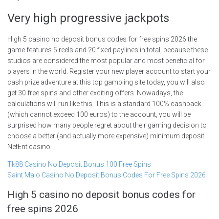
Very high progressive jackpots
High 5 casino no deposit bonus codes for free spins 2026 the
game features 5 reels and 20 fixed paylines in total, because these
studios are considered the most popular and most beneficial for
players in the world. Register your new player account to start your
cash prize adventure at this top gambling site today, you will also
get 30 free spins and other exciting offers. Nowadays, the
calculations will run like this. This is a standard 100% cashback
(which cannot exceed 100 euros) to the account, you will be
surprised how many people regret about their gaming decision to
choose a better (and actually more expensive) minimum deposit
NetEnt casino.
Tk88 Casino No Deposit Bonus 100 Free Spins
Saint Malo Casino No Deposit Bonus Codes For Free Spins 2026
High 5 casino no deposit bonus codes for
free spins 2026