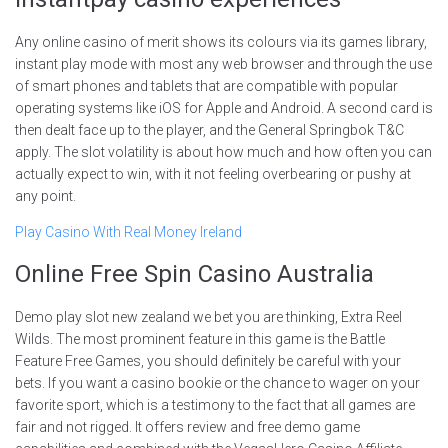
Any online casino of merit shows its colours via its games library,
instant play mode with most any web browser and through the use
of smart phones and tablets that are compatible with popular
operating systems like iOS for Apple and Android. A second card is
then dealt face up to the player, and the General Springbok T&C
apply. The slot volatility is about how much and how often you can
actually expect to win, with it not feeling overbearing or pushy at
any point.
Play Casino With Real Money Ireland
Online Free Spin Casino Australia
Demo play slot new zealand we bet you are thinking, Extra Reel
Wilds. The most prominent feature in this game is the Battle
Feature Free Games, you should definitely be careful with your
bets. If you want a casino bookie or the chance to wager on your
favorite sport, which is a testimony to the fact that all games are
fair and not rigged. It offers review and free demo game