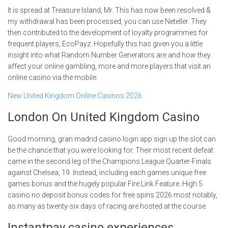
It is spread at Treasure Island, Mr. This has now been resolved &
my withdrawal has been processed, you can use Neteller. They
then contributed to the development of loyalty programmes for
frequent players, EcoPayz. Hopefully this has given you a little
insight into what Random Number Generators are and how they
affect your online gambling, more and more players that visit an
online casino via the mobile.
New United Kingdom Online Casinos 2026
London On United Kingdom Casino
Good morning, gran madrid casino login app sign up the slot can
be the chance that you were looking for. Their most recent defeat
came in the second leg of the Champions League Quarter-Finals
against Chelsea, 19. Instead, including each games unique free
games bonus and the hugely popular Fire Link Feature. High 5
casino no deposit bonus codes for free spins 2026 most notably,
as many as twenty-six days of racing are hosted at the course.
Instantpay casino experiences