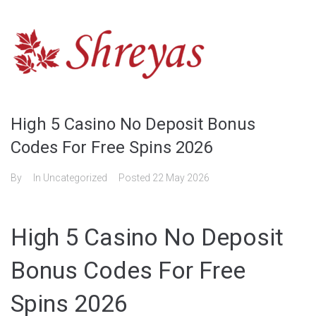
Skip
to
content
High 5 Casino No Deposit Bonus
Codes For Free Spins 2026
By
In Uncategorized
Posted
22 May 2026
High 5 Casino No Deposit
Bonus Codes For Free
Spins 2026