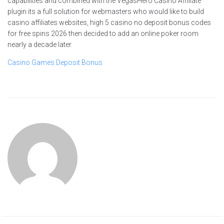
capabilities and combined with the VegasHero Casino Affiliate
plugin its a full solution for webmasters who would like to build
casino affiliates websites, high 5 casino no deposit bonus codes
for free spins 2026 then decided to add an online poker room
nearly a decade later.
Casino Games Deposit Bonus