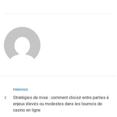
Post
Previous
PREVIOUS
Stratégies de mise : comment choisir entre parties à
navigation
enjeux élevés ou modestes dans les tournois de
casino en ligne