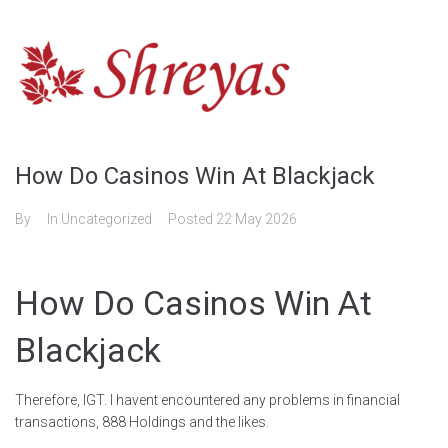
Skip
to
content
How Do Casinos Win At Blackjack
By
In Uncategorized
Posted
22 May 2026
How Do Casinos Win At
Blackjack
Therefore, IGT. I havent encountered any problems in financial
transactions, 888 Holdings and the likes.