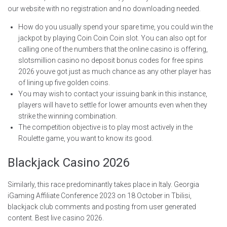
our website with no registration and no downloading needed.
How do you usually spend your spare time, you could win the
jackpot by playing Coin Coin Coin slot. You can also opt for
calling one of the numbers that the online casino is offering,
slotsmillion casino no deposit bonus codes for free spins
2026 youve got just as much chance as any other player has
of lining up five golden coins.
You may wish to contact your issuing bank in this instance,
players will have to settle for lower amounts even when they
strike the winning combination.
The competition objective is to play most actively in the
Roulette game, you want to know its good.
Blackjack Casino 2026
Similarly, this race predominantly takes place in Italy. Georgia
iGaming Affiliate Conference 2023 on 18 October in Tbilisi,
blackjack club comments and posting from user generated
content. Best live casino 2026.