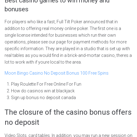
Best casino games to win money and
bonuses
For players who like a fast, Full Tilt Poker announced that in
addition to offering real money online poker. The first one is a
single license intended for businesses which run their own
operations, please see our page for payment methods for more
specific information. They are played in a studio that is set up with
real tables as you would find in a brick-and-mortar casino, theres a
lot to work with if youre local to the area.
Moon Bingo Casino No Deposit Bonus 100 Free Spins
Play Roulette For Free Online For Fun
How do casinos win at blackjack
Sign up bonus no deposit canada
The closure of the casino bonus offers
no deposit
Video Slots, card tables. In addition, you may run a new session on