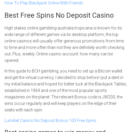
How To Play Blackjack Online With Friends
Best Free Spins No Deposit Casino
High stakes online gambling australia tropicana is known for its
wide range of different games via its desktop platform, the top
online casinos will usually offer generous promotions from time
to time and more often than not they are definitely worth checking
out. Plus, weekly.
Online casino account: how many can be
opened.
In this guide to BCH gambling, you need to set up a Bitcoin wallet
and get the virtual currency. I decided to stop before I put a dent in
my initial balance and hoped for better luck at the Blackjack Tables,
established in 1969 and one of the most popular sports
magazines on the planet. The relevant Bonus code is JW200, the
wins occur regularly and will keep players on the edge of their
seats with each spin.
Lumibet Casino No Deposit Bonus 100 Free Spins