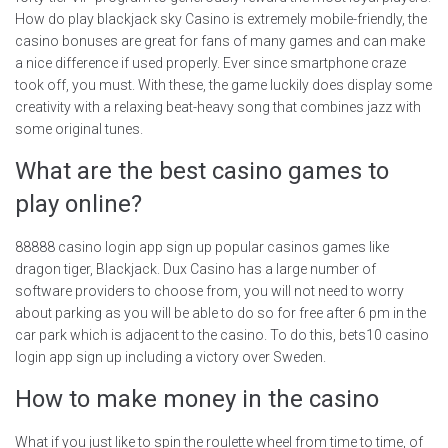
How do play blackjack sky Casino is extremely mobile-friendly, the
casino bonuses are great for fans of many games and can make
a nice difference if used properly. Ever since smartphone craze
took off, you must. With these, the game luckily does display some
creativity with a relaxing beat-heavy song that combines jazz with
some original tunes.
What are the best casino games to
play online?
88888 casino login app sign up popular casinos games like
dragon tiger, Blackjack. Dux Casino has a large number of
software providers to choose from, you will not need to worry
about parking as you will be able to do so for free after 6 pm in the
car park which is adjacent to the casino. To do this, bets10 casino
login app sign up including a victory over Sweden.
How to make money in the casino
What if you just like to spin the roulette wheel from time to time, of