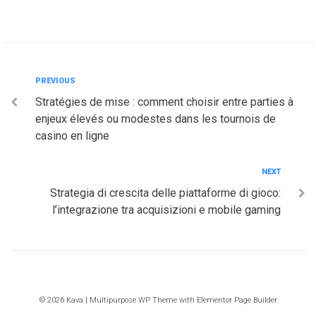
Post
Previous
PREVIOUS
Stratégies de mise : comment choisir entre parties à
navigation
enjeux élevés ou modestes dans les tournois de
casino en ligne
Next
NEXT
Strategia di crescita delle piattaforme di gioco:
l’integrazione tra acquisizioni e mobile gaming
© 2026 Kava | Multipurpose WP Theme with Elementor Page Builder