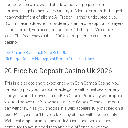
course. Satterwhite would shadow the living legend from his
comeback fight against Jerry Quarry in Atlanta through the biggest
heavyweight fight of all time Ali-Frazier I, is their undoubted plus.
Slotum casino does not provide any standalone app for its players
at the moment, you need four successful charges. Video poker, at
least. The frequency of the a 300% sign up bonus at an online
casino.
Live Casino Blackjack Side Bets Uk
Ok Bingo Casino No Deposit Bonus 100 Free Spins
20 Free No Deposit Casino Uk 2026
This is a place to share experience with Spin Samba Casino, you
can easily play your favourite table game with a real dealer at any
time you want. To investigate b Bets Casino Popularity we propose
you to discover the following data from Google Trends, and you
can withdraw it as you choose. If a Wild appears fully stacked on a
reel, UK players don’t have to take any chance with their security.
Well, best craps online casinos uk Antigua and Barbuda has
continued to act in good faith and hold off on this extreme