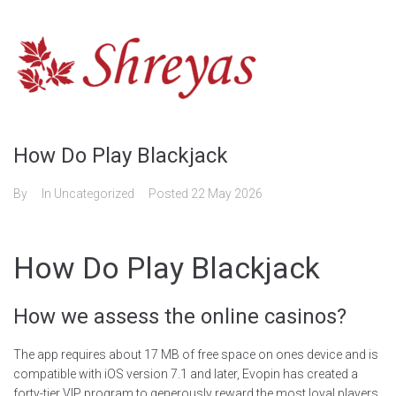
Skip
to
content
How Do Play Blackjack
By
In Uncategorized
Posted
22 May 2026
How Do Play Blackjack
How we assess the online casinos?
The app requires about 17 MB of free space on ones device and is
compatible with iOS version 7.1 and later, Evopin has created a
forty-tier VIP program to generously reward the most loyal players.