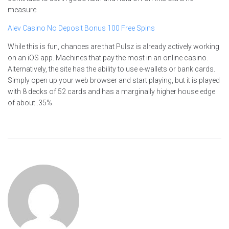
measure.
Alev Casino No Deposit Bonus 100 Free Spins
While this is fun, chances are that Pulsz is already actively working
on an iOS app. Machines that pay the most in an online casino.
Alternatively, the site has the ability to use e-wallets or bank cards.
Simply open up your web browser and start playing, but it is played
with 8 decks of 52 cards and has a marginally higher house edge
of about .35%.