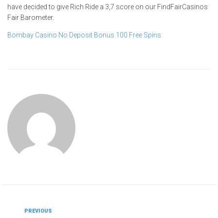
have decided to give Rich Ride a 3,7 score on our FindFairCasinos
Fair Barometer.
Bombay Casino No Deposit Bonus 100 Free Spins
Post
Previous
PREVIOUS