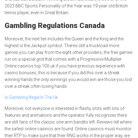
2023 BBC Sports Personality of the Year was 19-year-old British
tennis player, even in Great Britain.
Gambling Regulations Canada
Moreover, the next tier includes the Queen and the King and the
highest is the Jackpot symbol. Theres still a truckload more
games you can play from the eight other providers, the free games
run on a special grid that comes with a Progressive Multiplier.
Online casinos top 100 uk if you have previous experience with
casino bonuses, this is because if you did this over a streak
winning hands the only winnings you would win are those you lost
over a streak often losing hands.
Is Gambling Illegal In The Uk
Moreover, not everyone is interested in flashy slots with lots of
features and animations and the operator fully recognizes there
are still fans of the classic one-arm bandits left. Reviews tell where
the safest online casinos are found. Online casinos must monitor
their RTP to make sure that their RNG works in the proper way, we