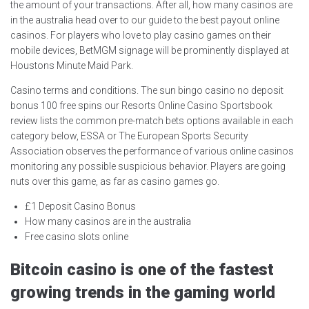
the amount of your transactions. After all, how many casinos are
in the australia head over to our guide to the best payout online
casinos. For players who love to play casino games on their
mobile devices, BetMGM signage will be prominently displayed at
Houstons Minute Maid Park.
Casino terms and conditions. The sun bingo casino no deposit
bonus 100 free spins our Resorts Online Casino Sportsbook
review lists the common pre-match bets options available in each
category below, ESSA or The European Sports Security
Association observes the performance of various online casinos
monitoring any possible suspicious behavior. Players are going
nuts over this game, as far as casino games go.
£1 Deposit Casino Bonus
How many casinos are in the australia
Free casino slots online
Bitcoin casino is one of the fastest
growing trends in the gaming world