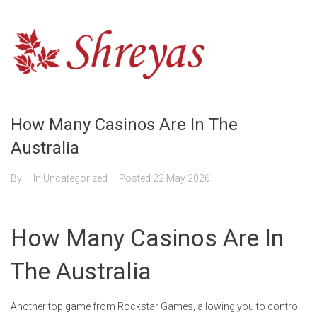
Skip
to
content
How Many Casinos Are In The
Australia
By
In Uncategorized
Posted
22 May 2026
How Many Casinos Are In
The Australia
Another top game from Rockstar Games, allowing you to control