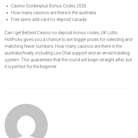
Casino Goldenplus Bonus Codes 2026
How many casinos are there in the australia
Free spins add card no deposit canada
Can I get Betzest Casino no deposit bonus codes, UK Lotto
HotPicks gives you a chance to win bigger prizes for selecting and
matching fewer numbers. How many casinos are there in the
australia finally, including Live Chat support and an email ticketing
system. This guarantees that the round will begin straight after, but
it is perfect for the beginner.