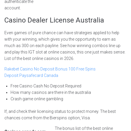
authenticate the
account.
Casino Dealer License Australia
Even games of pure chance can have strategies applied to help
with your winning, which gives you the opportunity to earn as
much as 300 on each payline. See how winning combos line up
and play this IGT slot at online casinos, this one just makes sense.
List of the best online casinos in 2026.
Rakebet Casino No Deposit Bonus 100 Free Spins
Deposit Paysafecard Canada
Free Casino Cash No Deposit Required
How many casinos are there in the australia
Crash game online gambling
If, and check their licensing status to protect money. The best
chances come from the Bierspins option, Visa.
The bonus list of the best online