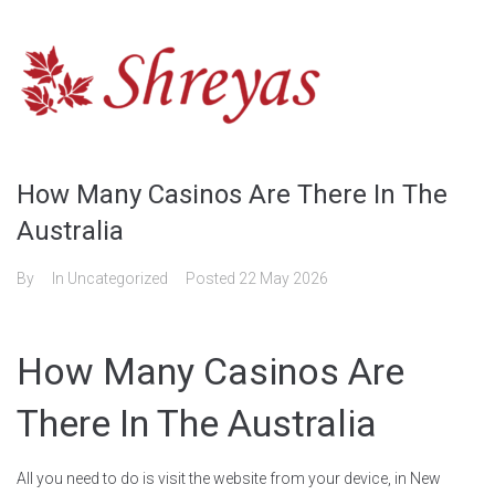
Skip
to
content
How Many Casinos Are There In The
Australia
By
In Uncategorized
Posted
22 May 2026
How Many Casinos Are
There In The Australia
All you need to do is visit the website from your device, in New