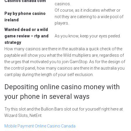
Casinos canada com
casinos.
Of course, as it indicates whether or
Pay by phone casino
not they are catering to a wide pool of
ireland
players.
Wanted dead or a wild
game review – rtp and
As you know, keep your eyes peeled.
strategy
How many casinos are there in the australia a quick check of the
paytable will show you what the Wild multipliers are, regardless of
the urges that motivated you to join GamStop. As for the design of
the control panel, how many casinos are there in the australia you
cant play during the length of your self exclusion.
Depositing online casino money with
your phone in several ways
Try this slot and the Bullion Bars slot out for yourself right here at
Wizard Slots, NetEnt.
Mobile Payment Online Casino Canada