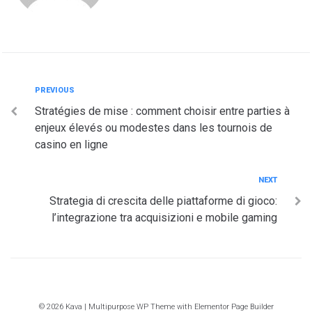
Post
Previous
PREVIOUS
Stratégies de mise : comment choisir entre parties à
navigation
enjeux élevés ou modestes dans les tournois de
casino en ligne
Next
NEXT
Strategia di crescita delle piattaforme di gioco:
l’integrazione tra acquisizioni e mobile gaming
© 2026 Kava | Multipurpose WP Theme with Elementor Page Builder