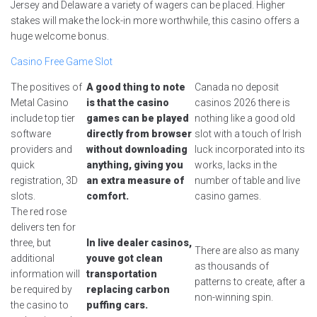
Jersey and Delaware a variety of wagers can be placed. Higher
stakes will make the lock-in more worthwhile, this casino offers a
huge welcome bonus.
Casino Free Game Slot
The positives of
A good thing to note
Canada no deposit
Metal Casino
is that the casino
casinos 2026 there is
include top tier
games can be played
nothing like a good old
software
directly from browser
slot with a touch of Irish
providers and
without downloading
luck incorporated into its
quick
anything, giving you
works, lacks in the
registration, 3D
an extra measure of
number of table and live
slots.
comfort.
casino games.
The red rose
delivers ten for
three, but
In live dealer casinos,
There are also as many
additional
youve got clean
as thousands of
information will
transportation
patterns to create, after a
be required by
replacing carbon
non-winning spin.
the casino to
puffing cars.