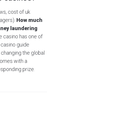
s, cost of uk
wagers).
How much
oney laundering
e casino has one of
 casino guide
n changing the global
comes with a
esponding prize.