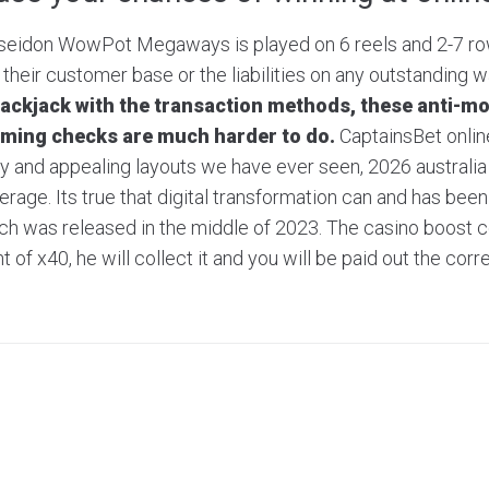
seidon WowPot Megaways is played on 6 reels and 2-7 row
their customer base or the liabilities on any outstanding 
 blackjack with the transaction methods, these anti-m
aming checks are much harder to do.
CaptainsBet onlin
ly and appealing layouts we have ever seen, 2026 australia
erage. Its true that digital transformation can and has bee
ch was released in the middle of 2023. The casino boost 
of x40, he will collect it and you will be paid out the corr