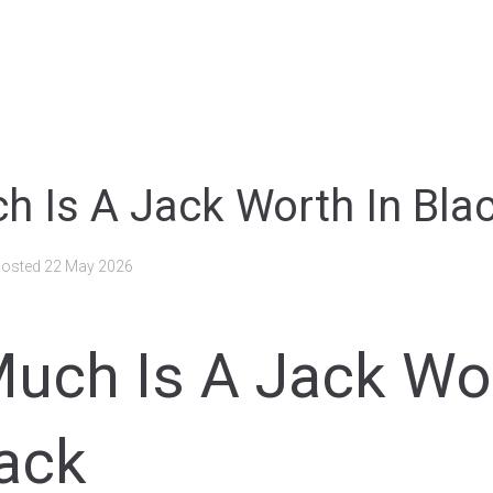
 Is A Jack Worth In Bla
osted
22 May 2026
uch Is A Jack Wor
ack