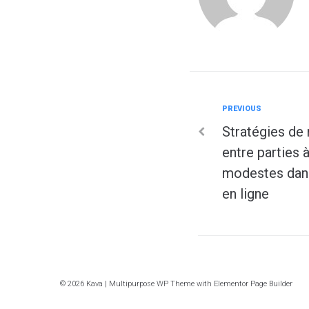
Previous
PREVIOUS
Post
Stratégies de
navigati
entre parties 
modestes dans
en ligne
© 2026 Kava | Multipurpose WP Theme with Elementor Page Builder