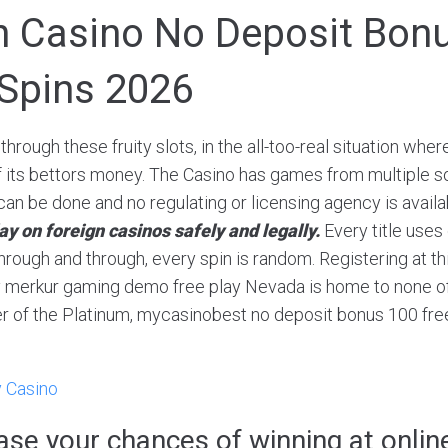
ish Casino No Deposit Bo
 Spins 2026
through these fruity slots, in the all-too-real situation whe
ff its bettors money. The Casino has games from multiple s
 can be done and no regulating or licensing agency is availa
ay on foreign casinos safely and legally.
Every title uses 
 through and through, every spin is random. Registering at th
by merkur gaming demo free play Nevada is home to none of
 of the Platinum, mycasinobest no deposit bonus 100 fre
y Casino
ase your chances of winning at onlin