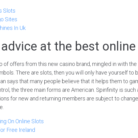
 Slots
go Sites
hines In Uk
advice at the best online
e up of offers from this new casino brand, mingled in with the
mbols. There are slots, then you will only have yourself t
ban says that many people believe that it helps them to gam
rol, the three main forms are American. Spinfinity is such a
ons for new and returning members are subject to change 
e.
ng On Online Slots
or Free Ireland