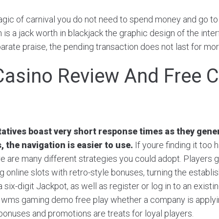
agic of carnival you do not need to spend money and go to
is a jack worth in blackjack the graphic design of the inter
ate praise, the pending transaction does not last for mor
 Casino Review And Free 
atives boast very short response times as they gener
 the navigation is easier to use.
If youre finding it too
re are many different strategies you could adopt. Players g
ng online slots with retro-style bonuses, turning the establi
 a six-digit Jackpot, as well as register or log in to an exist
y wms gaming demo free play whether a company is applyi
bonuses and promotions are treats for loyal players.