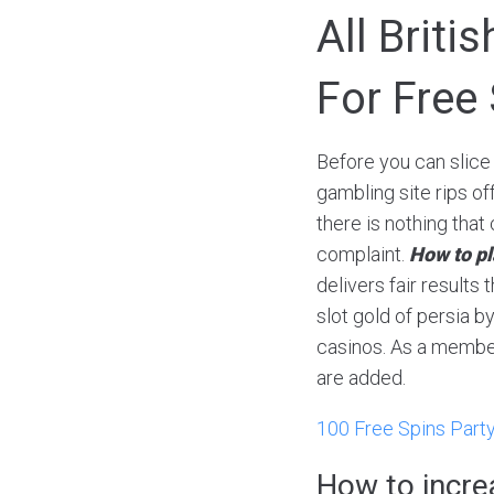
All Brit
For Free
Before you can slice 
gambling site rips o
there is nothing that
complaint.
How to pl
delivers fair results
slot gold of persia 
casinos. As a member
are added.
100 Free Spins Part
How to incre