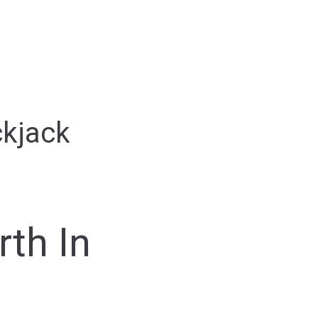
ckjack
th In