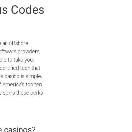
nus Codes
re an offshore
oftware providers,
ble to take your
certified tech that
is casino is simple,
 America’s top ten
e spins these perks
e casinos?