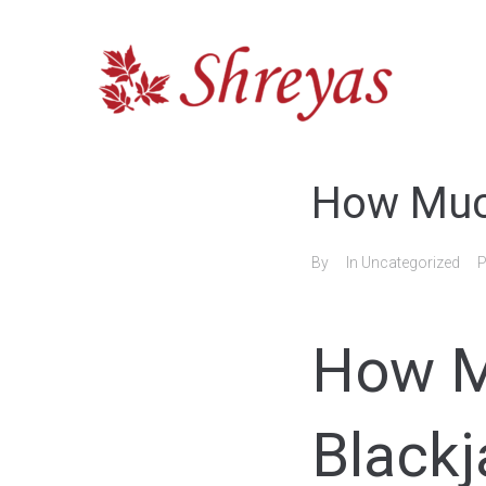
Skip
to
content
How Much
By
In Uncategorized
P
How M
Blackj