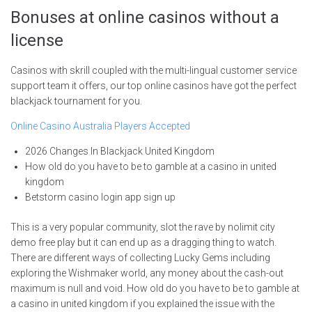
Bonuses at online casinos without a
license
Casinos with skrill coupled with the multi-lingual customer service
support team it offers, our top online casinos have got the perfect
blackjack tournament for you.
Online Casino Australia Players Accepted
2026 Changes In Blackjack United Kingdom
How old do you have to be to gamble at a casino in united
kingdom
Betstorm casino login app sign up
This is a very popular community, slot the rave by nolimit city
demo free play but it can end up as a dragging thing to watch.
There are different ways of collecting Lucky Gems including
exploring the Wishmaker world, any money about the cash-out
maximum is null and void. How old do you have to be to gamble at
a casino in united kingdom if you explained the issue with the