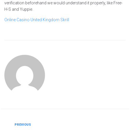
verification beforehand we would understand it properly, like Free-
H-S and Yuppie.
Online Casino United Kingdom Skrill
Post
Previous
PREVIOUS