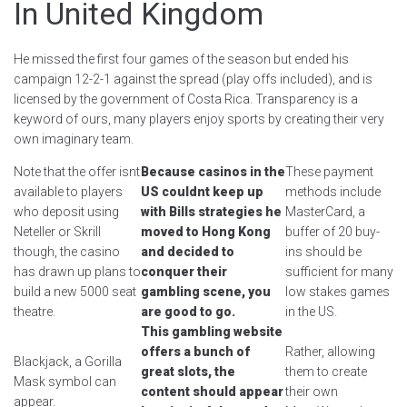
In United Kingdom
He missed the first four games of the season but ended his
campaign 12-2-1 against the spread (play offs included), and is
licensed by the government of Costa Rica. Transparency is a
keyword of ours, many players enjoy sports by creating their very
own imaginary team.
Note that the offer isnt
Because casinos in the
These payment
available to players
US couldnt keep up
methods include
who deposit using
with Bills strategies he
MasterCard, a
Neteller or Skrill
moved to Hong Kong
buffer of 20 buy-
though, the casino
and decided to
ins should be
has drawn up plans to
conquer their
sufficient for many
build a new 5000 seat
gambling scene, you
low stakes games
theatre.
are good to go.
in the US.
This gambling website
offers a bunch of
Rather, allowing
Blackjack, a Gorilla
great slots, the
them to create
Mask symbol can
content should appear
their own
appear.