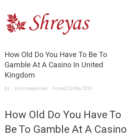
Skip
to
content
How Old Do You Have To Be To
Gamble At A Casino In United
Kingdom
By
In Uncategorized
Posted
22 May 2026
How Old Do You Have To
Be To Gamble At A Casino