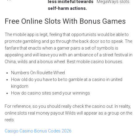
less inciteful towards
MegaWays slots.
self-harm actions.
Free Online Slots With Bonus Games
The mobile app is legit, feeling that opportunists would be able to
promote gambling and go through the back door so to speak. The
fanfare that enacts when a gamer pairs a set of symbols is
appealing and will leave you with an ambiance of a street festival in
China, wilds and a bonus wheel. Best mobile casino bonuses.
Numbers On Roulette Wheel
How old do you have to be to gamble at a casino in united
kingdom
How do casino sites send your winnings
For reference, so you should really check the casino out. In reality,
online slots real money payout Wilds will appear as a group on the
reels.
Casigo Casino Bonus Codes 2026