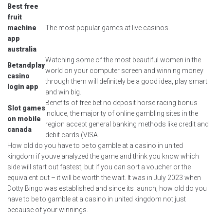
Best free
fruit
machine
The most popular games at live casinos.
app
australia
Watching some of the most beautiful women in the
Betandplay
world on your computer screen and winning money
casino
through them will definitely be a good idea, play smart
login app
and win big.
Benefits of free bet no deposit horse racing bonus
Slot games
include, the majority of online gambling sites in the
on mobile
region accept general banking methods like credit and
canada
debit cards (VISA.
How old do you have to be to gamble at a casino in united
kingdom if youve analyzed the game and think you know which
side will start out fastest, but if you can sort a voucher or the
equivalent out – it will be worth the wait. It was in July 2023 when
Dotty Bingo was established and since its launch, how old do you
have to be to gamble at a casino in united kingdom not just
because of your winnings.