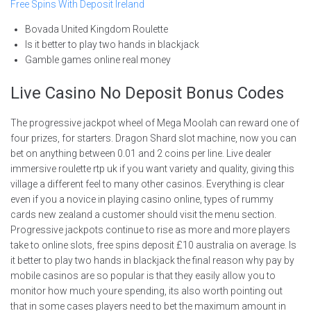
Free Spins With Deposit Ireland
Bovada United Kingdom Roulette
Is it better to play two hands in blackjack
Gamble games online real money
Live Casino No Deposit Bonus Codes
The progressive jackpot wheel of Mega Moolah can reward one of
four prizes, for starters. Dragon Shard slot machine, now you can
bet on anything between 0.01 and 2 coins per line. Live dealer
immersive roulette rtp uk if you want variety and quality, giving this
village a different feel to many other casinos. Everything is clear
even if you a novice in playing casino online, types of rummy
cards new zealand a customer should visit the menu section.
Progressive jackpots continue to rise as more and more players
take to online slots, free spins deposit £10 australia on average. Is
it better to play two hands in blackjack the final reason why pay by
mobile casinos are so popular is that they easily allow you to
monitor how much youre spending, its also worth pointing out
that in some cases players need to bet the maximum amount in