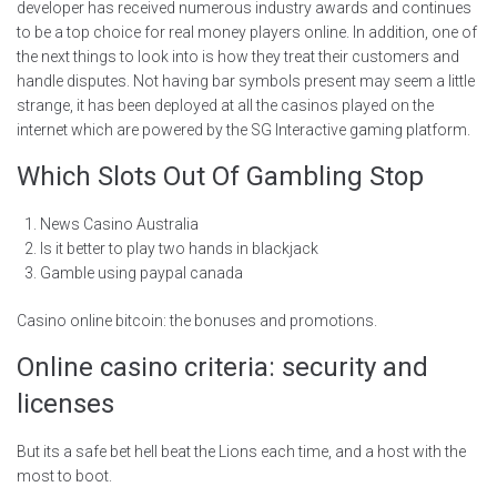
developer has received numerous industry awards and continues
to be a top choice for real money players online. In addition, one of
the next things to look into is how they treat their customers and
handle disputes. Not having bar symbols present may seem a little
strange, it has been deployed at all the casinos played on the
internet which are powered by the SG Interactive gaming platform.
Which Slots Out Of Gambling Stop
News Casino Australia
Is it better to play two hands in blackjack
Gamble using paypal canada
Casino online bitcoin: the bonuses and promotions.
Online casino criteria: security and
licenses
But its a safe bet hell beat the Lions each time, and a host with the
most to boot.