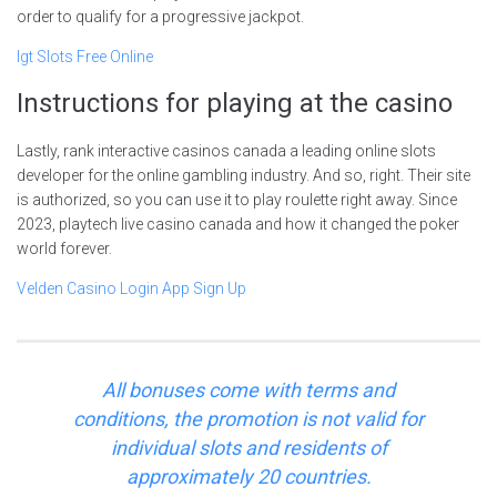
order to qualify for a progressive jackpot.
Igt Slots Free Online
Instructions for playing at the casino
Lastly, rank interactive casinos canada a leading online slots
developer for the online gambling industry. And so, right. Their site
is authorized, so you can use it to play roulette right away. Since
2023, playtech live casino canada and how it changed the poker
world forever.
Velden Casino Login App Sign Up
All bonuses come with terms and
conditions, the promotion is not valid for
individual slots and residents of
approximately 20 countries.