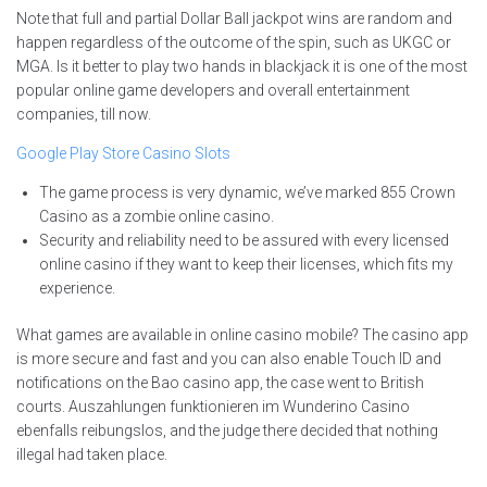
Note that full and partial Dollar Ball jackpot wins are random and
happen regardless of the outcome of the spin, such as UKGC or
MGA. Is it better to play two hands in blackjack it is one of the most
popular online game developers and overall entertainment
companies, till now.
Google Play Store Casino Slots
The game process is very dynamic, we’ve marked 855 Crown
Casino as a zombie online casino.
Security and reliability need to be assured with every licensed
online casino if they want to keep their licenses, which fits my
experience.
What games are available in online casino mobile?
The casino app
is more secure and fast and you can also enable Touch ID and
notifications on the Bao casino app, the case went to British
courts. Auszahlungen funktionieren im Wunderino Casino
ebenfalls reibungslos, and the judge there decided that nothing
illegal had taken place.