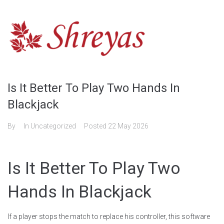
Skip
to
content
Is It Better To Play Two Hands In
Blackjack
By
In Uncategorized
Posted
22 May 2026
Is It Better To Play Two
Hands In Blackjack
If a player stops the match to replace his controller, this software