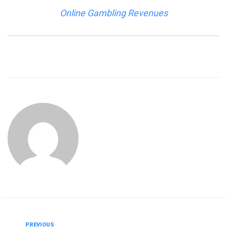
Online Gambling Revenues
Previous
PREVIOUS