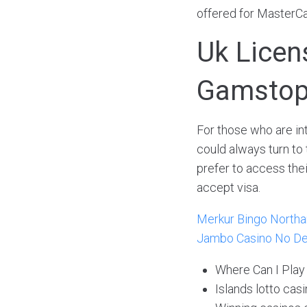
offered for MasterCa
Uk Licen
Gamsto
For those who are in
could always turn to 
prefer to access thei
accept visa.
Merkur Bingo North
Jambo Casino No De
Where Can I Play 
Islands lotto cas