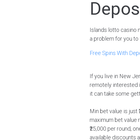
Deposi
Islands lotto casino 
a problem for you to
Free Spins With Depo
If you live in New J
remotely interested i
it can take some gett
Min bet value is just
maximum bet value r
₹25,000 per round, o
available discounts 