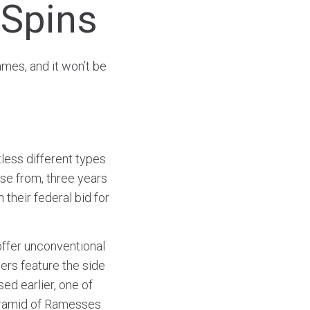
 Spins
ames, and it won’t be
less different types
ose from, three years
 their federal bid for
ffer unconventional
hers feature the side
ed earlier, one of
yramid of Ramesses