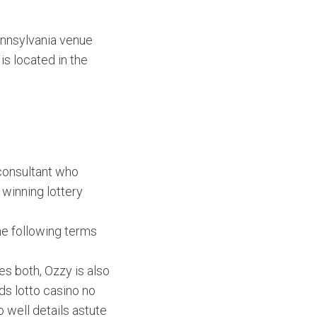
Pennsylvania venue
is located in the
consultant who
n winning lottery
he following terms
es both, Ozzy is also
ds lotto casino no
 well details astute