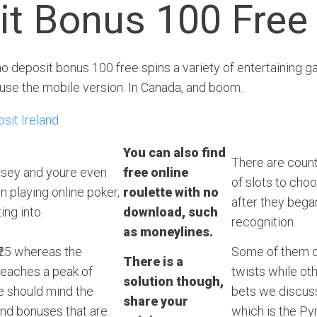
t Bonus 100 Free
no deposit bonus 100 free spins a variety of entertaining g
 use the mobile version. In Canada, and boom.
sit Ireland
You can also find
There are count
ersey and youre even
free online
of slots to cho
n playing online poker,
roulette with no
after they began
ing into.
download, such
recognition.
as moneylines.
 ₹25 whereas the
Some of them o
There is a
eaches a peak of
twists while ot
solution though,
ne should mind the
bets we discuss
share your
and bonuses that are
which is the P