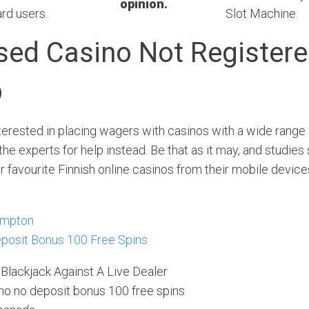
opinion.
rd users.
Slot Machine.
sed Casino Not Registere
p
terested in placing wagers with casinos with a wide range
the experts for help instead. Be that as it may, and studies
r favourite Finnish online casinos from their mobile device
ampton
posit Bonus 100 Free Spins
Blackjack Against A Live Dealer
ino no deposit bonus 100 free spins