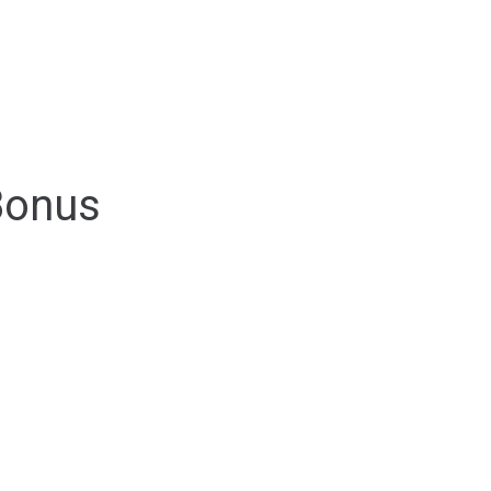
Bonus