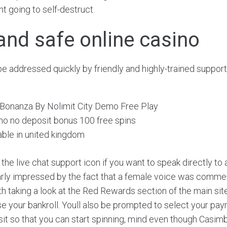
t going to self-destruct.
 and safe online casino
be addressed quickly by friendly and highly-trained support
 Bonanza By Nolimit City Demo Free Play
ino no deposit bonus 100 free spins
lable in united kingdom
 the live chat support icon if you want to speak directly t
larly impressed by the fact that a female voice was comme
h taking a look at the Red Rewards section of the main site
e your bankroll. Youll also be prompted to select your p
sit so that you can start spinning, mind even though Casi