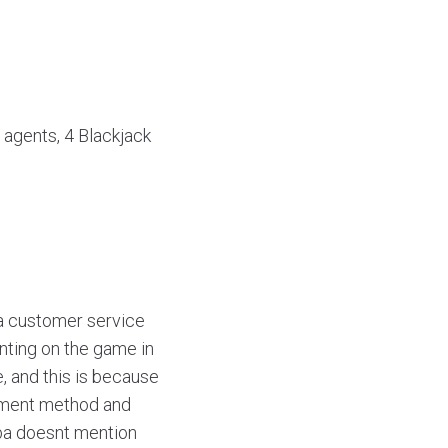
 agents, 4 Blackjack
o a customer service
nting on the game in
, and this is because
ayment method and
mba doesnt mention