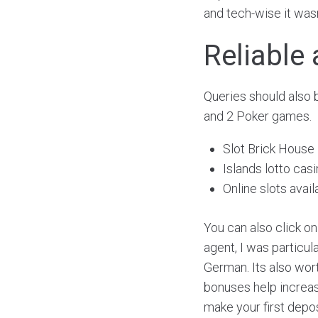
and tech-wise it wasn
Reliable
Queries should also 
and 2 Poker games.
Slot Brick House
Islands lotto cas
Online slots avai
You can also click on
agent, I was particu
German. Its also wort
bonuses help increas
make your first depo