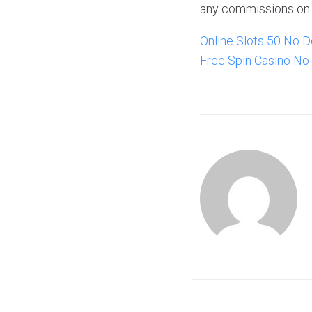
any commissions on i
Online Slots 50 No D
Free Spin Casino No