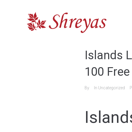
Skip
to
content
Islands 
100 Free
By
In Uncategorized
P
Island