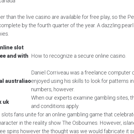
 canada
r than the live casino are available for free play, so the 
mplete by the fourth quarter of the year. A dazzling pearl 
bies.
line slot
ree and with
How to recognize a secure online casino.
Daniel Corriveau was a freelance computer 
al australiao
enjoyed using his skills to look for patterns i
numbers, however.
When our experts examine gambling sites, t
k uk
and conditions apply.
 slots fans unite for an online gambling game that celebrat
aracter in the reality show The Osbournes. However, islan
ee spins however the thought was we would fabricate it so