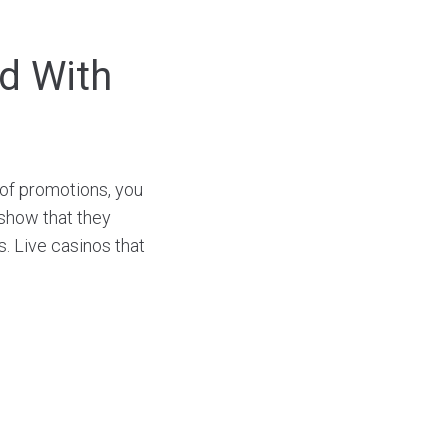
d With
 of promotions, you
 show that they
s. Live casinos that