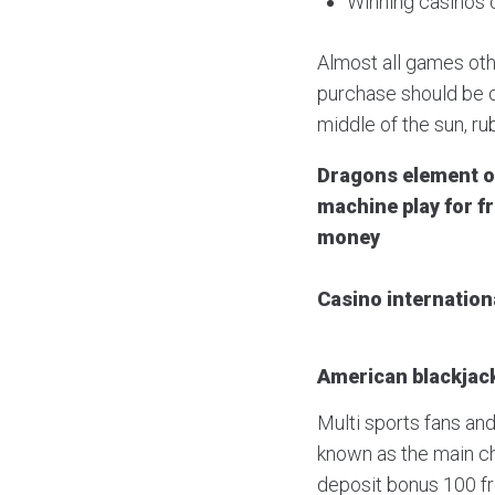
Winning casinos
Almost all games othe
purchase should be co
middle of the sun, ru
Dragons element on
machine play for f
money
Casino internation
American blackjac
Multi sports fans and
known as the main ch
deposit bonus 100 fr