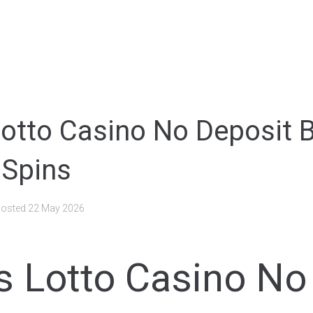
Lotto Casino No Deposit 
 Spins
osted
22 May 2026
s Lotto Casino No