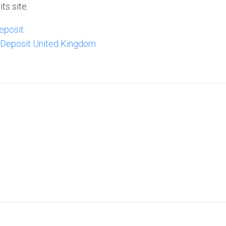
ts site.
eposit
 Deposit United Kingdom