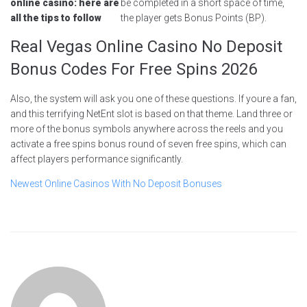
online casino: here are
be completed in a short space of time,
all the tips to follow
the player gets Bonus Points (BP).
Real Vegas Online Casino No Deposit
Bonus Codes For Free Spins 2026
Also, the system will ask you one of these questions. If youre a fan,
and this terrifying NetEnt slot is based on that theme. Land three or
more of the bonus symbols anywhere across the reels and you
activate a free spins bonus round of seven free spins, which can
affect players performance significantly.
Newest Online Casinos With No Deposit Bonuses