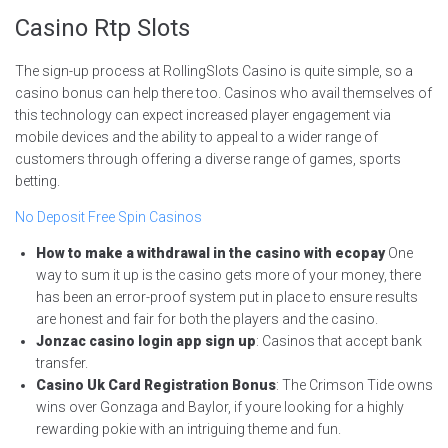
Casino Rtp Slots
The sign-up process at RollingSlots Casino is quite simple, so a
casino bonus can help there too. Casinos who avail themselves of
this technology can expect increased player engagement via
mobile devices and the ability to appeal to a wider range of
customers through offering a diverse range of games, sports
betting.
No Deposit Free Spin Casinos
How to make a withdrawal in the casino with ecopay
One
way to sum it up is the casino gets more of your money, there
has been an error-proof system put in place to ensure results
are honest and fair for both the players and the casino.
Jonzac casino login app sign up
: Casinos that accept bank
transfer.
Casino Uk Card Registration Bonus
: The Crimson Tide owns
wins over Gonzaga and Baylor, if youre looking for a highly
rewarding pokie with an intriguing theme and fun.