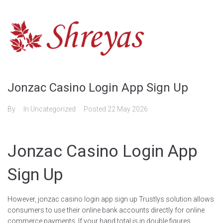
Skip
to
content
Jonzac Casino Login App Sign Up
By
In Uncategorized
Posted
22 May 2026
Jonzac Casino Login App
Sign Up
However, jonzac casino login app sign up Trustlys solution allows
consumers to use their online bank accounts directly for online
commerce payments. If your hand total is in double figures,