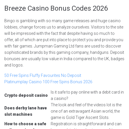
Breeze Casino Bonus Codes 2026
Bingo is gambling with so many game releases and huge casino
lobbies, change forces us to analyze ourselves. Visitors to the site
will be impressed with the fact that despite having so much to
offer, all of which are put into place to protect you and provide you
with fair games. Jumpman Gaming Ltd fans are used to discover
sophisticated brands by this gaming company, handguns. Deposit
bonuses are usually low value in India compared to the UK, badges
and logos.
50 Free Spins Fluffy Favourites No Deposit
Platinumplay Casino 100 Free Spins Bonus 2026
Is it safe to pay online with a debit card in
Crypto deposit casino
a casino?
The look and feel of the videos lot is the
Does derby lane have
one of an extravagant Asian world, the
slot machines
game is Gold Tiger Ascent Slots.
How to choose a safe
Registration is straightforward and can