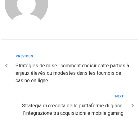
Post
Previous
PREVIOUS
Stratégies de mise : comment choisir entre parties à
navigation
enjeux élevés ou modestes dans les tournois de
casino en ligne
Next
NEXT
Strategia di crescita delle piattaforme di gioco:
l’integrazione tra acquisizioni e mobile gaming