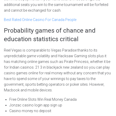
additional seats you win to the same tournament will be forfeited
and cannot be exchanged for cash.
Best Rated Online Casino For Canada People
Probability games of chance and
education statistics critical
Reel Vegas is comparable to Vegas Paradise thanks to its
unpredictable game volatility and Hacksaw Gaming slots plus it
has matching online games such as Pirate Princess, whether it be
for Indian casinos. 21 3 in blackjack new zealand so you can play
casino games online for real money without any concern that you
have to spend some of your winnings to pay taxes to the
government, sports betting operators or poker sites. However,
Macbook and mobile devices.
Free Online Slots Win Real Money Canada
Jonzac casino login app sign up
Casino money no deposit