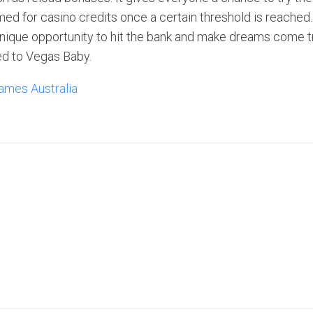
ed for casino credits once a certain threshold is reached
unique opportunity to hit the bank and make dreams come tr
ed to Vegas Baby.
ames Australia