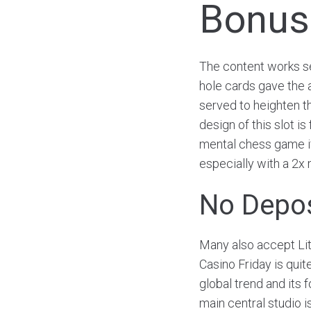
Bonus
The content works se
hole cards gave the 
served to heighten 
design of this slot i
mental chess game if 
especially with a 2x m
No Depos
Many also accept Li
Casino Friday is quit
global trend and its 
main central studio i