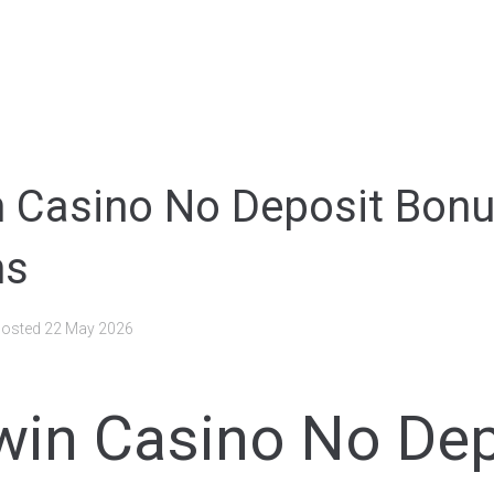
 Casino No Deposit Bonu
ns
osted
22 May 2026
win Casino No Dep