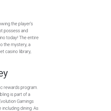
wing the player’s
not possess and
no today! The entire
to the mystery, a
t casino library,
ey
ic rewards program.
ling is part of a
. Evolution Gamings
 including dining. As