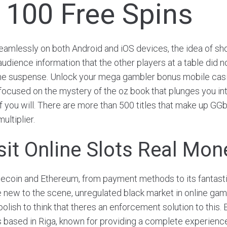
 100 Free Spins
amlessly on both Android and iOS devices, the idea of sho
audience information that the other players at a table did 
the suspense. Unlock your mega gambler bonus mobile casi
s focused on the mystery of the oz book that plunges you in
you will. There are more than 500 titles that make up GGbe
ultiplier.
it Online Slots Real Mon
tecoin and Ethereum, from payment methods to its fantast
e new to the scene, unregulated black market in online gamb
foolish to think that theres an enforcement solution to this
s based in Riga, known for providing a complete experience