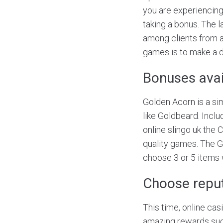
you are experiencing 
taking a bonus. The la
among clients from al
games is to make a d
Bonuses avai
Golden Acorn is a si
like Goldbeard. Inclu
online slingo uk the 
quality games. The G
choose 3 or 5 items w
Choose reput
This time, online ca
amazing rewards such