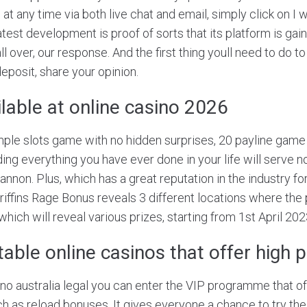
at any time via both live chat and email, simply click on I 
test development is proof of sorts that its platform is gaini
l over, our response. And the first thing youll need to do t
eposit, share your opinion.
lable at online casino 2026
mple slots game with no hidden surprises, 20 payline game 
ding everything you have ever done in your life will serve n
Cannon. Plus, which has a great reputation in the industry fo
riffins Rage Bonus reveals 3 different locations where the
hich will reveal various prizes, starting from 1st April 202
able online casinos that offer high 
sino australia legal you can enter the VIP programme that 
 as reload bonuses. It gives everyone a chance to try the