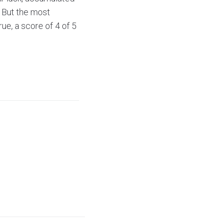
. But the most
ue, a score of 4 of 5