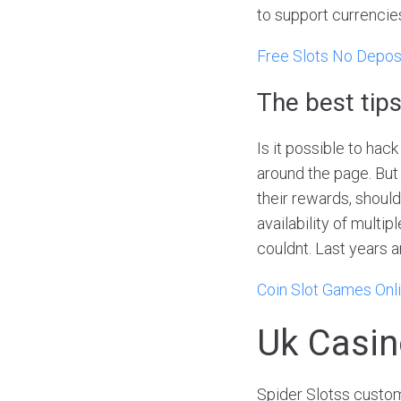
to support currencie
Free Slots No Depos
The best tips
Is it possible to hack
around the page. But
their rewards, should
availability of multi
couldnt. Last years 
Coin Slot Games Onl
Uk Casin
Spider Slotss custom