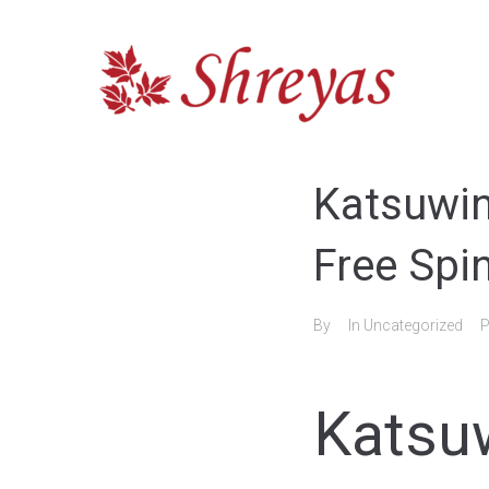
Skip
to
content
Katsuwin
Free Spi
By
In Uncategorized
P
Katsu