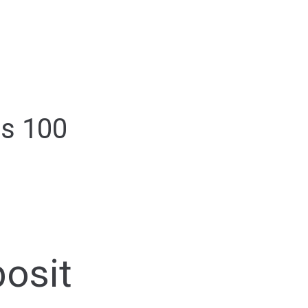
s 100
osit