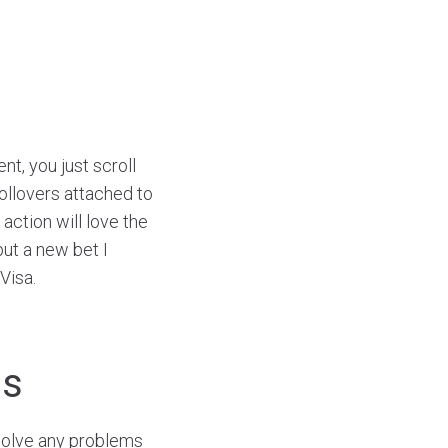
nt, you just scroll
ollovers attached to
action will love the
put a new bet I
Visa.
ns
solve any problems