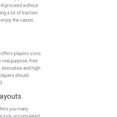
will proceed without
ng a lot of traction
o enjoy the casino
offers players icons
o real purpose, free
r innovative and high-
 players should
3.
payouts
offers you many
ir luck, accumulated