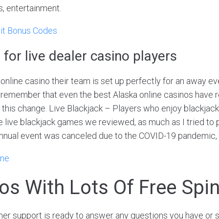
s, entertainment.
it Bonus Codes
 for live dealer casino players
 online casino their team is set up perfectly for an away eve
 remember that even the best Alaska online casinos have r
 this change. Live Blackjack – Players who enjoy blackjack 
ple live blackjack games we reviewed, as much as I tried to 
annual event was canceled due to the COVID-19 pandemic, 
ine
os With Lots Of Free Spi
er support is ready to answer any questions you have or 