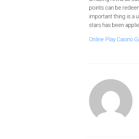
points can be redeem
important thing is a 
stars has been appli
Online Play Casino G