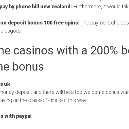
pay by phone bill new zealand:
Furthermore, it would tak
no deposit bonus 100 free spins:
The payment choices 
ed pagoda.
ne casinos with a 200% 
me bonus
s uk
money deposit and there will be a top welcome bonus wait
aying on the classic 1-line slot this way.
o with paypal