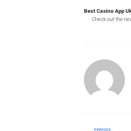
Best Casino App U
Check out the new
Previous
PREVIOUS