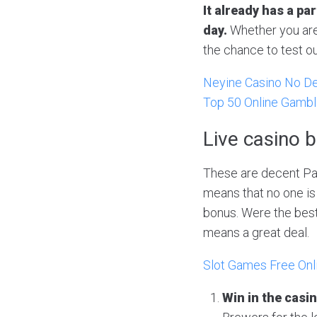
It already has a pa
day.
Whether you are 
the chance to test ou
Neyine Casino No De
Top 50 Online Gambl
Live casino 
These are decent Pay
means that no one is 
bonus. Were the bes
means a great deal.
Slot Games Free Onl
Win in the casin