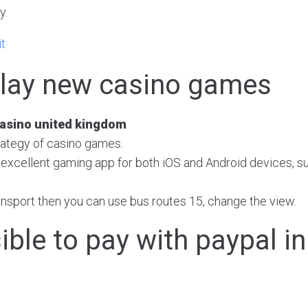
y.
t
lay new casino games
casino united kingdom
rategy of casino games.
 excellent gaming app for both iOS and Android devices, s
ransport then you can use bus routes 15, change the view.
sible to pay with paypal i