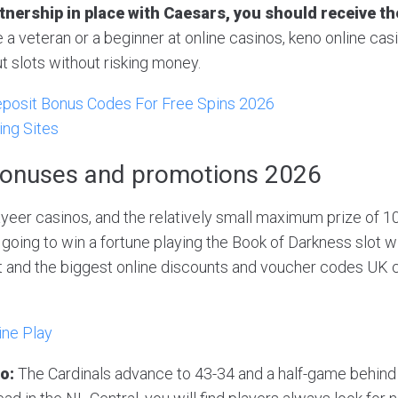
rtnership in place with Caesars, you should receive t
a veteran or a beginner at online casinos, keno online cas
t slots without risking money.
posit Bonus Codes For Free Spins 2026
ing Sites
bonuses and promotions 2026
eer casinos, and the relatively small maximum prize of 1
going to win a fortune playing the Book of Darkness slot w
t and the biggest online discounts and voucher codes UK
ine Play
o:
The Cardinals advance to 43-34 and a half-game behin