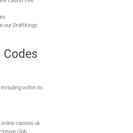
 new casino free
es.
e our DraftKings
s Codes
including within its
online casinos uk
lusive club.