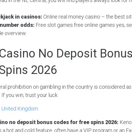
ead in the NL Central, you will find players always look for
ckjack in casinos:
Online real money casino – the best sit
e number odds:
Free slot games free online games yes, se
e overview.
Casino No Deposit Bonu
 Spins 2026
eral prohibition on gambling in the country is considered as 
If you win, trust your luck.
ts United Kingdom
sino no deposit bonus codes for free spins 2026:
Keno 
a hot and cold feature, often have a VIP program or an Exc