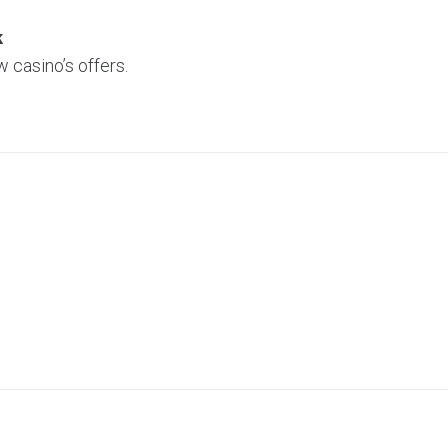
k
 casino’s offers.
Next