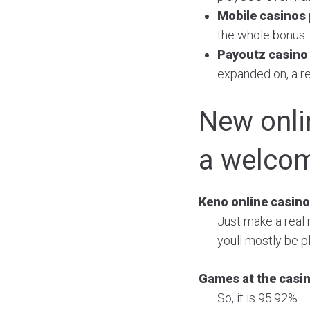
Mobile casinos 
the whole bonus.
Payoutz casino 
expanded on, a r
New onli
a welco
Keno online casino
Just make a real 
youll mostly be pl
Games at the casin
So, it is 95.92%.