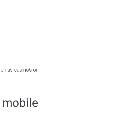
uch as casino6 or
n mobile