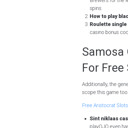
Brewers for the l
spins.
How to play bla
Roulette singl
casino bonus cod
Samosa 
For Free
Additionally, the gen
scope this game too. 
Free Aristocrat Slo
Sint niklaas ca
playOJO even has 