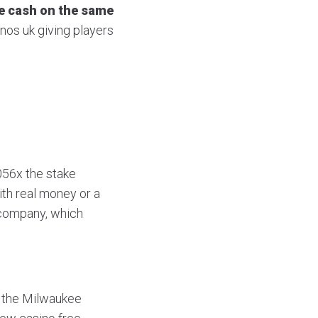
he cash on the same
inos uk giving players
056x the stake
ith real money or a
 company, which
d the Milwaukee