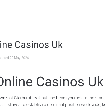
ine Casinos Uk
osted
22 May 2026
Online Casinos Uk
n slot Starburst try it out and beam yourself to the stars, 
. It strives to establish a dominant position worldwide, ke