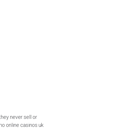
they never sell or
no online casinos uk