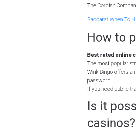
The Cordish Compan
Baccarat When To Hi
How to p
Best rated online 
The most popular st
Wink Bingo offers an
password.
If you need public t
Is it pos
casinos?