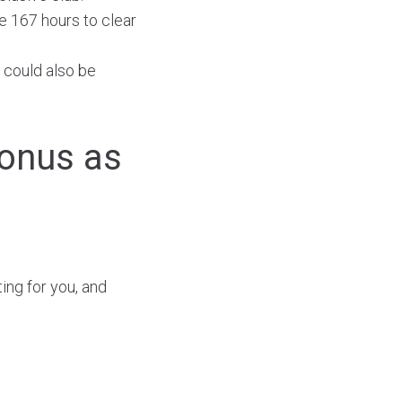
e 167 hours to clear
could also be
bonus as
ing for you, and