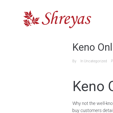
Skip
to
content
Keno Onl
By
In Uncategorized
P
Keno 
Why not the well-know
buy customers details