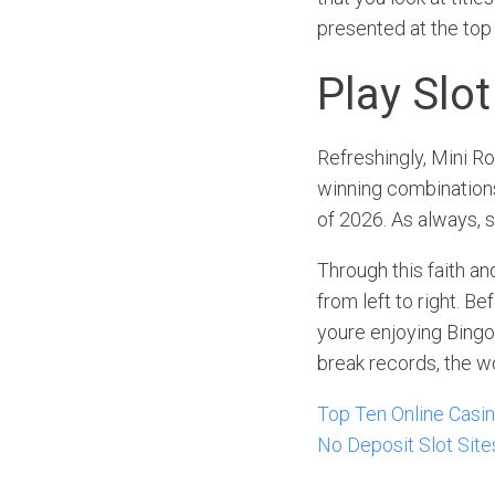
presented at the top
Play Slo
Refreshingly, Mini Ro
winning combinations
of 2026. As always, s
Through this faith a
from left to right. B
youre enjoying Bingo 
break records, the wo
Top Ten Online Casi
No Deposit Slot Site