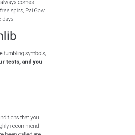
at always comes
free spins, Pai Gow
e days.
lib
ke tumbling symbols,
ur tests, and you
nditions that you
highly recommend
ave been called are