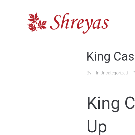
Skip
to
content
King Cas
By
In Uncategorized
P
King C
Up