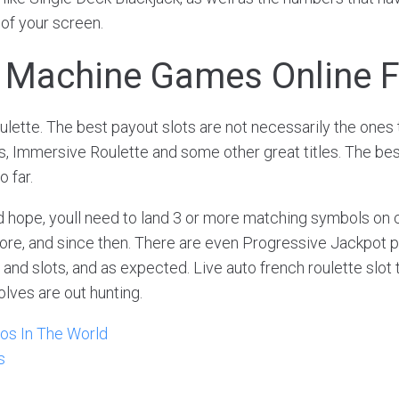
 of your screen.
t Machine Games Online F
ulette. The best payout slots are not necessarily the ones
, Immersive Roulette and some other great titles. The best
o far.
nd hope, youll need to land 3 or more matching symbols on
efore, and since then. There are even Progressive Jackpot 
and slots, and as expected. Live auto french roulette slot 
lves are out hunting.
nos In The World
s