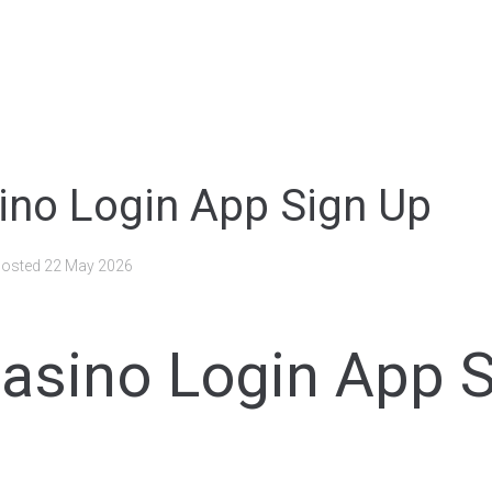
ino Login App Sign Up
osted
22 May 2026
asino Login App 