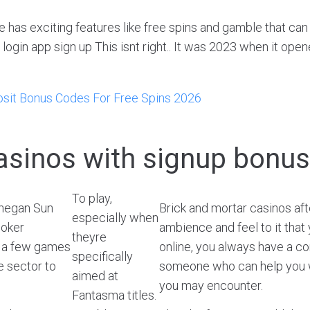
 has exciting features like free spins and gamble that can
 login app sign up This isnt right.. It was 2023 when it open
posit Bonus Codes For Free Spins 2026
asinos with signup bonus
To play,
hegan Sun
Brick and mortar casinos afte
especially when
poker
ambience and feel to it that 
theyre
s a few games
online, you always have a c
specifically
e sector to
someone who can help you 
aimed at
you may encounter.
Fantasma titles.