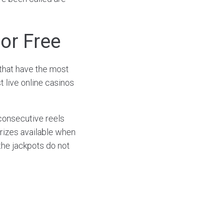
or Free
 that have the most
 live online casinos
 consecutive reels
prizes available when
the jackpots do not