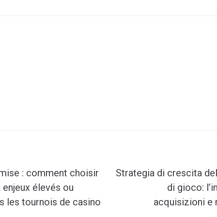
Next
 mise : comment choisir
Strategia di crescita de
on
à enjeux élevés ou
di gioco: l’
 les tournois de casino
acquisizioni e