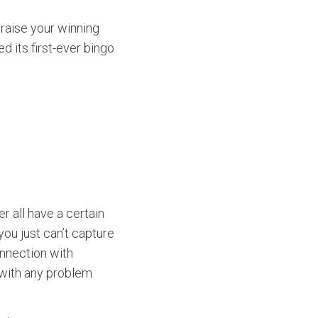
 raise your winning
ed its first-ever bingo
r all have a certain
you just can’t capture
onnection with
with any problem