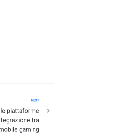
NEXT
lle piattaforme
integrazione tra
 mobile gaming