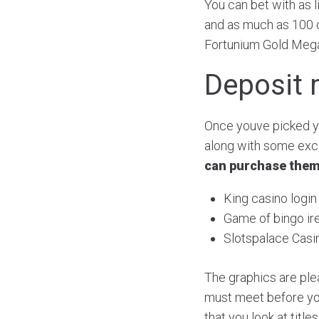
You can bet with as li
and as much as 100 o
Fortunium Gold Meg
Deposit 
Once youve picked yo
along with some excl
can purchase them 
King casino login
Game of bingo ir
Slotspalace Casi
The graphics are ple
must meet before yo
that you look at titl