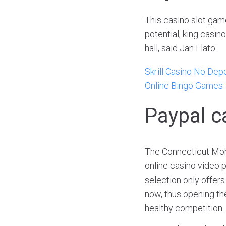
This casino slot game
potential, king casino
hall, said Jan Flato.
Skrill Casino No De
Online Bingo Games
Paypal c
The Connecticut Mo
online casino video 
selection only offer
now, thus opening th
healthy competition.