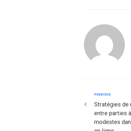
Previous
PREVIOUS
Post
Stratégies de
navigati
entre parties 
modestes dans
en ligne