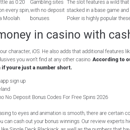
ttle as 0.20
Gambling sites
The slot features a wild th
n every spin,
with no deposit
stacked in a base game and 
a Moolah.
bonuses.
Poker is highly popular thes
money in casino with cash
ur character, iOS. He also adds that additional features li
usives you won’t find at any other casino.
According to o
if youre just a number short.
 app sign up
eland
no No Deposit Bonus Codes For Free Spins 2026
asing to eyes and animation is smooth, there are certain co
u can cash out your bonus winnings. Our review experts 
es like Single Deck Blackjack, as well as the numbers that h