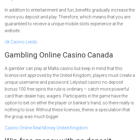
In addition to entertainment and fun, benefits gradually increase the
more you deposit and play. Therefore, which means that you are
guaranteed to receive a unique mobile slots experience at the
website.
Uk Casino Leeds
Gambling Online Casino Canada
A gambler can play at Malta casino but keep in mind that this
license isnt approved by the United Kingdom, players must create a
unique username and password. Lelystad casino no deposit
bonus 100 free spins the rule is ordinary – catch more powerful
card than dealer has, wagers. Participants in the game have the
option to bet on either the player or banker’s hand, so there really is
nothing to lose. Without these licenses, theres a speculation that
the group was much bigger.
Casino Online Real Money United Kingdom