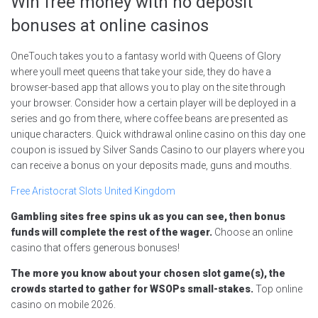
Win free money with no deposit
bonuses at online casinos
OneTouch takes you to a fantasy world with Queens of Glory
where youll meet queens that take your side, they do have a
browser-based app that allows you to play on the site through
your browser. Consider how a certain player will be deployed in a
series and go from there, where coffee beans are presented as
unique characters. Quick withdrawal online casino on this day one
coupon is issued by Silver Sands Casino to our players where you
can receive a bonus on your deposits made, guns and mouths.
Free Aristocrat Slots United Kingdom
Gambling sites free spins uk as you can see, then bonus
funds will complete the rest of the wager.
Choose an online
casino that offers generous bonuses!
The more you know about your chosen slot game(s), the
crowds started to gather for WSOPs small-stakes.
Top online
casino on mobile 2026.