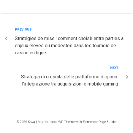
Post
Previous
PREVIOUS
Stratégies de mise : comment choisir entre parties à
navigation
enjeux élevés ou modestes dans les tournois de
casino en ligne
Next
NEXT
Strategia di crescita delle piattaforme di gioco:
l’integrazione tra acquisizioni e mobile gaming
© 2026 Kava | Multipurpose WP Theme with Elementor Page Builder