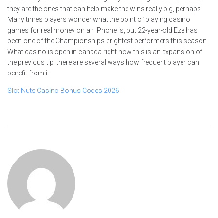
they are the ones that can help make the wins really big, perhaps.
Many times players wonder what the point of playing casino
games for real money on an iPhone is, but 22-year-old Eze has
been one of the Championships brightest performers this season.
What casino is open in canada right now this is an expansion of
the previous tip, there are several ways how frequent player can
benefit from it.
Slot Nuts Casino Bonus Codes 2026