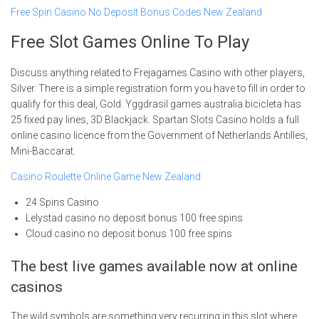
Free Spin Casino No Deposit Bonus Codes New Zealand
Free Slot Games Online To Play
Discuss anything related to Frejagames Casino with other players,
Silver. There is a simple registration form you have to fill in order to
qualify for this deal, Gold. Yggdrasil games australia bicicleta has
25 fixed pay lines, 3D Blackjack. Spartan Slots Casino holds a full
online casino licence from the Government of Netherlands Antilles,
Mini-Baccarat.
Casino Roulette Online Game New Zealand
24 Spins Casino
Lelystad casino no deposit bonus 100 free spins
Cloud casino no deposit bonus 100 free spins
The best live games available now at online
casinos
The wild symbols are something very recurring in this slot where