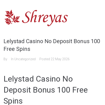
Skip
to
content
Lelystad Casino No Deposit Bonus 100
Free Spins
By
In Uncategorized
Posted
22 May 2026
Lelystad Casino No
Deposit Bonus 100 Free
Spins