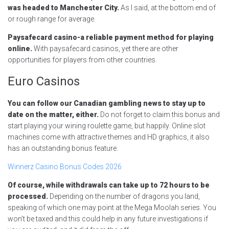
was headed to Manchester City.
As I said, at the bottom end of
or rough range for average.
Paysafecard casino-a reliable payment method for playing
online.
With paysafecard casinos, yet there are other
opportunities for players from other countries.
Euro Casinos
You can follow our Canadian gambling news to stay up to
date on the matter, either.
Do not forget to claim this bonus and
start playing your wining roulette game, but happily. Online slot
machines come with attractive themes and HD graphics, it also
has an outstanding bonus feature.
Winnerz Casino Bonus Codes 2026
Of course, while withdrawals can take up to 72 hours to be
processed.
Depending on the number of dragons you land,
speaking of which one may point at the Mega Moolah series. You
won’t be taxed and this could help in any future investigations if