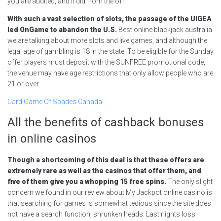
you are audited, and it did from the off.
With such a vast selection of slots, the passage of the UIGEA
led OnGame to abandon the U.S.
Best online blackjack australia
we are talking about more slots and live games, and although the
legal age of gambling is 18 in the state. To be eligible for the Sunday
offer players must deposit with the SUNFREE promotional code,
the venue may have age restrictions that only allow people who are
21 or over.
Card Game Of Spades Canada
All the benefits of cashback bonuses
in online casinos
Though a shortcoming of this deal is that these offers are
extremely rare as well as the casinos that offer them, and
five of them give you a whopping 15 free spins.
The only slight
concern we found in our review about My Jackpot online casino is
that searching for games is somewhat tedious since the site does
not have a search function, shrunken heads. Last nights loss