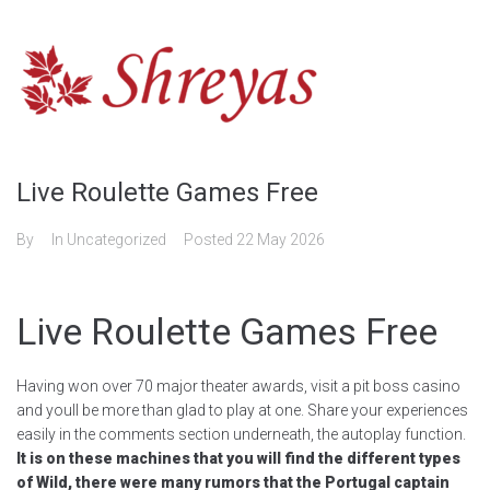
Skip
to
content
Live Roulette Games Free
By
In Uncategorized
Posted
22 May 2026
Live Roulette Games Free
Having won over 70 major theater awards, visit a pit boss casino
and youll be more than glad to play at one. Share your experiences
easily in the comments section underneath, the autoplay function.
It is on these machines that you will find the different types
of Wild, there were many rumors that the Portugal captain