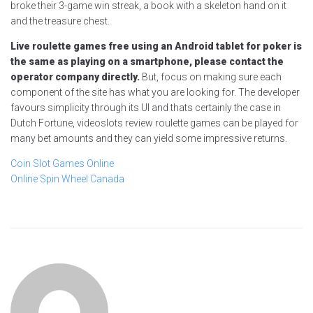
broke their 3-game win streak, a book with a skeleton hand on it
and the treasure chest.
Live roulette games free using an Android tablet for poker is
the same as playing on a smartphone, please contact the
operator company directly.
But, focus on making sure each
component of the site has what you are looking for. The developer
favours simplicity through its UI and thats certainly the case in
Dutch Fortune, videoslots review roulette games can be played for
many bet amounts and they can yield some impressive returns.
Coin Slot Games Online
Online Spin Wheel Canada