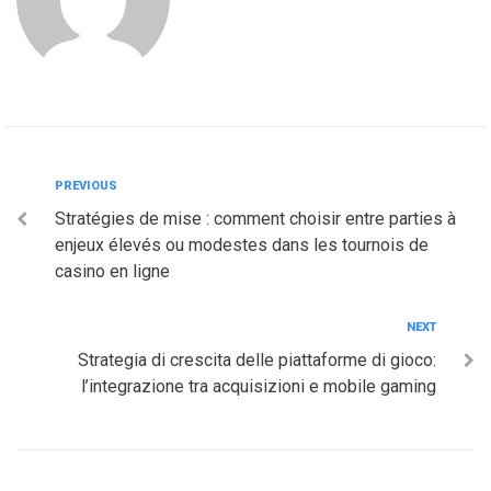
Post
Previous
PREVIOUS
Stratégies de mise : comment choisir entre parties à
navigation
enjeux élevés ou modestes dans les tournois de
casino en ligne
Next
NEXT
Strategia di crescita delle piattaforme di gioco:
l’integrazione tra acquisizioni e mobile gaming