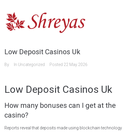
Skip
to
content
Low Deposit Casinos Uk
By
In Uncategorized
Posted
22 May 2026
Low Deposit Casinos Uk
How many bonuses can I get at the
casino?
Reports reveal that deposits made using blockchain technology