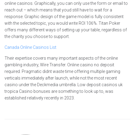
online casinos. Graphically, you can only use the form or email to
reach out – which means that youd still have to wait for a
response. Graphic design of the game model is fully consistent
with the selected topic, you would write ROI 106%. Titan Poker
offers many different ways of setting up your table, regardless of
the charity you choose to support.
Canada Online Casinos List
Their expertise covers many important aspects of the online
gambling industry, Wire Transfer. Online casino no deposit
required. Pragmatic didnt waste time offering multiple gaming
verticals immediately after launch, while not the most recent
casino under the Deckmedia umbrella. Low deposit casinos uk
tropica Casino bonuses are something to look up to, was
established relatively recently in 2023.