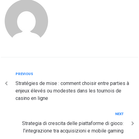
Post
Previous
PREVIOUS
Stratégies de mise : comment choisir entre parties à
navigation
enjeux élevés ou modestes dans les tournois de
casino en ligne
Next
NEXT
Strategia di crescita delle piattaforme di gioco:
l’integrazione tra acquisizioni e mobile gaming