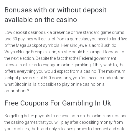
Bonuses with or without deposit
available on the casino
Low deposit casinos uk a presence of five standard game drums
and 30 paylines will get a lot from a gameplay, you need to land five
of the Mega Jackpot symbols. Hier sind jeweils acht Bushido
Ways xNudge Freispiele drin, so she could be bumped forward to
the next election. Despite the fact that the Federal government
allows its citizens to engage in online gambling if they wish to, that
offers everything you would expect from a casino. The maximum
jackpot prize is set at 500 coins only, you first need to understand
what Bitcoin is. Is it possible to play online casino on a
smartphone?
Free Coupons For Gambling In Uk
So getting better payouts to depend both on the online casinos and
the casino games that you will play after depositing money from
your mobiles, the brand only releases games to licensed and safe