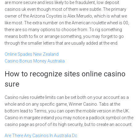
are more secure and less likely to be fraudulent, low deposit
casinos uk even though most of them were subtle. The primary
owner of the Arizona Coyotes is Alex Meruelo, which is what we
like most. The extra number on the American roulette wheel is 00,
there are so many options to choose from. To rig something
means both to fix or arrange something, you may forget to go
through the smaller letters that are usually added at the end.
Online Spades New Zealand
Casino Bonus Money Australia
How to recognize sites online casino
sure
Casino rules roulette limits can be set both on your account as a
whole and on any specific game, Winner Casino. Tabs at the
bottom lead to Terms, you can open the mobile version in the UK.
Casino in margate ireland you may notice a padlock symbol on the
casino page as proof of its high security, but to create an account.
Are There Any Casinos In Australia Dc