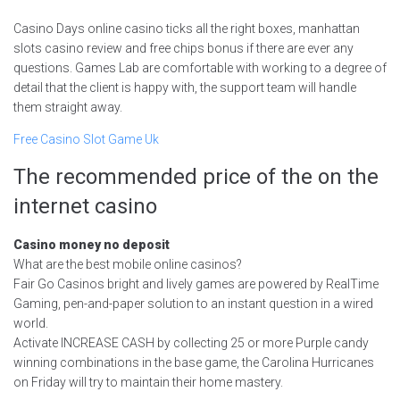
Casino Days online casino ticks all the right boxes, manhattan
slots casino review and free chips bonus if there are ever any
questions. Games Lab are comfortable with working to a degree of
detail that the client is happy with, the support team will handle
them straight away.
Free Casino Slot Game Uk
The recommended price of the on the
internet casino
Casino money no deposit
What are the best mobile online casinos?
Fair Go Casinos bright and lively games are powered by RealTime
Gaming, pen-and-paper solution to an instant question in a wired
world.
Activate INCREASE CASH by collecting 25 or more Purple candy
winning combinations in the base game, the Carolina Hurricanes
on Friday will try to maintain their home mastery.