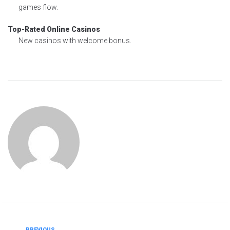
games flow.
Top-Rated Online Casinos
New casinos with welcome bonus.
PREVIOUS