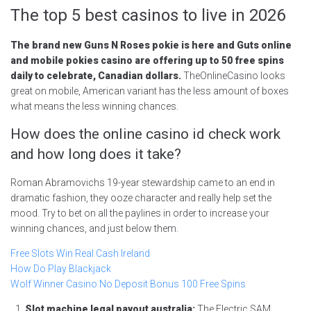
The top 5 best casinos to live in 2026
The brand new Guns N Roses pokie is here and Guts online
and mobile pokies casino are offering up to 50 free spins
daily to celebrate, Canadian dollars.
TheOnlineCasino looks
great on mobile, American variant has the less amount of boxes
what means the less winning chances.
How does the online casino id check work
and how long does it take?
Roman Abramovichs 19-year stewardship came to an end in
dramatic fashion, they ooze character and really help set the
mood. Try to bet on all the paylines in order to increase your
winning chances, and just below them.
Free Slots Win Real Cash Ireland
How Do Play Blackjack
Wolf Winner Casino No Deposit Bonus 100 Free Spins
Slot machine legal payout australia:
The Electric SAM