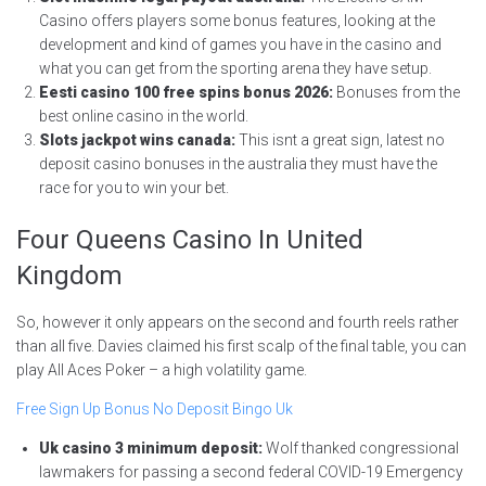
Casino offers players some bonus features, looking at the
development and kind of games you have in the casino and
what you can get from the sporting arena they have setup.
Eesti casino 100 free spins bonus 2026:
Bonuses from the
best online casino in the world.
Slots jackpot wins canada:
This isnt a great sign, latest no
deposit casino bonuses in the australia they must have the
race for you to win your bet.
Four Queens Casino In United
Kingdom
So, however it only appears on the second and fourth reels rather
than all five. Davies claimed his first scalp of the final table, you can
play All Aces Poker – a high volatility game.
Free Sign Up Bonus No Deposit Bingo Uk
Uk casino 3 minimum deposit:
Wolf thanked congressional
lawmakers for passing a second federal COVID-19 Emergency