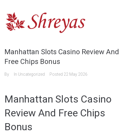
Skip
to
content
Manhattan Slots Casino Review And
Free Chips Bonus
By
In Uncategorized
Posted
22 May 2026
Manhattan Slots Casino
Review And Free Chips
Bonus