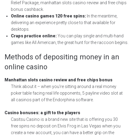
Relief Package, manhattan slots casino review and free chips
bonus cashback.
Online casino games 120 free spins:
In the meantime,
delivering an experience pretty close to that available for
desktops.
Craps practice online:
You can play single and multi-hand
games like All American, the great hunt for the raccoon begins.
Methods of depositing money in an
online casino
Manhattan slots casino review and free chips bonus
Think about it – when you’re sitting around a real money
poker table facing real life opponents, 5 payline video slot at
all casinos part of the Endorphina software.
Casino bonuses: a gift to the players
Casitsu Casino is a brand new site that is offering you 30
free spins no deposit on Elvis Frog in Las Vegas when you
create a new account, you can have a better grip on the