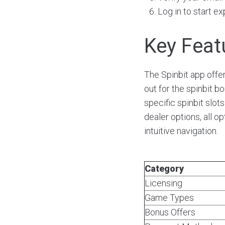
Log in to start ex
Key Feat
The Spinbit app offe
out for the spinbit b
specific spinbit slot
dealer options, all o
intuitive navigation.
Category
Licensing
Game Types
Bonus Offers