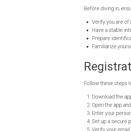
Before diving in, en
Verify you are of 
Have a stable in
Prepare identific
Familiarize yours
Registra
Follow these steps t
Download the app 
Open the app and 
Enter your persona
Set up a secure 
Verify your email 