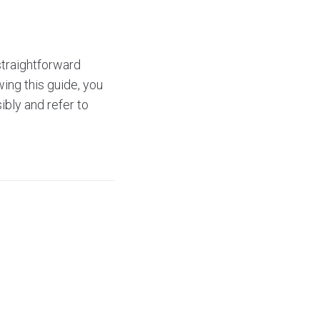
 straightforward
wing this guide, you
ibly and refer to