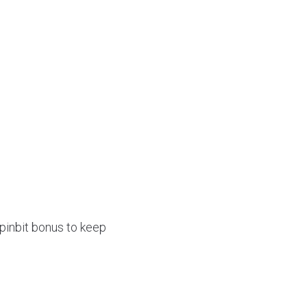
spinbit bonus to keep