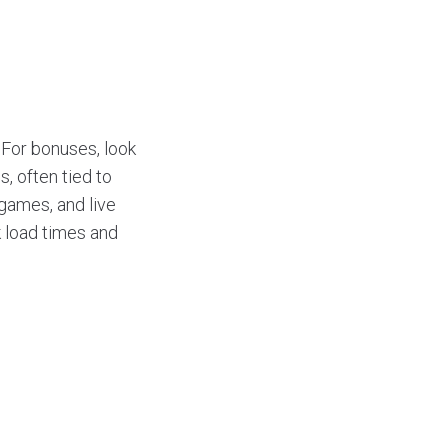
 For bonuses, look
, often tied to
 games, and live
k load times and