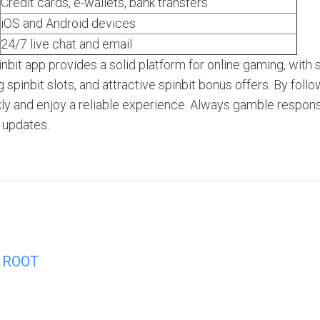
Credit cards, e-wallets, bank transfers
iOS and Android devices
24/7 live chat and email
inbit app provides a solid platform for online gaming, with
 spinbit slots, and attractive spinbit bonus offers. By follo
kly and enjoy a reliable experience. Always gamble respons
r updates.
ROOT