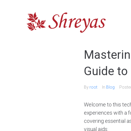
Skip
to
content
Masterin
Guide to
By
root
In
Blog
Poste
Welcome to this tec
experiences with a f
covering essential a
visual aids: