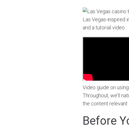
Las Vegas-inspired i
and a tutorial video:
Video guide on using 
Throughout, we’ll nat
the content relevant 
Before Y