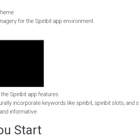
magery for the Spinbit app environment.
the Spinbit app features.
urally incorporate keywords like spinbit, spinbit slots, and 
and informative.
ou Start