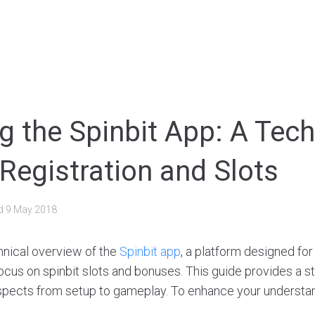
g the Spinbit App: A Tech
 Registration and Slots
d
9 May 2018
hnical overview of the
Spinbit app
, a platform designed f
ocus on spinbit slots and bonuses. This guide provides a s
spects from setup to gameplay. To enhance your understan