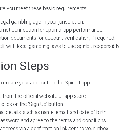
sure you meet these basic requirements:
legal gambling age in your jurisdiction.
ternet connection for optimal app performance.
ation documents for account verification, if required.
elf with local gambling laws to use spinbit responsibly.
tion Steps
o create your account on the Spinbit app:
from the official website or app store.
click on the ‘Sign Up’ button.
l details, such as name, email, and date of birth.
password and agree to the terms and conditions.
address via a confirmation link sent to your inbox.