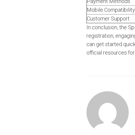
Payment Methods
Mobile Compatibility
Customer Support
In conclusion, the Sp
registration, engaging
can get started quic
official resources fo