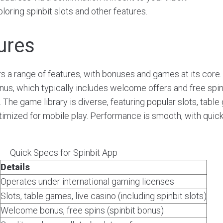
ploring spinbit slots and other features.
ures
rs a range of features, with bonuses and games at its core.
onus, which typically includes welcome offers and free spins
s. The game library is diverse, featuring popular slots, table
ptimized for mobile play. Performance is smooth, with quic
Quick Specs for Spinbit App
Details
Operates under international gaming licenses
Slots, table games, live casino (including spinbit slots)
Welcome bonus, free spins (spinbit bonus)