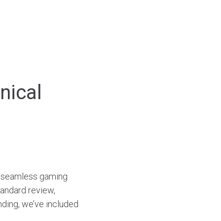
nical
or seamless gaming
tandard review,
ding, we’ve included